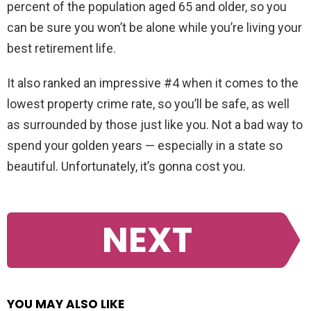
percent of the population aged 65 and older, so you
can be sure you won’t be alone while you’re living your
best retirement life.
It also ranked an impressive #4 when it comes to the
lowest property crime rate, so you’ll be safe, as well
as surrounded by those just like you. Not a bad way to
spend your golden years — especially in a state so
beautiful. Unfortunately, it’s gonna cost you.
NEXT
YOU MAY ALSO LIKE