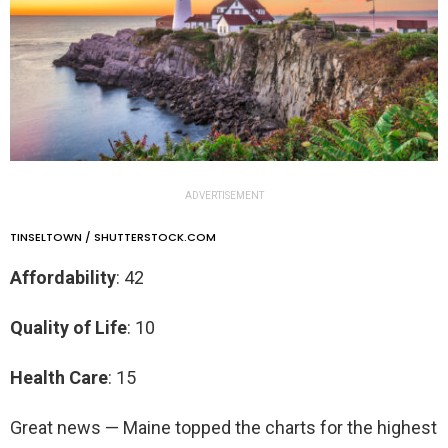
ADVERTISEMENT
TINSELTOWN / SHUTTERSTOCK.COM
Affordability
: 42
Quality of Life
: 10
Health Care
: 15
Great news — Maine topped the charts for the highest