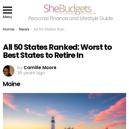
Menu
Personal Finance and Lifestyle Guide
You are here:
Home
News
All 50 States Ranked: Worst to Best States to Retire In
All 50 States Ranked: Worst to
Best States to Retire In
by
Camille Moore
26 years ago
Maine