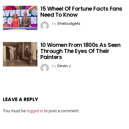
15 Wheel Of Fortune Facts Fans
Need To Know
by
Shebudgets
10 Women From 1800s As Seen
Through The Eyes Of Their
Painters
by
Devin J
LEAVE A REPLY
You must be
logged in
to post a comment.