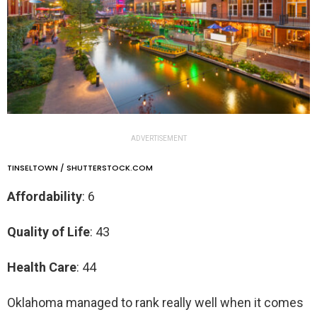
ADVERTISEMENT
TINSELTOWN / SHUTTERSTOCK.COM
Affordability
: 6
Quality of Life
: 43
Health Care
: 44
Oklahoma managed to rank really well when it comes