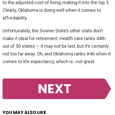
to the adjusted cost of living, making it into the top 3.
Clearly, Oklahoma is doing well when it comes to
affordability.
Unfortunately, the Sooner State’s other stats don’t
make it ideal for retirement. Health care ranks 44th
out of 50 states — it may not be last, but it’s certainly
not too far away. Oh, and Oklahoma ranks #46 when it
comes to life expectancy, which is…not great.
NEXT
YOU MAY ALSO LIKE