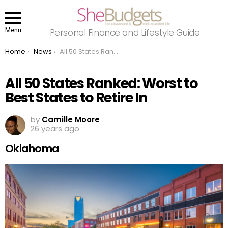
Menu
Personal Finance and Lifestyle Guide
You are here:
Home
News
All 50 States Ranked: Worst to Best States to Retire In
All 50 States Ranked: Worst to
Best States to Retire In
by
Camille Moore
26 years ago
Oklahoma