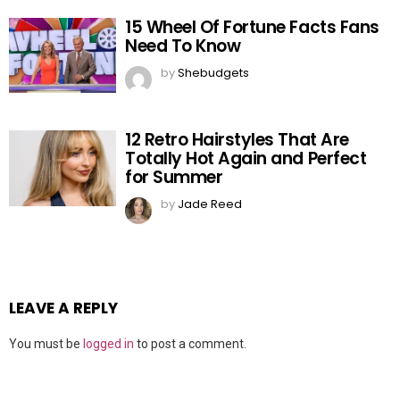
15 Wheel Of Fortune Facts Fans
Need To Know
by
Shebudgets
12 Retro Hairstyles That Are
Totally Hot Again and Perfect
for Summer
by
Jade Reed
LEAVE A REPLY
You must be
logged in
to post a comment.