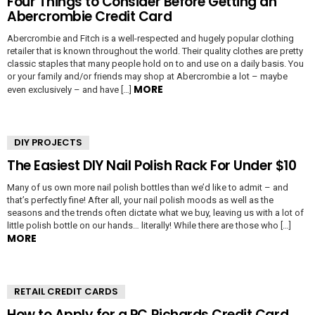
Four Things to Consider Before Getting an
Abercrombie Credit Card
Abercrombie and Fitch is a well-respected and hugely popular clothing
retailer that is known throughout the world. Their quality clothes are pretty
classic staples that many people hold on to and use on a daily basis. You
or your family and/or friends may shop at Abercrombie a lot – maybe
MORE
even exclusively – and have […]
DIY PROJECTS
The Easiest DIY Nail Polish Rack For Under $10
Many of us own more nail polish bottles than we’d like to admit – and
that’s perfectly fine! After all, your nail polish moods as well as the
seasons and the trends often dictate what we buy, leaving us with a lot of
little polish bottle on our hands… literally! While there are those who […]
MORE
RETAIL CREDIT CARDS
How to Apply for a PC Richards Credit Card