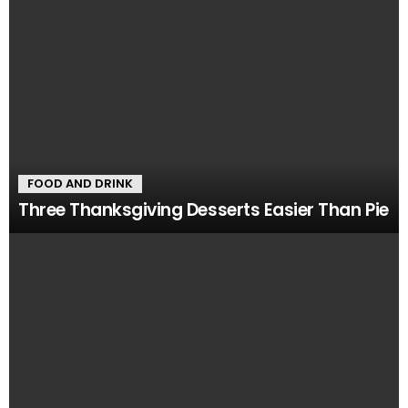
FOOD AND DRINK
Three Thanksgiving Desserts Easier Than Pie