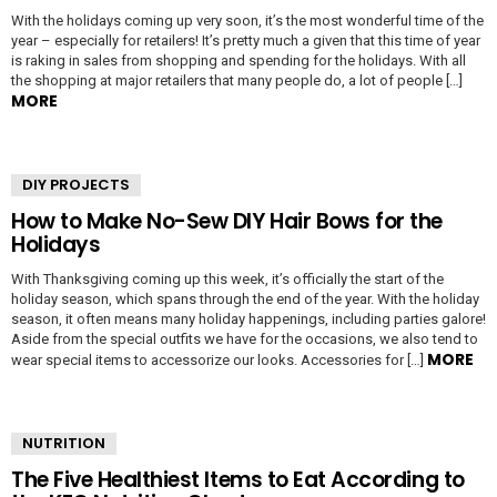
With the holidays coming up very soon, it’s the most wonderful time of the
year – especially for retailers! It’s pretty much a given that this time of year
is raking in sales from shopping and spending for the holidays. With all
the shopping at major retailers that many people do, a lot of people […]
MORE
DIY PROJECTS
How to Make No-Sew DIY Hair Bows for the
Holidays
With Thanksgiving coming up this week, it’s officially the start of the
holiday season, which spans through the end of the year. With the holiday
season, it often means many holiday happenings, including parties galore!
Aside from the special outfits we have for the occasions, we also tend to
MORE
wear special items to accessorize our looks. Accessories for […]
NUTRITION
The Five Healthiest Items to Eat According to