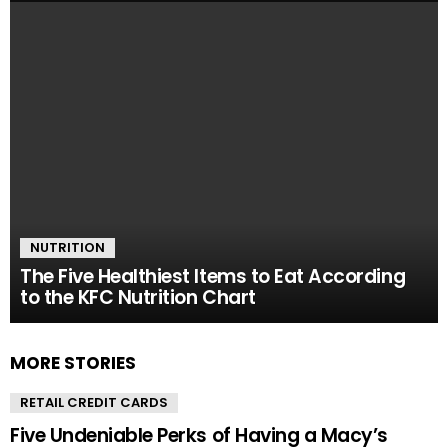
NUTRITION
The Five Healthiest Items to Eat According
to the KFC Nutrition Chart
MORE STORIES
RETAIL CREDIT CARDS
Five Undeniable Perks of Having a Macy’s