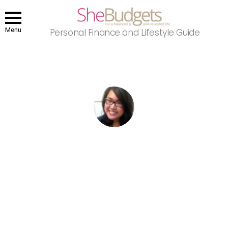
Menu
Personal Finance and Lifestyle Guide
You are here:
Home
Author Archives: Patty Gopez
PATTY GOPEZ
Patty is a Los Angeles-based entertainment journalist and self-
proclaimed pop culture junkie. She was previously an editor at
Buzznet and lives and breathes entertainment. When she's not
writing, you can catch her sitting in the middle of a dark theater
catching the latest flick, whipping up tasty treats or snuggling with
her pug, Romeo.