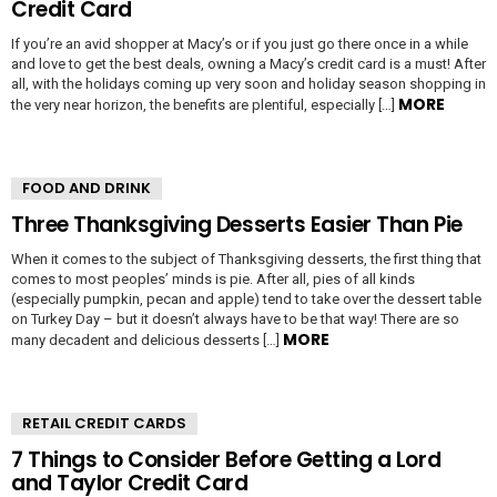
Credit Card
If you’re an avid shopper at Macy’s or if you just go there once in a while
and love to get the best deals, owning a Macy’s credit card is a must! After
all, with the holidays coming up very soon and holiday season shopping in
MORE
the very near horizon, the benefits are plentiful, especially […]
FOOD AND DRINK
Three Thanksgiving Desserts Easier Than Pie
When it comes to the subject of Thanksgiving desserts, the first thing that
comes to most peoples’ minds is pie. After all, pies of all kinds
(especially pumpkin, pecan and apple) tend to take over the dessert table
on Turkey Day – but it doesn’t always have to be that way! There are so
MORE
many decadent and delicious desserts […]
RETAIL CREDIT CARDS
7 Things to Consider Before Getting a Lord
and Taylor Credit Card