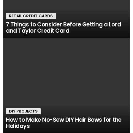
RETAIL CREDIT CARDS
7 Things to Consider Before Getting a Lord
and Taylor Credit Card
DIY PROJECTS
How to Make No-Sew DIY Hair Bows for the
Holidays