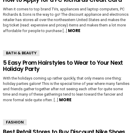
When it comes to top brand TVs, appliances and laptop computers, PC
Richards & Sons is the way to go! The discount appliance and electronics
retailer has stores all over the northeastern United States and makes the
big ticket (read: expensive and pricey) items and makes them a lot more
MORE
affordable for people to purchase […]
BATH & BEAUTY
5 Easy Prom Hairstyles to Wear to Your Next
Holiday Party
With the holidays coming up rather quickly, that only means one thing:
holiday parties galore! This is the special time of year where many families
and friends gather together after not seeing each other for quite some
time and many of these gatherings tend to lean toward the fancier and
MORE
more formal side quite often. […]
FASHION
Best Retail Stores to Buy Discount Nike Shoes