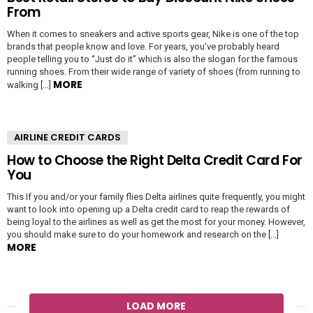
From
When it comes to sneakers and active sports gear, Nike is one of the top
brands that people know and love. For years, you’ve probably heard
people telling you to “Just do it” which is also the slogan for the famous
running shoes. From their wide range of variety of shoes (from running to
MORE
walking […]
AIRLINE CREDIT CARDS
How to Choose the Right Delta Credit Card For
You
This If you and/or your family flies Delta airlines quite frequently, you might
want to look into opening up a Delta credit card to reap the rewards of
being loyal to the airlines as well as get the most for your money. However,
you should make sure to do your homework and research on the […]
MORE
LOAD MORE