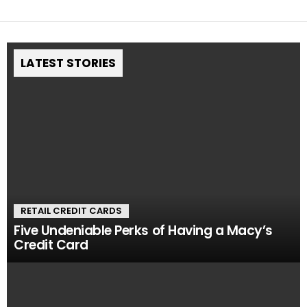
LATEST STORIES
RETAIL CREDIT CARDS
Five Undeniable Perks of Having a Macy’s
Credit Card