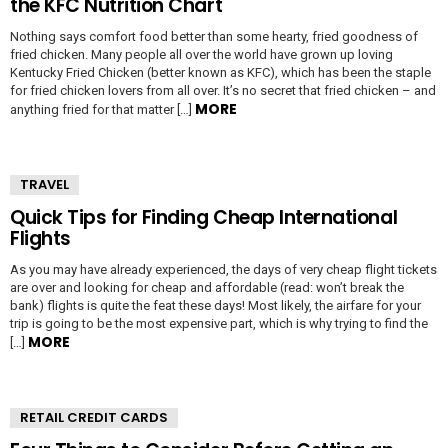
the KFC Nutrition Chart
Nothing says comfort food better than some hearty, fried goodness of
fried chicken. Many people all over the world have grown up loving
Kentucky Fried Chicken (better known as KFC), which has been the staple
for fried chicken lovers from all over. It’s no secret that fried chicken – and
MORE
anything fried for that matter […]
TRAVEL
Quick Tips for Finding Cheap International
Flights
As you may have already experienced, the days of very cheap flight tickets
are over and looking for cheap and affordable (read: won’t break the
bank) flights is quite the feat these days! Most likely, the airfare for your
trip is going to be the most expensive part, which is why trying to find the
MORE
[…]
RETAIL CREDIT CARDS