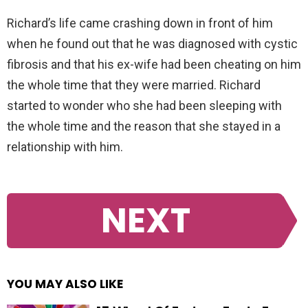
Richard’s life came crashing down in front of him
when he found out that he was diagnosed with cystic
fibrosis and that his ex-wife had been cheating on him
the whole time that they were married. Richard
started to wonder who she had been sleeping with
the whole time and the reason that she stayed in a
relationship with him.
NEXT
YOU MAY ALSO LIKE