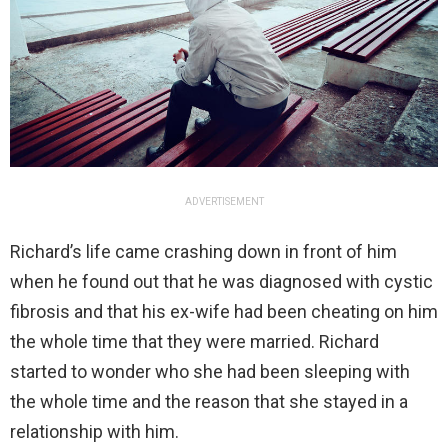
ADVERTISEMENT
Richard’s life came crashing down in front of him
when he found out that he was diagnosed with cystic
fibrosis and that his ex-wife had been cheating on him
the whole time that they were married. Richard
started to wonder who she had been sleeping with
the whole time and the reason that she stayed in a
relationship with him.