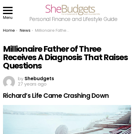
Menu
Personal Finance and Lifestyle Guide
You are here:
Home
News
Millionaire Father of Three Receives A Diagnosis That Raises Questions
Millionaire Father of Three
Receives A Diagnosis That Raises
Questions
by
Shebudgets
27 years ago
Richard’s Life Came Crashing Down