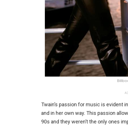
Billb
AD
Twain’s passion for music is evident i
and in her own way. This passion allo
90s and they weren’t the only ones im