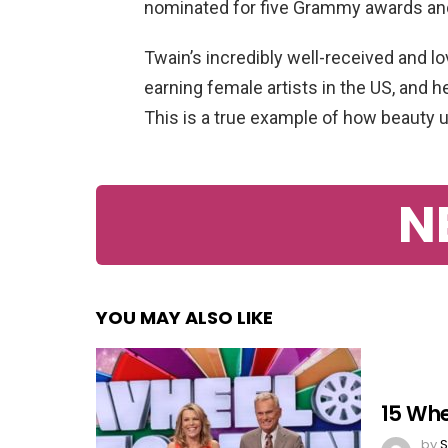
nominated for five Grammy awards and
Twain’s incredibly well-received and 
earning female artists in the US, and h
This is a true example of how beauty u
N
YOU MAY ALSO LIKE
15 Whe
by
S