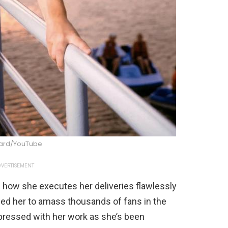
oard/YouTube
VERTISEMENT
n how she executes her deliveries flawlessly
wed her to amass thousands of fans in the
pressed with her work as she’s been