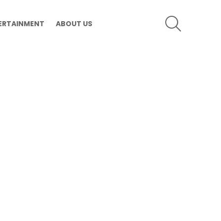
SEARCH
ERTAINMENT
ABOUT US