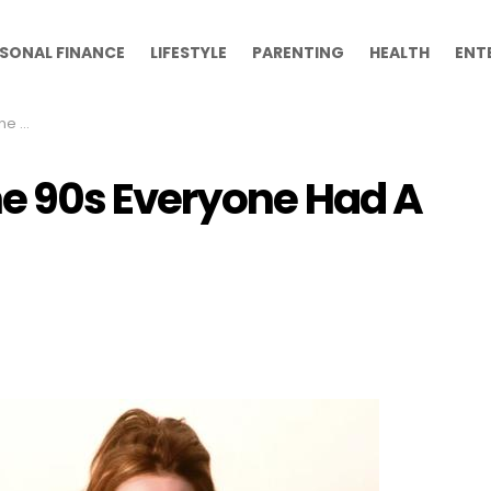
SONAL FINANCE
LIFESTYLE
PARENTING
HEALTH
ENT
h On
 90s Everyone Had A