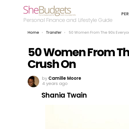
PER
Personal Finance and Lifestyle Guide
You are here:
Home
Transfer
50 Women From The 90s Everyone Had A Crus
50 Women From The
Crush On
by
Camille Moore
4 years ago
Shania Twain