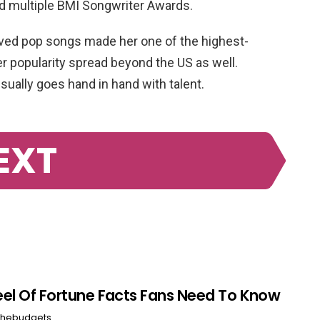
 multiple BMI Songwriter Awards.
loved pop songs made her one of the highest-
er popularity spread beyond the US as well.
sually goes hand in hand with talent.
EXT
el Of Fortune Facts Fans Need To Know
hebudgets