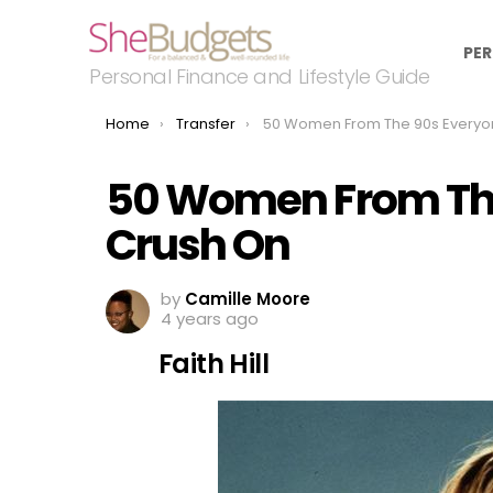
PER
Personal Finance and Lifestyle Guide
You are here:
Home
Transfer
50 Women From The 90s Everyone Had A Crus
50 Women From The
Crush On
by
Camille Moore
4 years ago
Faith Hill