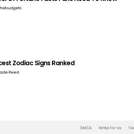
hebudgets
cest Zodiac Signs Ranked
ade Reed
DMCA
Write For Us
Te