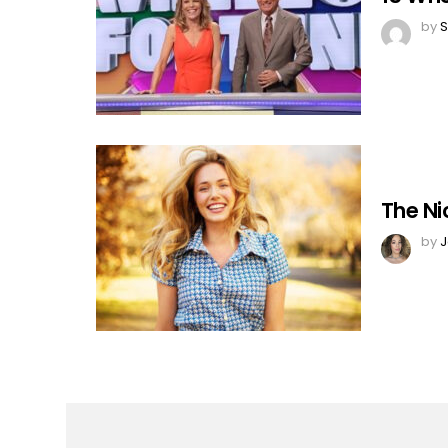
by
S
The Ni
by
J