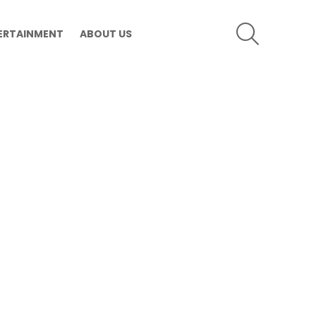
SEARCH
ERTAINMENT
ABOUT US