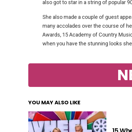
also got to star in a string of popular
She also made a couple of guest appea
many accolades over the course of he
Awards, 15 Academy of Country Music
when you have the stunning looks she
N
YOU MAY ALSO LIKE
15 Whe