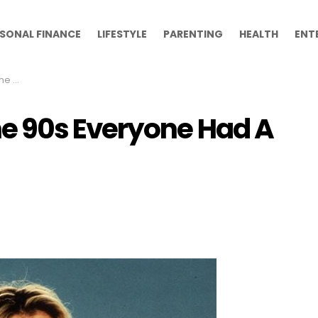
SONAL FINANCE
LIFESTYLE
PARENTING
HEALTH
ENT
h On
 90s Everyone Had A