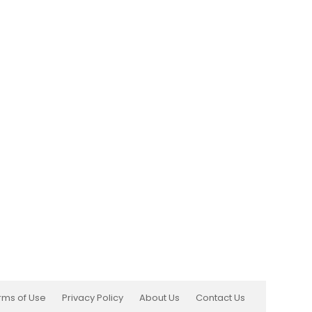
rms of Use
Privacy Policy
About Us
Contact Us