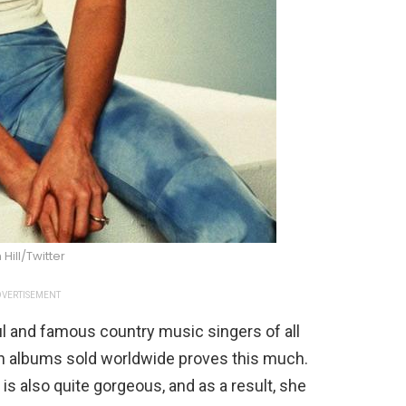
 Hill/Twitter
VERTISEMENT
ul and famous country music singers of all
ion albums sold worldwide proves this much.
 is also quite gorgeous, and as a result, she