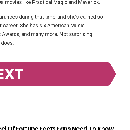
 90s movies like Practical Magic and Maverick.
rances during that time, and she’s earned so
r career. She has six American Music
 Awards, and many more. Not surprising
 does.
EXT
el Of Fortune Facts Fans Need To Know