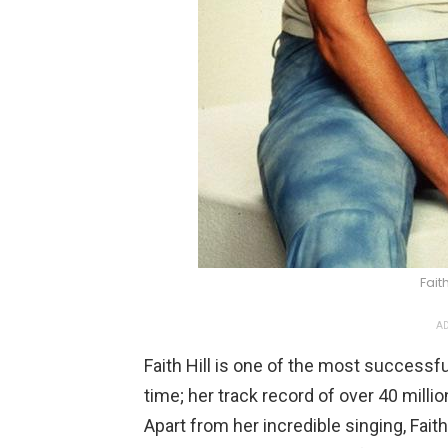
Faith
AD
Faith Hill is one of the most successf
time; her track record of over 40 mill
Apart from her incredible singing, Faith