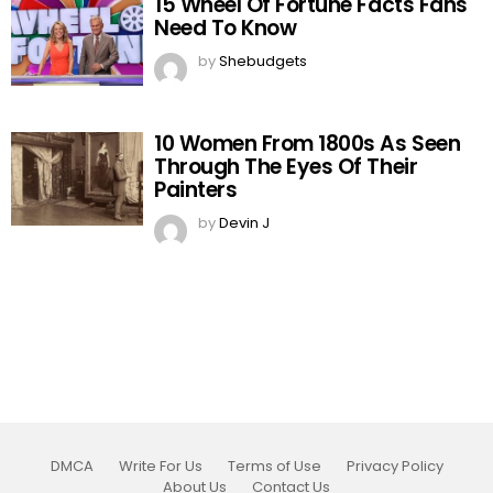
15 Wheel Of Fortune Facts Fans
Need To Know
by
Shebudgets
10 Women From 1800s As Seen
Through The Eyes Of Their
Painters
by
Devin J
DMCA
Write For Us
Terms of Use
Privacy Policy
About Us
Contact Us