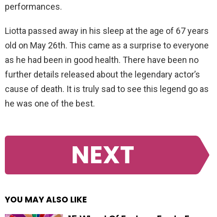
performances.
Liotta passed away in his sleep at the age of 67 years
old on May 26th. This came as a surprise to everyone
as he had been in good health. There have been no
further details released about the legendary actor’s
cause of death. It is truly sad to see this legend go as
he was one of the best.
NEXT
YOU MAY ALSO LIKE