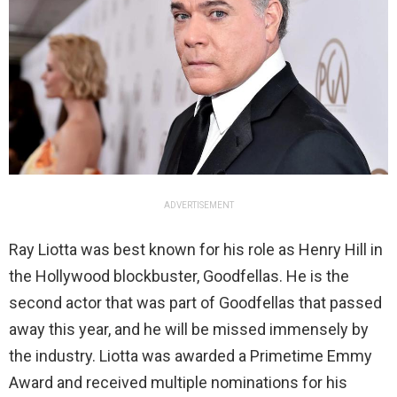
ADVERTISEMENT
Ray Liotta was best known for his role as Henry Hill in
the Hollywood blockbuster, Goodfellas. He is the
second actor that was part of Goodfellas that passed
away this year, and he will be missed immensely by
the industry. Liotta was awarded a Primetime Emmy
Award and received multiple nominations for his