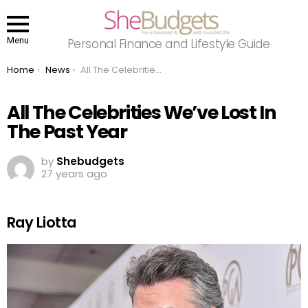
Menu
Personal Finance and Lifestyle Guide
You are here:
Home
News
All The Celebrities We’ve Lost In The Past Year
All The Celebrities We’ve Lost In
The Past Year
by
Shebudgets
27 years ago
Ray Liotta