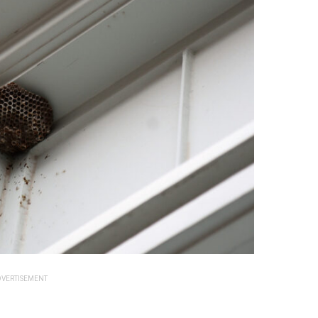
VERTISEMENT