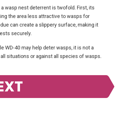
 wasp nest deterrent is twofold. First, its
ing the area less attractive to wasps for
idue can create a slippery surface, making it
nests securely.
ile WD-40 may help deter wasps, it is not a
ll situations or against all species of wasps.
EXT