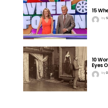
15 Whe
by
S
10 Wo
Eyes O
by
D