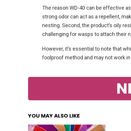
The reason WD-40 can be effective as a
strong odor can act as a repellent, mak
nesting. Second, the product’s oily res
challenging for wasps to attach their 
However, it’s essential to note that wh
foolproof method and may not work in a
N
YOU MAY ALSO LIKE