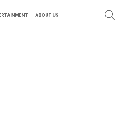
SEARCH
ERTAINMENT
ABOUT US