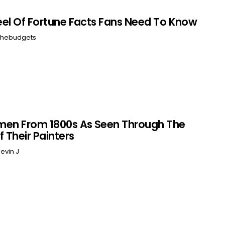
el Of Fortune Facts Fans Need To Know
hebudgets
men From 1800s As Seen Through The
f Their Painters
evin J