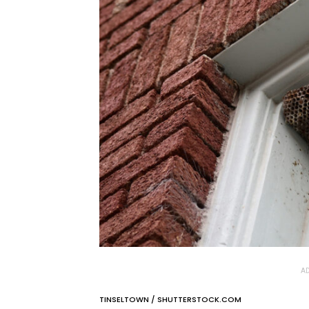
AD
TINSELTOWN / SHUTTERSTOCK.COM