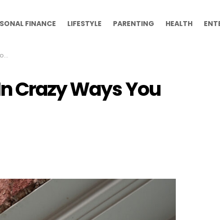
SONAL FINANCE
LIFESTYLE
PARENTING
HEALTH
ENT
Of
In Crazy Ways You