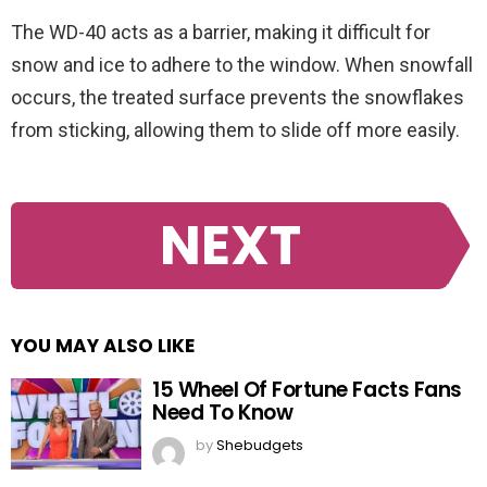
The WD-40 acts as a barrier, making it difficult for
snow and ice to adhere to the window. When snowfall
occurs, the treated surface prevents the snowflakes
from sticking, allowing them to slide off more easily.
NEXT
YOU MAY ALSO LIKE
15 Wheel Of Fortune Facts Fans
Need To Know
by
Shebudgets