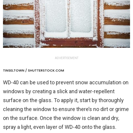
ADVERTISEMENT
TINSELTOWN / SHUTTERSTOCK.COM
WD-40 can be used to prevent snow accumulation on
windows by creating a slick and water-repellent
surface on the glass. To apply it, start by thoroughly
cleaning the window to ensure there’s no dirt or grime
on the surface. Once the window is clean and dry,
spray a light, even layer of WD-40 onto the glass.