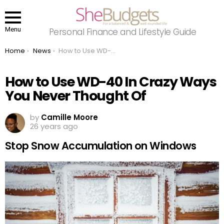
Menu
Personal Finance and Lifestyle Guide
You are here:
Home
News
How to Use WD-40 In Crazy Ways You Never Thought Of
How to Use WD-40 In Crazy Ways
You Never Thought Of
by
Camille Moore
26 years ago
Stop Snow Accumulation on Windows