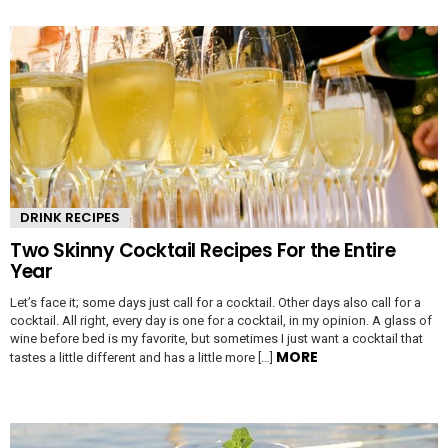
DRINK RECIPES
Two Skinny Cocktail Recipes For the Entire
Year
Let’s face it; some days just call for a cocktail. Other days also call for a
cocktail. All right, every day is one for a cocktail, in my opinion. A glass of
wine before bed is my favorite, but sometimes I just want a cocktail that
MORE
tastes a little different and has a little more […]