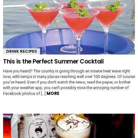
DRINK RECIPES
This is the Perfect Summer Cocktail
Have you heard? The country is going through an insane heat wave right
now, with temps in many places reaching well over 100 degrees. Of course
you’ve heard. Even if you don’t watch the news, read the paper, or bother
with your weather app, you can’t possibly miss the annoying number of
MORE
Facebook photos of […]