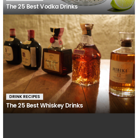
The 25 Best Vodka Drinks
DRINK RECIPES
The 25 Best Whiskey Drinks