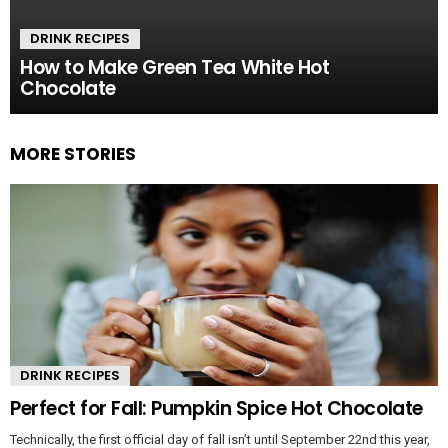
DRINK RECIPES
How to Make Green Tea White Hot
Chocolate
MORE STORIES
DRINK RECIPES
Perfect for Fall: Pumpkin Spice Hot Chocolate
Technically, the first official day of fall isn’t until September 22nd this year,