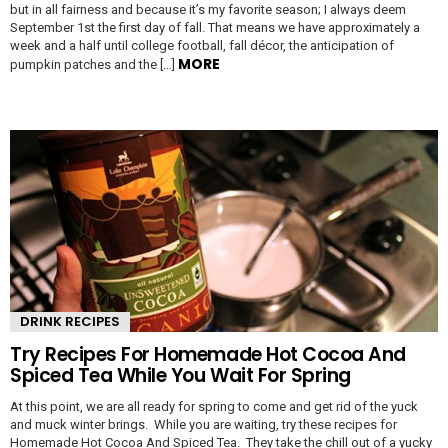
but in all fairness and because it’s my favorite season; I always deem
September 1st the first day of fall. That means we have approximately a
week and a half until college football, fall décor, the anticipation of
MORE
pumpkin patches and the […]
DRINK RECIPES
Try Recipes For Homemade Hot Cocoa And
Spiced Tea While You Wait For Spring
At this point, we are all ready for spring to come and get rid of the yuck
and muck winter brings. While you are waiting, try these recipes for
Homemade Hot Cocoa And Spiced Tea. They take the chill out of a yucky