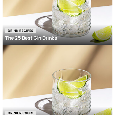
DRINK RECIPES
The 25 Best Gin Drinks
DRINK RECIPES