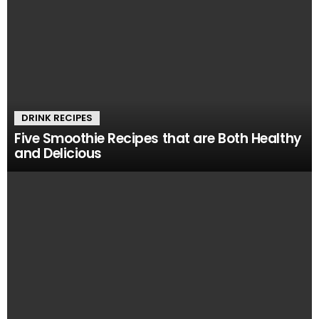
DRINK RECIPES
Five Smoothie Recipes that are Both Healthy
and Delicious