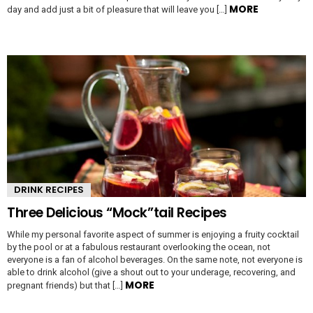
MORE
day and add just a bit of pleasure that will leave you […]
DRINK RECIPES
Three Delicious “Mock”tail Recipes
While my personal favorite aspect of summer is enjoying a fruity cocktail
by the pool or at a fabulous restaurant overlooking the ocean, not
everyone is a fan of alcohol beverages. On the same note, not everyone is
able to drink alcohol (give a shout out to your underage, recovering, and
MORE
pregnant friends) but that […]