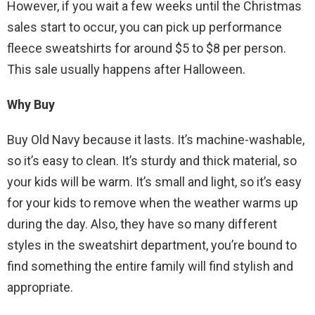
However, if you wait a few weeks until the Christmas
sales start to occur, you can pick up performance
fleece sweatshirts for around $5 to $8 per person.
This sale usually happens after Halloween.
Why Buy
Buy Old Navy because it lasts. It’s machine-washable,
so it’s easy to clean. It’s sturdy and thick material, so
your kids will be warm. It’s small and light, so it’s easy
for your kids to remove when the weather warms up
during the day. Also, they have so many different
styles in the sweatshirt department, you’re bound to
find something the entire family will find stylish and
appropriate.