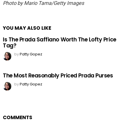
Photo by Mario Tama/Getty Images
YOU MAY ALSO LIKE
Is The Prada Saffiano Worth The Lofty Price
Tag?
by
Patty Gopez
The Most Reasonably Priced Prada Purses
by
Patty Gopez
COMMENTS