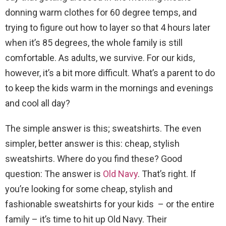
donning warm clothes for 60 degree temps, and
trying to figure out how to layer so that 4 hours later
when it’s 85 degrees, the whole family is still
comfortable. As adults, we survive. For our kids,
however, it’s a bit more difficult. What’s a parent to do
to keep the kids warm in the mornings and evenings
and cool all day?
The simple answer is this; sweatshirts. The even
simpler, better answer is this: cheap, stylish
sweatshirts. Where do you find these? Good
question: The answer is
Old Navy
. That’s right. If
you’re looking for some cheap, stylish and
fashionable sweatshirts for your kids – or the entire
family – it’s time to hit up Old Navy. Their