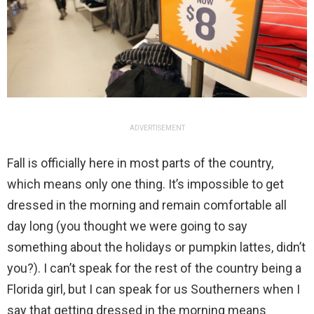
ADVERTISEMENT
Fall is officially here in most parts of the country,
which means only one thing. It’s impossible to get
dressed in the morning and remain comfortable all
day long (you thought we were going to say
something about the holidays or pumpkin lattes, didn’t
you?). I can’t speak for the rest of the country being a
Florida girl, but I can speak for us Southerners when I
say that getting dressed in the morning means