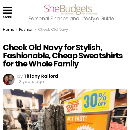
Menu
Personal Finance and Lifestyle Guide
You are here:
Home
Fashion
Check Old Navy for Stylish, Fashionable, Cheap Sweatshirts for the Whole Family
Check Old Navy for Stylish,
Fashionable, Cheap Sweatshirts
for the Whole Family
by
Tiffany Raiford
12 years ago