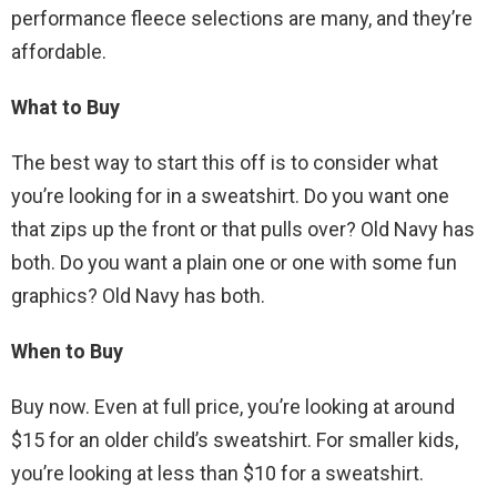
performance fleece selections are many, and they’re
affordable.
What to Buy
The best way to start this off is to consider what
you’re looking for in a sweatshirt. Do you want one
that zips up the front or that pulls over? Old Navy has
both. Do you want a plain one or one with some fun
graphics? Old Navy has both.
When to Buy
Buy now. Even at full price, you’re looking at around
$15 for an older child’s sweatshirt. For smaller kids,
you’re looking at less than $10 for a sweatshirt.