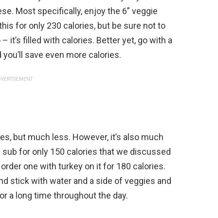
ese. Most specifically, enjoy the 6” veggie
his for only 230 calories, but be sure not to
t’s filled with calories. Better yet, go with a
 you’ll save even more calories.
VERTISEMENT
ches, but much less. However, it’s also much
 sub for only 150 calories that we discussed
 order one with turkey on it for 180 calories.
d stick with water and a side of veggies and
 for a long time throughout the day.