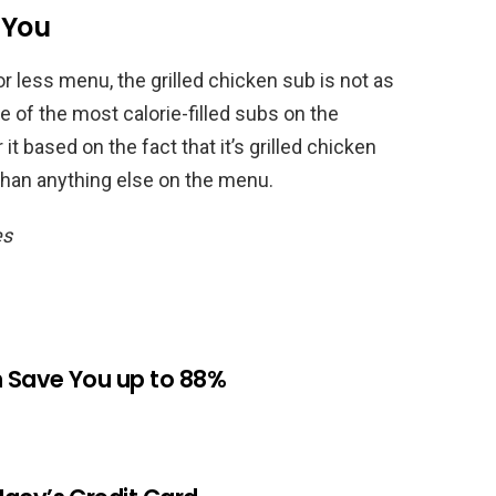
 You
or less menu, the grilled chicken sub is not as
ne of the most calorie-filled subs on the
t based on the fact that it’s grilled chicken
than anything else on the menu.
es
n Save You up to 88%