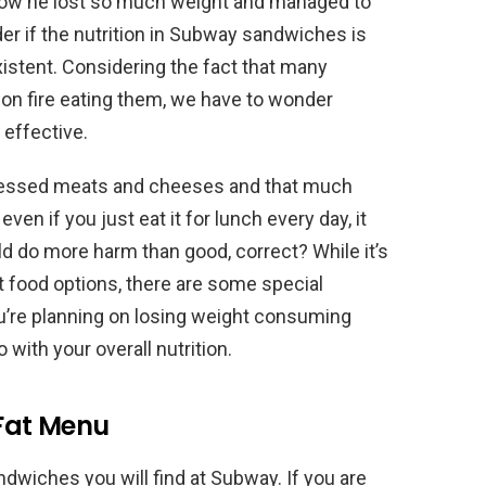
how he lost so much weight and managed to
er if the nutrition in Subway sandwiches is
xistent. Considering the fact that many
h on fire eating them, we have to wonder
 effective.
ocessed meats and cheeses and that much
ven if you just eat it for lunch every day, it
 do more harm than good, correct? While it’s
st food options, there are some special
u’re planning on losing weight consuming
with your overall nutrition.
 Fat Menu
ndwiches you will find at Subway. If you are