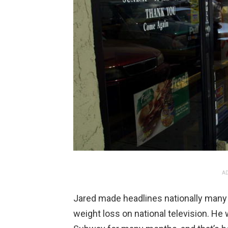
AD
Jared made headlines nationally man
weight loss on national television. He