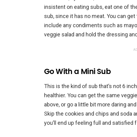
insistent on eating subs, eat one of th
sub, since it has no meat. You can get t
include any condiments such as mayo – i
veggie salad and hold the dressing and
AD
Go With a Mini Sub
This is the kind of sub that’s not 6 in
healthier. You can get the same veggie
above, or go a little bit more daring and
Skip the cookies and chips and soda an
you’ll end up feeling full and satisfied