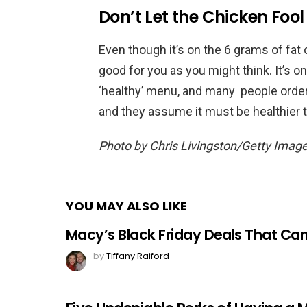
Don’t Let the Chicken Fool
Even though it’s on the 6 grams of fat 
good for you as you might think. It’s o
‘healthy’ menu, and many people order i
and they assume it must be healthier 
Photo by Chris Livingston/Getty Imag
YOU MAY ALSO LIKE
Macy’s Black Friday Deals That Ca
by
Tiffany Raiford