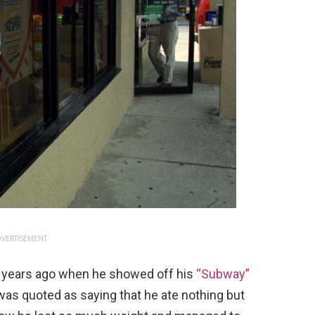
VERTISEMENT
y years ago when he showed off his
“Subway”
 was quoted as saying that he ate nothing but