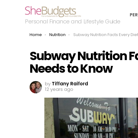
PER
Personal Finance and Lifestyle Guide
You are here:
Home
Nutrition
Subway Nutrition Facts Every Dieter Needs to 
Subway Nutrition Fa
Needs to Know
by
Tiffany Raiford
12 years ago