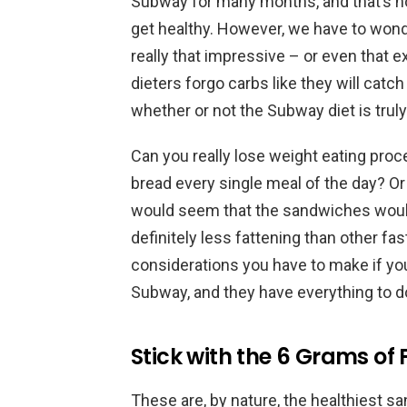
Subway for many months, and that’s 
get healthy. However, we have to wond
really that impressive – or even that e
dieters forgo carbs like they will catc
whether or not the Subway diet is truly
Can you really lose weight eating pr
bread every single meal of the day? Or e
would seem that the sandwiches would
definitely less fattening than other fa
considerations you have to make if yo
Subway, and they have everything to do 
Stick with the 6 Grams of
These are, by nature, the healthiest sa