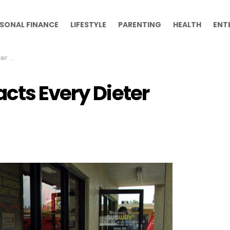
SONAL FINANCE
LIFESTYLE
PARENTING
HEALTH
ENT
Know
cts Every Dieter