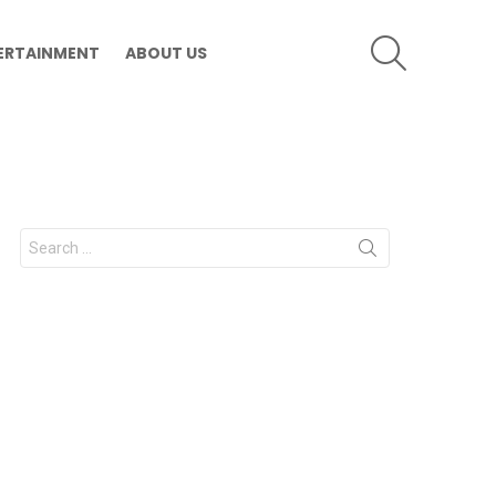
SEARCH
ERTAINMENT
ABOUT US
Search
for: