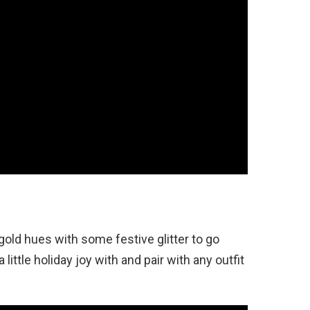
old hues with some festive glitter to go
 little holiday joy with and pair with any outfit