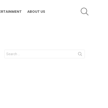
SEARCH
ERTAINMENT
ABOUT US
Search
for: