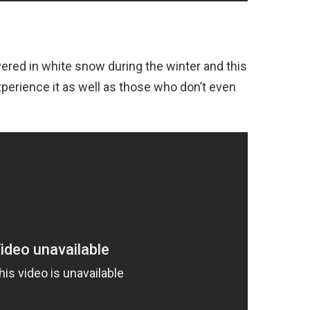
ered in white snow during the winter and this
perience it as well as those who don’t even