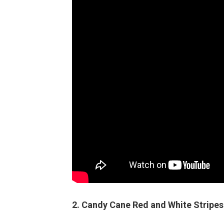
2. Candy Cane Red and White Stripes