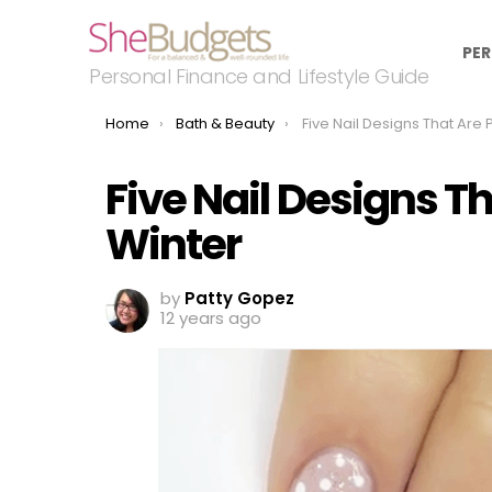
PER
Personal Finance and Lifestyle Guide
You are here:
Home
Bath & Beauty
Five Nail Designs That Are Perfec
Five Nail Designs Th
Winter
by
Patty Gopez
12 years ago