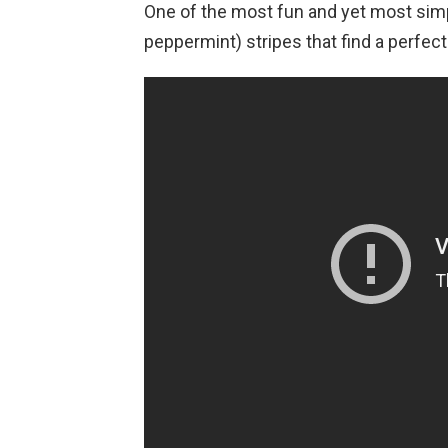
One of the most fun and yet most simp
peppermint) stripes that find a perfect