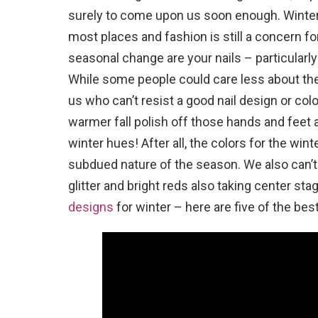
surely to come upon us soon enough. Winter
most places and fashion is still a concern fo
seasonal change are your nails – particularly
While some people could care less about their
us who can’t resist a good nail design or co
warmer fall polish off those hands and feet 
winter hues! After all, the colors for the win
subdued nature of the season. We also can’t 
glitter and bright reds also taking center st
designs
for winter – here are five of the best