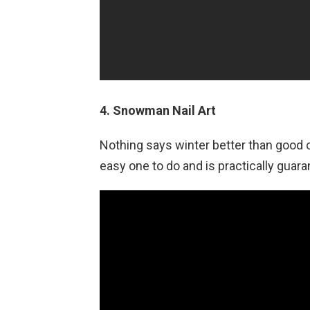
4. Snowman Nail Art
Nothing says winter better than good o
easy one to do and is practically guar