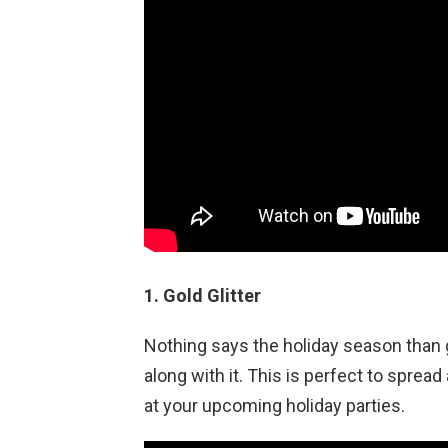
1. Gold Glitter
Nothing says the holiday season than g
along with it. This is perfect to spread a
at your upcoming holiday parties.