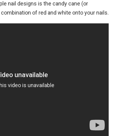
le nail designs is the candy cane (or
 combination of red and white onto your nails.