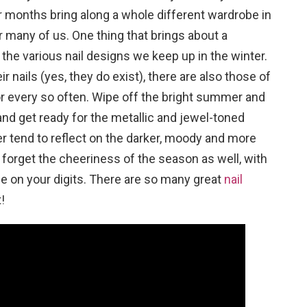
 months bring along a whole different wardrobe in
r many of us. One thing that brings about a
 the various nail designs we keep up in the winter.
 nails (yes, they do exist), there are also those of
lor every so often. Wipe off the bright summer and
and get ready for the metallic and jewel-toned
ter tend to reflect on the darker, moody and more
forget the cheeriness of the season as well, with
age on your digits. There are so many great
nail
!