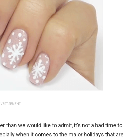
VERTISEMENT
er than we would like to admit, it’s not a bad time to
cially when it comes to the major holidays that are