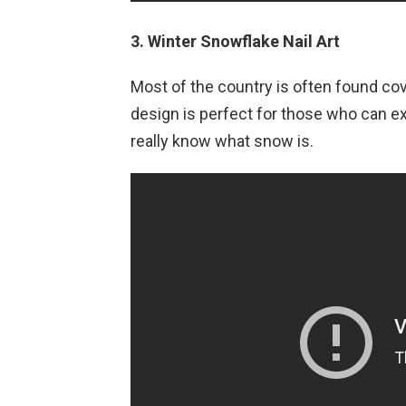
3. Winter Snowflake Nail Art
Most of the country is often found cov
design is perfect for those who can ex
really know what snow is.