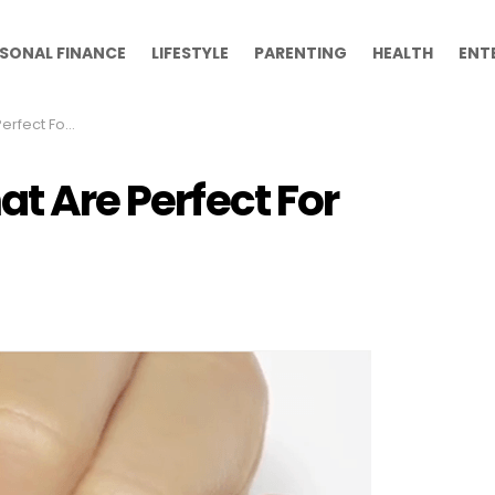
SONAL FINANCE
LIFESTYLE
PARENTING
HEALTH
ENT
t For Winter
at Are Perfect For