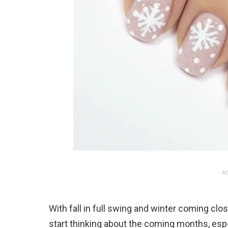
AD
With fall in full swing and winter coming clos
start thinking about the coming months, espe