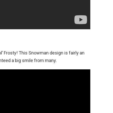
l’ Frosty! This Snowman design is fairly an
anteed a big smile from many.