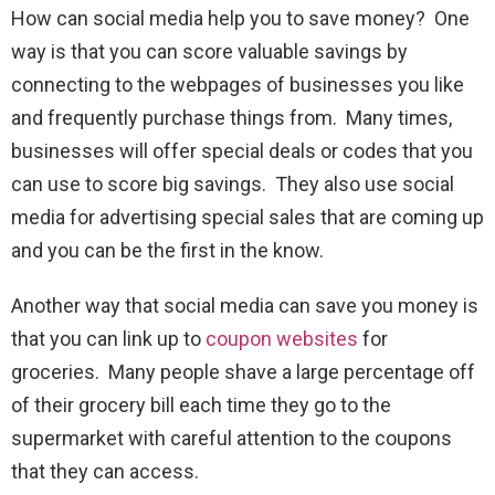
How can social media help you to save money? One
way is that you can score valuable savings by
connecting to the webpages of businesses you like
and frequently purchase things from. Many times,
businesses will offer special deals or codes that you
can use to score big savings. They also use social
media for advertising special sales that are coming up
and you can be the first in the know.
Another way that social media can save you money is
that you can link up to
coupon websites
for
groceries. Many people shave a large percentage off
of their grocery bill each time they go to the
supermarket with careful attention to the coupons
that they can access.