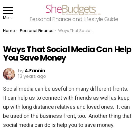
Menu
Personal Finance and Lifestyle Guide
You are here:
Home
Personal Finance
Ways That Social Media Can Help You Save Money
Ways That Social Media Can Help
You Save Money
by
A.Fannin
13 years ago
Social media can be useful on many different fronts.
It can help us to connect with friends as well as keep
up with long distance relatives and loved ones. It can
be used on the business front, too. Another thing that
social media can do is help you to save money.