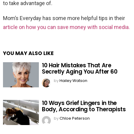
to take advantage of.
Mom’s Everyday has some more helpful tips in their
article on how you can save money with social media.
YOU MAY ALSO LIKE
10 Hair Mistakes That Are
Secretly Aging You After 60
by
Hailey Watson
10 Ways Grief Lingers in the
Body, According to Therapists
by
Chloe Peterson