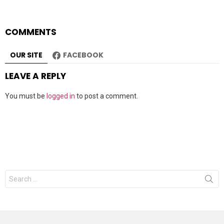
COMMENTS
OUR SITE
FACEBOOK
LEAVE A REPLY
You must be
logged in
to post a comment.
Search
for: