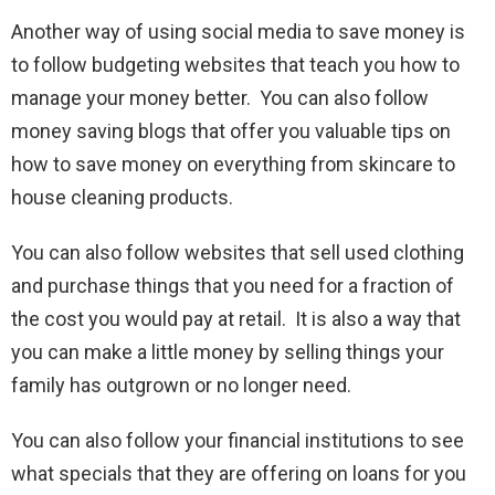
Another way of using social media to save money is
to follow budgeting websites that teach you how to
manage your money better. You can also follow
money saving blogs that offer you valuable tips on
how to save money on everything from skincare to
house cleaning products.
You can also follow websites that sell used clothing
and purchase things that you need for a fraction of
the cost you would pay at retail. It is also a way that
you can make a little money by selling things your
family has outgrown or no longer need.
You can also follow your financial institutions to see
what specials that they are offering on loans for you