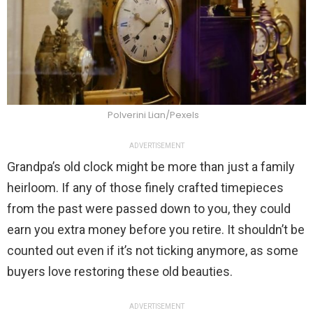
Polverini Lian/Pexels
ADVERTISEMENT
Grandpa’s old clock might be more than just a family
heirloom. If any of those finely crafted timepieces
from the past were passed down to you, they could
earn you extra money before you retire. It shouldn’t be
counted out even if it’s not ticking anymore, as some
buyers love restoring these old beauties.
ADVERTISEMENT