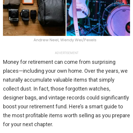
Andrew Neel, Wendy Wei/Pexels
ADVERTISEMENT
Money for retirement can come from surprising
places—including your own home. Over the years, we
naturally accumulate valuable items that simply
collect dust. In fact, those forgotten watches,
designer bags, and vintage records could significantly
boost your retirement fund. Here’s a smart guide to
the most profitable items worth selling as you prepare
for your next chapter.