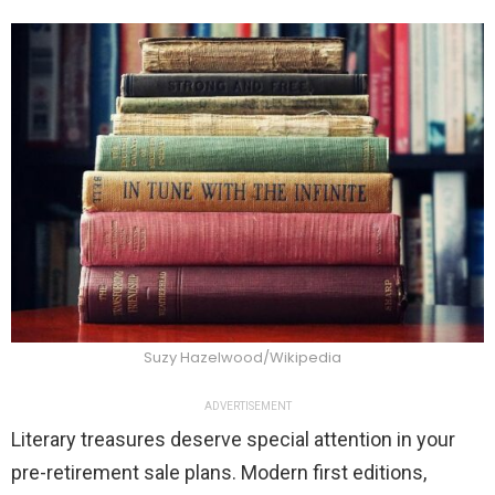
Suzy Hazelwood/Wikipedia
ADVERTISEMENT
Literary treasures deserve special attention in your
pre-retirement sale plans. Modern first editions,