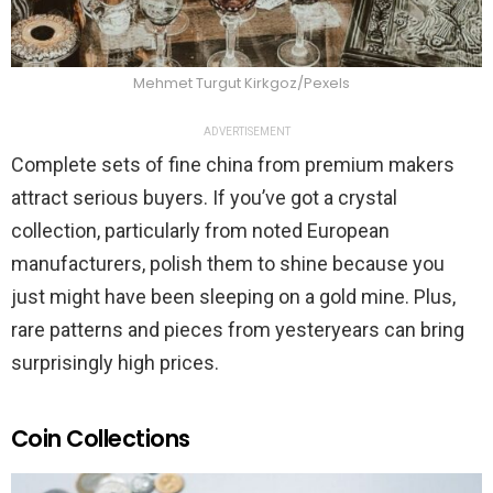
Mehmet Turgut Kirkgoz/Pexels
ADVERTISEMENT
Complete sets of fine china from premium makers
attract serious buyers. If you’ve got a crystal
collection, particularly from noted European
manufacturers, polish them to shine because you
just might have been sleeping on a gold mine. Plus,
rare patterns and pieces from yesteryears can bring
surprisingly high prices.
Coin Collections