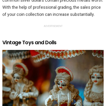
common silver dollars contain precious metals worth.
With the help of professional grading, the sales price
of your coin collection can increase substantially.
ADVERTISEMENT
Vintage Toys and Dolls