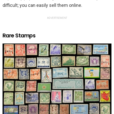
difficult; you can easily sell them online.
ADVERTISEMENT
Rare Stamps