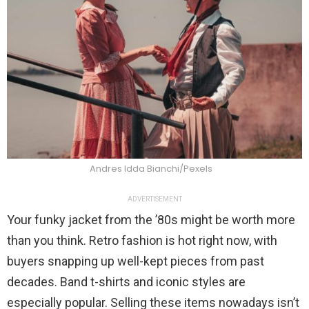
Andres Idda Bianchi/Pexels
ADVERTISEMENT
Your funky jacket from the ’80s might be worth more
than you think. Retro fashion is hot right now, with
buyers snapping up well-kept pieces from past
decades. Band t-shirts and iconic styles are
especially popular. Selling these items nowadays isn’t