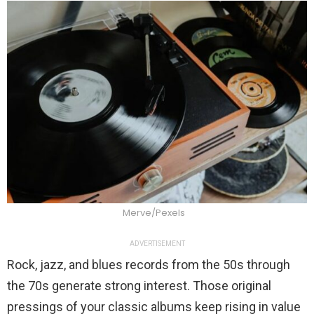
Merve/Pexels
ADVERTISEMENT
Rock, jazz, and blues records from the 50s through
the 70s generate strong interest. Those original
pressings of your classic albums keep rising in value