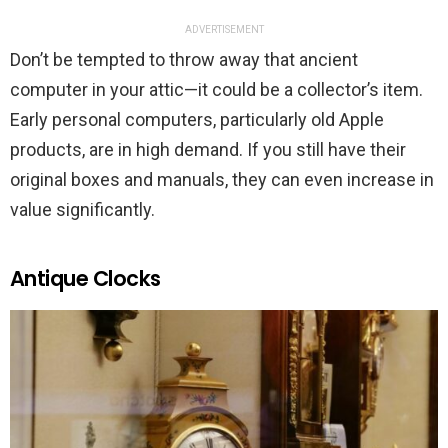
ADVERTISEMENT
Don’t be tempted to throw away that ancient
computer in your attic—it could be a collector’s item.
Early personal computers, particularly old Apple
products, are in high demand. If you still have their
original boxes and manuals, they can even increase in
value significantly.
Antique Clocks