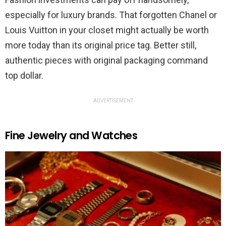
especially for luxury brands. That forgotten Chanel or
Louis Vuitton in your closet might actually be worth
more today than its original price tag. Better still,
authentic pieces with original packaging command
top dollar.
ADVERTISEMENT
Fine Jewelry and Watches