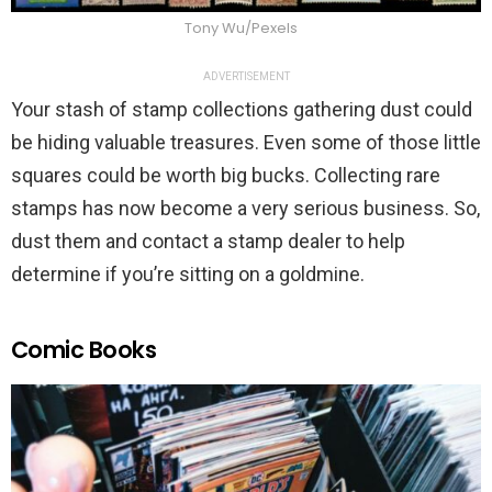
Tony Wu/Pexels
ADVERTISEMENT
Your stash of stamp collections gathering dust could
be hiding valuable treasures. Even some of those little
squares could be worth big bucks. Collecting rare
stamps has now become a very serious business. So,
dust them and contact a stamp dealer to help
determine if you’re sitting on a goldmine.
Comic Books