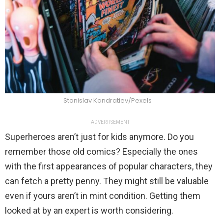
Stanislav Kondratiev/Pexels
ADVERTISEMENT
Superheroes aren’t just for kids anymore. Do you
remember those old comics? Especially the ones
with the first appearances of popular characters, they
can fetch a pretty penny. They might still be valuable
even if yours aren’t in mint condition. Getting them
looked at by an expert is worth considering.