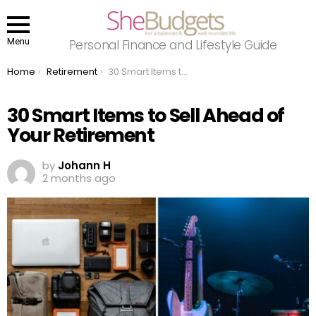
Menu
Personal Finance and Lifestyle Guide
You are here:
Home
Retirement
30 Smart Items to Sell Ahead of Your Retirement
30 Smart Items to Sell Ahead of
Your Retirement
by
Johann H
2 months ago