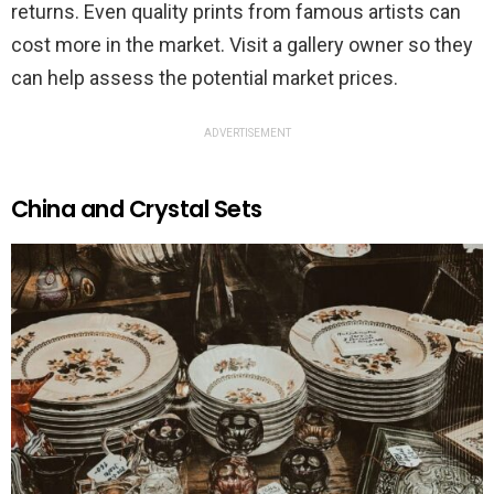
returns. Even quality prints from famous artists can
cost more in the market. Visit a gallery owner so they
can help assess the potential market prices.
ADVERTISEMENT
China and Crystal Sets