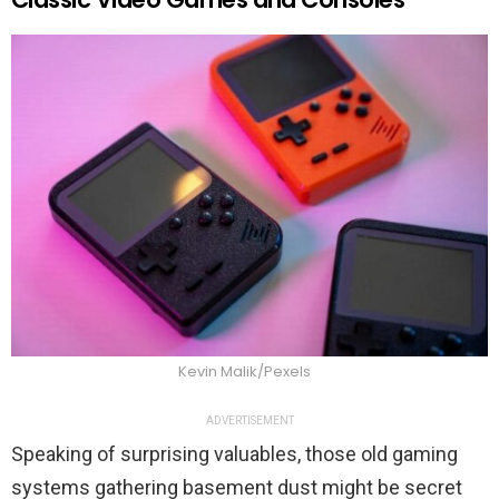
Kevin Malik/Pexels
ADVERTISEMENT
Speaking of surprising valuables, those old gaming
systems gathering basement dust might be secret