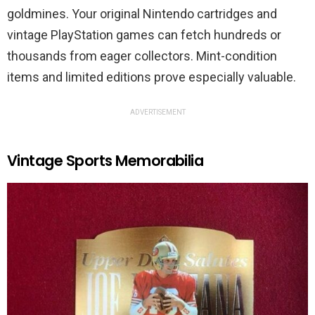
goldmines. Your original Nintendo cartridges and
vintage PlayStation games can fetch hundreds or
thousands from eager collectors. Mint-condition
items and limited editions prove especially valuable.
ADVERTISEMENT
Vintage Sports Memorabilia