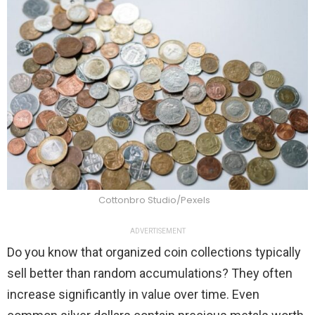
Cottonbro Studio/Pexels
ADVERTISEMENT
Do you know that organized coin collections typically
sell better than random accumulations? They often
increase significantly in value over time. Even