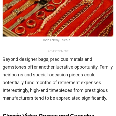
Ron Lach/Pexels
ADVERTISEMENT
Beyond designer bags, precious metals and
gemstones offer another lucrative opportunity. Family
heirlooms and special-occasion pieces could
potentially fund months of retirement expenses.
Interestingly, high-end timepieces from prestigious
manufacturers tend to be appreciated significantly.
Classic Video Games and Consoles