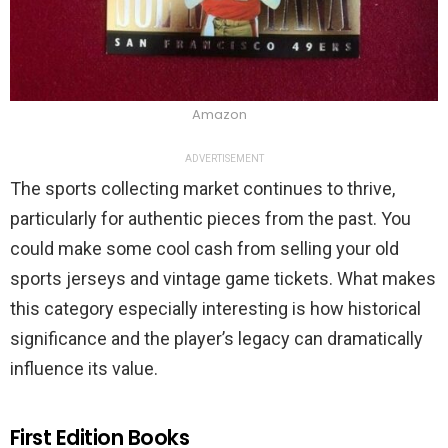
Amazon
ADVERTISEMENT
The sports collecting market continues to thrive,
particularly for authentic pieces from the past. You
could make some cool cash from selling your old
sports jerseys and vintage game tickets. What makes
this category especially interesting is how historical
significance and the player’s legacy can dramatically
influence its value.
First Edition Books