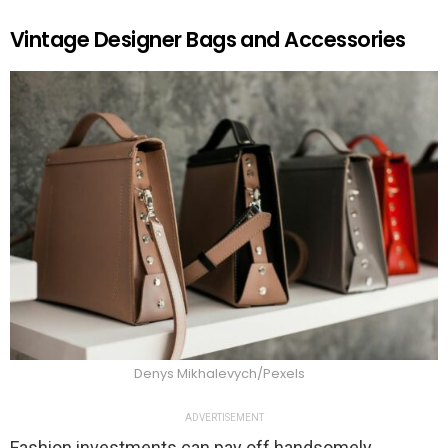
Vintage Designer Bags and Accessories
Denys Mikhalevych/Pexels
ADVERTISEMENT
Fashion investments can pay off handsomely,