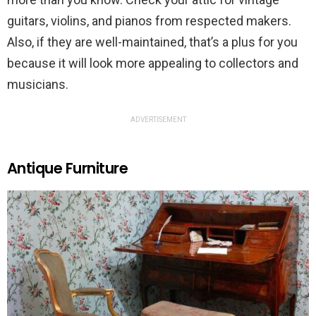
guitars, violins, and pianos from respected makers.
Also, if they are well-maintained, that’s a plus for you
because it will look more appealing to collectors and
musicians.
ADVERTISEMENT
Antique Furniture