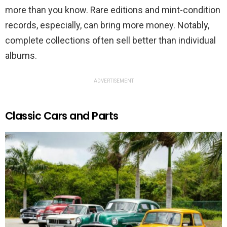
more than you know. Rare editions and mint-condition
records, especially, can bring more money. Notably,
complete collections often sell better than individual
albums.
ADVERTISEMENT
Classic Cars and Parts