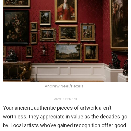
Andrew Neel/Pexels
ADVERTISEMENT
Your ancient, authentic pieces of artwork aren’t
worthless; they appreciate in value as the decades go
by. Local artists who’ve gained recognition offer good