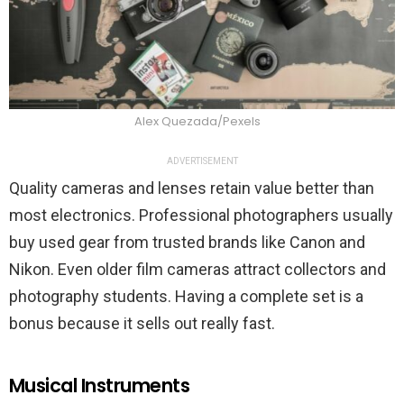
Alex Quezada/Pexels
ADVERTISEMENT
Quality cameras and lenses retain value better than
most electronics. Professional photographers usually
buy used gear from trusted brands like Canon and
Nikon. Even older film cameras attract collectors and
photography students. Having a complete set is a
bonus because it sells out really fast.
Musical Instruments