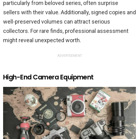
particularly from beloved series, often surprise
sellers with their value. Additionally, signed copies and
well-preserved volumes can attract serious
collectors. For rare finds, professional assessment
might reveal unexpected worth.
ADVERTISEMENT
High-End Camera Equipment