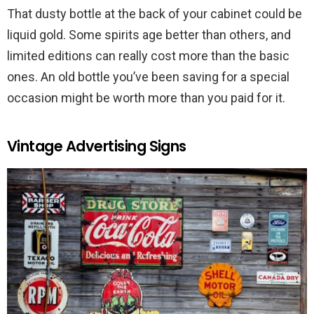
That dusty bottle at the back of your cabinet could be
liquid gold. Some spirits age better than others, and
limited editions can really cost more than the basic
ones. An old bottle you’ve been saving for a special
occasion might be worth more than you paid for it.
Vintage Advertising Signs