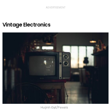
ADVERTISEMENT
Vintage Electronics
Huỳnh Đạt/Pexels