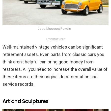
Jose Mueses/Pexels
ADVERTISEMENT
Well-maintained vintage vehicles can be significant
retirement assets. Even parts from classic cars you
think aren’t helpful can bring good money from
restorers. All you need to increase the overall value of
these items are their original documentation and
service records.
Art and Sculptures