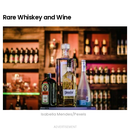
Rare Whiskey and Wine
Isabella Mendes/Pexels
ADVERTISEMENT