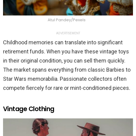
Atul Pandey/Pexels
ADVERTISEMENT
Childhood memories can translate into significant
retirement funds. When you have these vintage toys
in their original condition, you can sell them quickly.
The market spans everything from classic Barbies to
Star Wars memorabilia. Passionate collectors often
compete fiercely for rare or mint-conditioned pieces.
Vintage Clothing