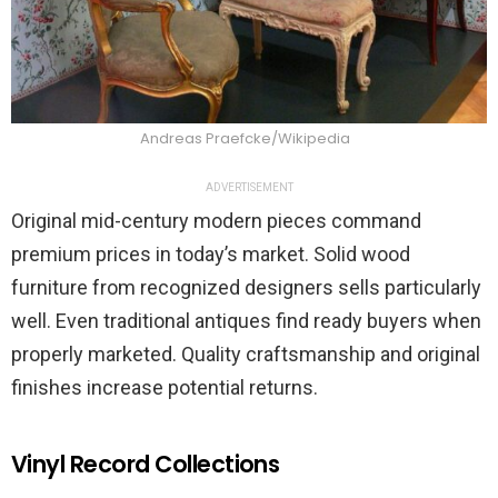
Andreas Praefcke/Wikipedia
ADVERTISEMENT
Original mid-century modern pieces command
premium prices in today’s market. Solid wood
furniture from recognized designers sells particularly
well. Even traditional antiques find ready buyers when
properly marketed. Quality craftsmanship and original
finishes increase potential returns.
Vinyl Record Collections