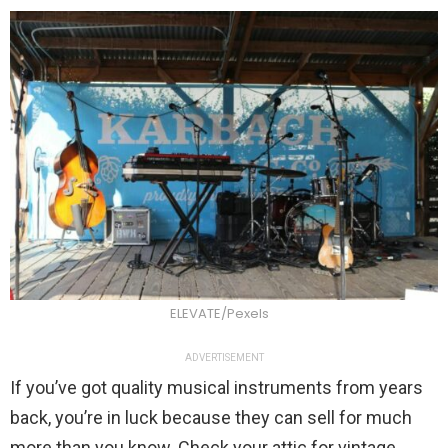
ELEVATE/Pexels
ADVERTISEMENT
If you’ve got quality musical instruments from years
back, you’re in luck because they can sell for much
more than you know. Check your attic for vintage