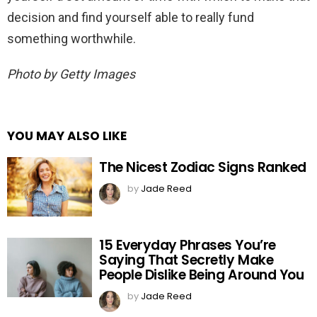
decision and find yourself able to really fund
something worthwhile.
Photo by Getty Images
YOU MAY ALSO LIKE
The Nicest Zodiac Signs Ranked
by
Jade Reed
15 Everyday Phrases You’re
Saying That Secretly Make
People Dislike Being Around You
by
Jade Reed