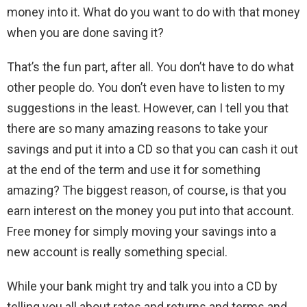
money into it. What do you want to do with that money
when you are done saving it?
That’s the fun part, after all. You don’t have to do what
other people do. You don’t even have to listen to my
suggestions in the least. However, can I tell you that
there are so many amazing reasons to take your
savings and put it into a CD so that you can cash it out
at the end of the term and use it for something
amazing? The biggest reason, of course, is that you
earn interest on the money you put into that account.
Free money for simply moving your savings into a
new account is really something special.
While your bank might try and talk you into a CD by
telling you all about rates and returns and terms and