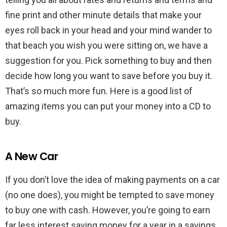
fine print and other minute details that make your
eyes roll back in your head and your mind wander to
that beach you wish you were sitting on, we have a
suggestion for you. Pick something to buy and then
decide how long you want to save before you buy it.
That’s so much more fun. Here is a good list of
amazing items you can put your money into a CD to
buy.
A New Car
If you don’t love the idea of making payments on a car
(no one does), you might be tempted to save money
to buy one with cash. However, you’re going to earn
far less interest saving money for a year in a savings