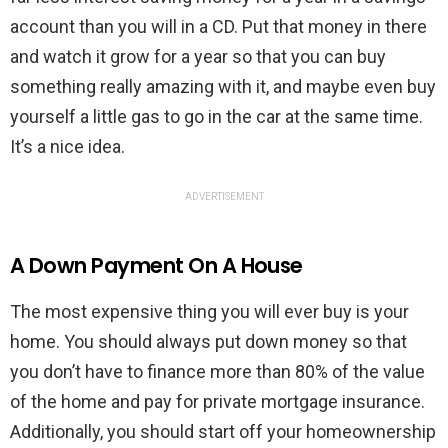
account than you will in a CD. Put that money in there
and watch it grow for a year so that you can buy
something really amazing with it, and maybe even buy
yourself a little gas to go in the car at the same time.
It’s a nice idea.
ADVERTISEMENT
A Down Payment On A House
The most expensive thing you will ever buy is your
home. You should always put down money so that
you don’t have to finance more than 80% of the value
of the home and pay for private mortgage insurance.
Additionally, you should start off your homeownership