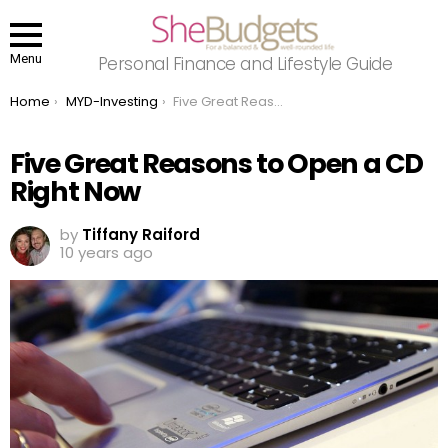
Menu
Personal Finance and Lifestyle Guide
You are here:
Home
MYD-Investing
Five Great Reasons to Open a CD Right Now
Five Great Reasons to Open a CD
Right Now
by
Tiffany Raiford
10 years ago