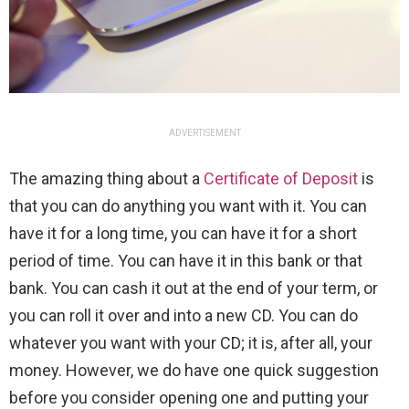
ADVERTISEMENT
The amazing thing about a
Certificate of Deposit
is
that you can do anything you want with it. You can
have it for a long time, you can have it for a short
period of time. You can have it in this bank or that
bank. You can cash it out at the end of your term, or
you can roll it over and into a new CD. You can do
whatever you want with your CD; it is, after all, your
money. However, we do have one quick suggestion
before you consider opening one and putting your