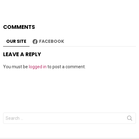
COMMENTS
OUR SITE
FACEBOOK
LEAVE A REPLY
You must be
logged in
to post a comment.
Search
for: