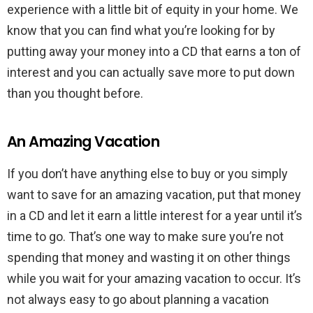
experience with a little bit of equity in your home. We
know that you can find what you’re looking for by
putting away your money into a CD that earns a ton of
interest and you can actually save more to put down
than you thought before.
An Amazing Vacation
If you don’t have anything else to buy or you simply
want to save for an amazing vacation, put that money
in a CD and let it earn a little interest for a year until it’s
time to go. That’s one way to make sure you’re not
spending that money and wasting it on other things
while you wait for your amazing vacation to occur. It’s
not always easy to go about planning a vacation