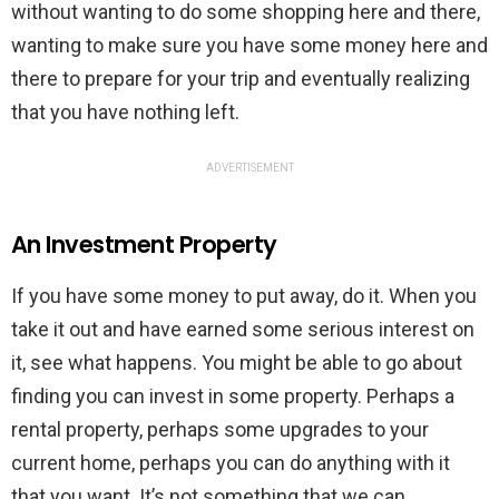
without wanting to do some shopping here and there,
wanting to make sure you have some money here and
there to prepare for your trip and eventually realizing
that you have nothing left.
ADVERTISEMENT
An Investment Property
If you have some money to put away, do it. When you
take it out and have earned some serious interest on
it, see what happens. You might be able to go about
finding you can invest in some property. Perhaps a
rental property, perhaps some upgrades to your
current home, perhaps you can do anything with it
that you want. It’s not something that we can