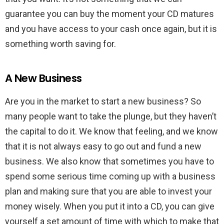
guarantee you can buy the moment your CD matures
and you have access to your cash once again, but it is
something worth saving for.
A New Business
Are you in the market to start a new business? So
many people want to take the plunge, but they haven’t
the capital to do it. We know that feeling, and we know
that it is not always easy to go out and fund a new
business. We also know that sometimes you have to
spend some serious time coming up with a business
plan and making sure that you are able to invest your
money wisely. When you put it into a CD, you can give
yourself a set amount of time with which to make that