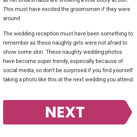
This must have excited the groomsmen if they were
around.
The wedding reception must have been something to
remember as these naughty girls were not afraid to
show some skin. These naughty wedding photos
have become super trendy, especially because of
social media, so don’t be surprised if you find yourself
taking a photo like this at the next wedding you attend.
NEXT