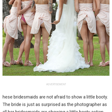
ADVERTISEMENT
hese bridesmaids are not afraid to show a little booty.
The bride is just as surprised as the photographer as
all her bridesmaids are showing a little booty action.