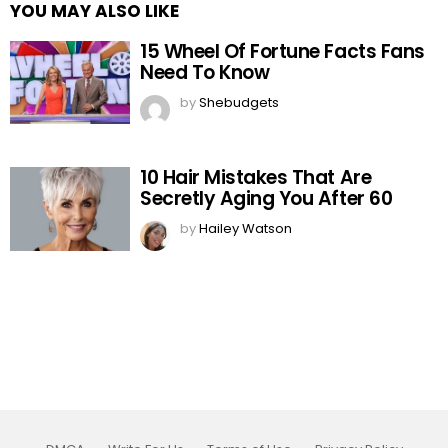
YOU MAY ALSO LIKE
15 Wheel Of Fortune Facts Fans
Need To Know
by
Shebudgets
10 Hair Mistakes That Are
Secretly Aging You After 60
by
Hailey Watson