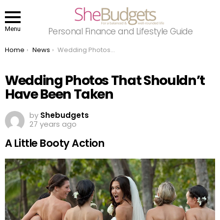
Menu
Personal Finance and Lifestyle Guide
You are here:
Home
News
Wedding Photos That Shouldn’t Have Been Taken
Wedding Photos That Shouldn’t
Have Been Taken
by
Shebudgets
27 years ago
A Little Booty Action