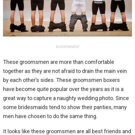
ADVERTISEMENT
These groomsmen are more than comfortable
together as they are not afraid to drain the main vein
by each other’s sides. These groomsmen boxers
have become quite popular over the years as it is a
great way to capture a naughty wedding photo. Since
some bridesmaids tend to show their panties, many
men have chosen to do the same thing.
It looks like these groomsmen are all best friends and