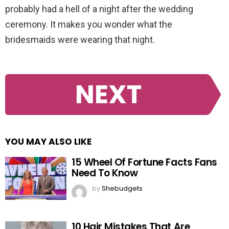
probably had a hell of a night after the wedding
ceremony. It makes you wonder what the
bridesmaids were wearing that night.
NEXT
YOU MAY ALSO LIKE
15 Wheel Of Fortune Facts Fans
Need To Know
by
Shebudgets
10 Hair Mistakes That Are