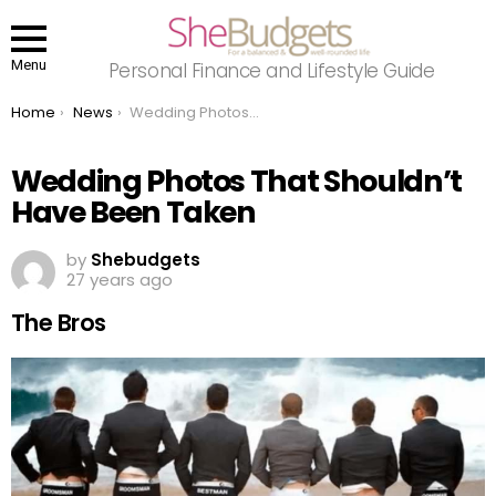
Menu
Personal Finance and Lifestyle Guide
You are here:
Home
News
Wedding Photos That Shouldn’t Have Been Taken
Wedding Photos That Shouldn’t
Have Been Taken
by
Shebudgets
27 years ago
The Bros