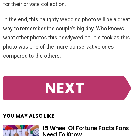
for their private collection.
In the end, this naughty wedding photo will be a great
way to remember the couple’s big day. Who knows
what other photos this newlywed couple took as this
photo was one of the more conservative ones
compared to the others.
NEXT
YOU MAY ALSO LIKE
15 Wheel Of Fortune Facts Fans
Need To Know