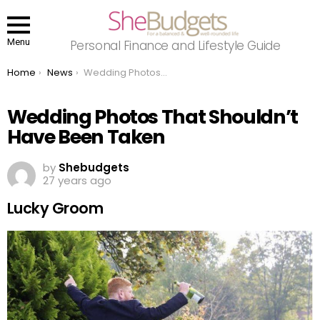
Menu
Personal Finance and Lifestyle Guide
You are here:
Home
News
Wedding Photos That Shouldn’t Have Been Taken
Wedding Photos That Shouldn’t
Have Been Taken
by
Shebudgets
27 years ago
Lucky Groom