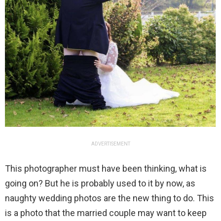
ADVERTISEMENT
This photographer must have been thinking, what is
going on? But he is probably used to it by now, as
naughty wedding photos are the new thing to do. This
is a photo that the married couple may want to keep