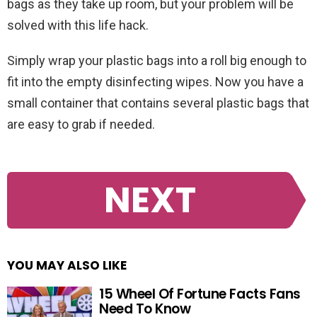
bags as they take up room, but your problem will be
solved with this life hack.
Simply wrap your plastic bags into a roll big enough to
fit into the empty disinfecting wipes. Now you have a
small container that contains several plastic bags that
are easy to grab if needed.
NEXT
YOU MAY ALSO LIKE
15 Wheel Of Fortune Facts Fans
Need To Know