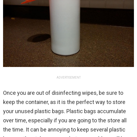
ADVERTISEMENT
Once you are out of disinfecting wipes, be sure to
keep the container, as it is the perfect way to store
your unused plastic bags. Plastic bags accumulate
over time, especially if you are going to the store all
the time. It can be annoying to keep several plastic