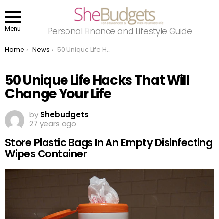
Menu
Personal Finance and Lifestyle Guide
You are here:
Home
News
50 Unique Life Hacks That Will Change Your Life
50 Unique Life Hacks That Will
Change Your Life
by
Shebudgets
27 years ago
Store Plastic Bags In An Empty Disinfecting
Wipes Container