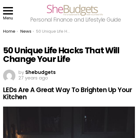
Menu
Personal Finance and Lifestyle Guide
You are here:
Home
News
50 Unique Life Hacks That Will Change Your Life
50 Unique Life Hacks That Will
Change Your Life
by
Shebudgets
27 years ago
LEDs Are A Great Way To Brighten Up Your
Kitchen