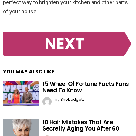
perfect way to brighten your kitchen and other parts
of your house.
NEXT
YOU MAY ALSO LIKE
15 Wheel Of Fortune Facts Fans
Need To Know
by
Shebudgets
10 Hair Mistakes That Are
Secretly Aging You After 60