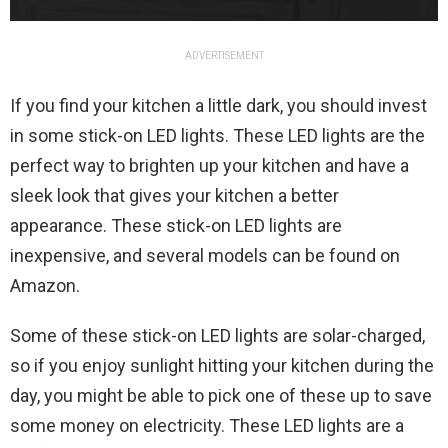
ADVERTISEMENT
If you find your kitchen a little dark, you should invest
in some stick-on LED lights. These LED lights are the
perfect way to brighten up your kitchen and have a
sleek look that gives your kitchen a better
appearance. These stick-on LED lights are
inexpensive, and several models can be found on
Amazon.
Some of these stick-on LED lights are solar-charged,
so if you enjoy sunlight hitting your kitchen during the
day, you might be able to pick one of these up to save
some money on electricity. These LED lights are a