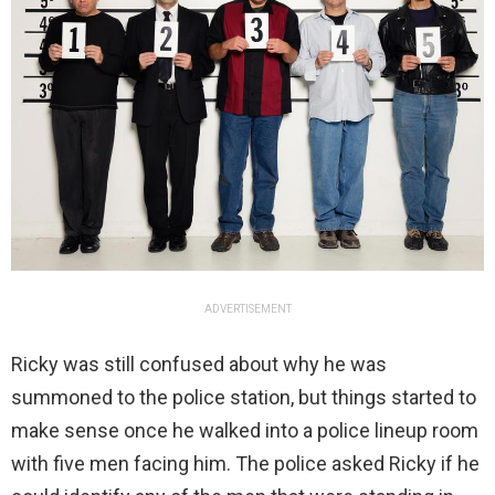
ADVERTISEMENT
Ricky was still confused about why he was
summoned to the police station, but things started to
make sense once he walked into a police lineup room
with five men facing him. The police asked Ricky if he