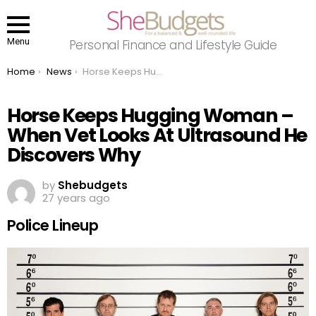
Menu
Personal Finance and Lifestyle Guide
You are here:
Home
News
Horse Keeps Hugging Woman – When Vet Looks At Ultrasound He Discovers Why
Horse Keeps Hugging Woman –
When Vet Looks At Ultrasound He
Discovers Why
by
Shebudgets
27 years ago
Police Lineup