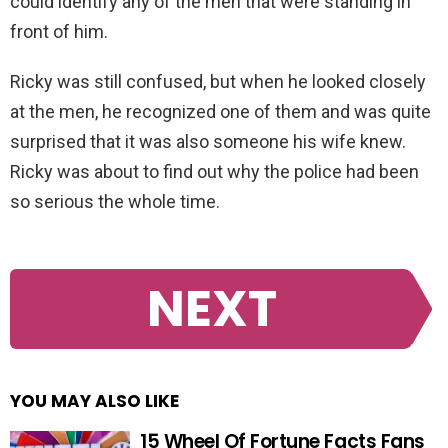
could identify any of the men that were standing in
front of him.
Ricky was still confused, but when he looked closely
at the men, he recognized one of them and was quite
surprised that it was also someone his wife knew.
Ricky was about to find out why the police had been
so serious the whole time.
NEXT
YOU MAY ALSO LIKE
15 Wheel Of Fortune Facts Fans