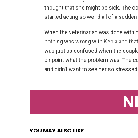
thought that she might be sick. The c
started acting so weird all of a sudde
When the veterinarian was done with hi
nothing was wrong with Keola and that
was just as confused when the couple
pinpoint what the problem was. The cou
and didn’t want to see her so stressed
N
YOU MAY ALSO LIKE