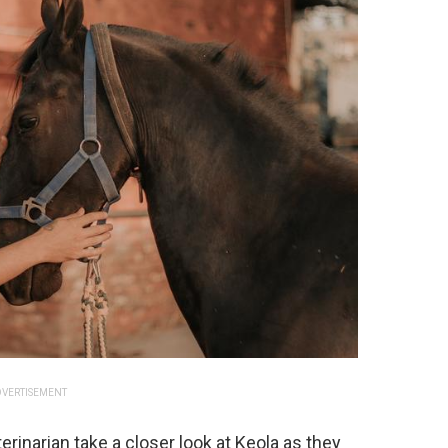
VERTISEMENT
rinarian take a closer look at Keola as they