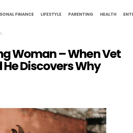
SONAL FINANCE
LIFESTYLE
PARENTING
HEALTH
ENT
hy
ing Woman – When Vet
d He Discovers Why