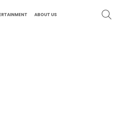
SEARCH
ERTAINMENT
ABOUT US