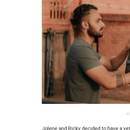
AD
Jolene and Ricky decided to have a vete