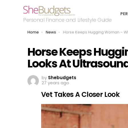
PER
Personal Finance and Lifestyle Guide
You are here:
Home
News
Horse Keeps Hugging Woman – When Vet Looks At Ultrasound He Discovers W
Horse Keeps Hugg
Looks At Ultrasoun
by
Shebudgets
27 years ago
Vet Takes A Closer Look