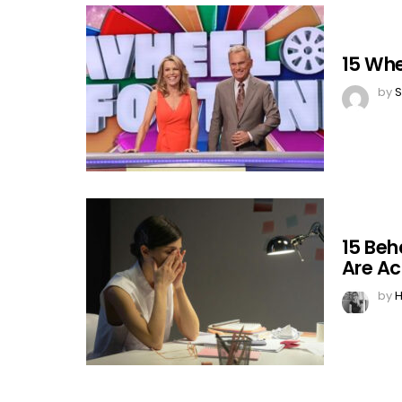
15 Whe
by
S
15 Beh
Are Ac
by
H