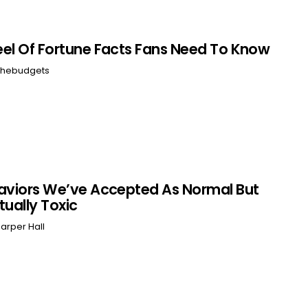
el Of Fortune Facts Fans Need To Know
hebudgets
aviors We’ve Accepted As Normal But
tually Toxic
arper Hall