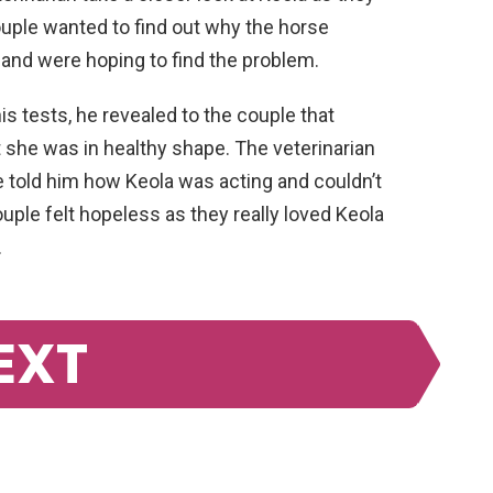
ouple wanted to find out why the horse
n and were hoping to find the problem.
s tests, he revealed to the couple that
 she was in healthy shape. The veterinarian
 told him how Keola was acting and couldn’t
ple felt hopeless as they really loved Keola
.
EXT