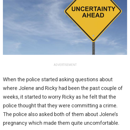
ADVERTISEMENT
When the police started asking questions about
where Jolene and Ricky had been the past couple of
weeks, it started to worry Ricky as he felt that the
police thought that they were committing a crime.
The police also asked both of them about Jolene’s
pregnancy which made them quite uncomfortable.