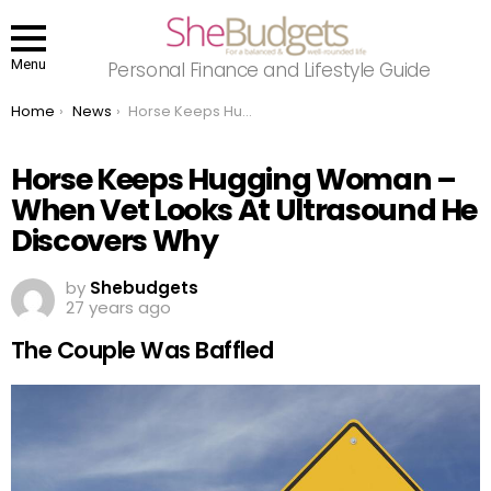
Menu
Personal Finance and Lifestyle Guide
You are here:
Home
News
Horse Keeps Hugging Woman – When Vet Looks At Ultrasound He Discovers Why
Horse Keeps Hugging Woman –
When Vet Looks At Ultrasound He
Discovers Why
by
Shebudgets
27 years ago
The Couple Was Baffled