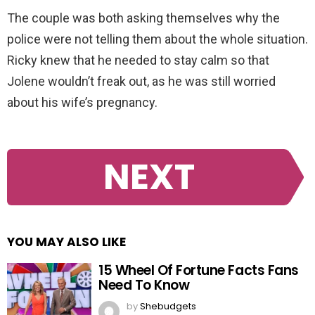
The couple was both asking themselves why the
police were not telling them about the whole situation.
Ricky knew that he needed to stay calm so that
Jolene wouldn’t freak out, as he was still worried
about his wife’s pregnancy.
NEXT
YOU MAY ALSO LIKE
15 Wheel Of Fortune Facts Fans
Need To Know
by
Shebudgets