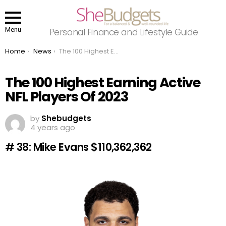
Menu
Personal Finance and Lifestyle Guide
You are here:
Home
News
The 100 Highest Earning Active NFL Players Of 2023
The 100 Highest Earning Active
NFL Players Of 2023
by
Shebudgets
4 years ago
# 38: Mike Evans $110,362,362