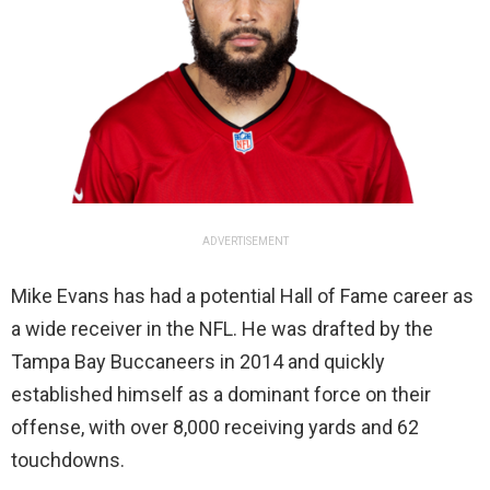
ADVERTISEMENT
Mike Evans has had a potential Hall of Fame career as
a wide receiver in the NFL. He was drafted by the
Tampa Bay Buccaneers in 2014 and quickly
established himself as a dominant force on their
offense, with over 8,000 receiving yards and 62
touchdowns.