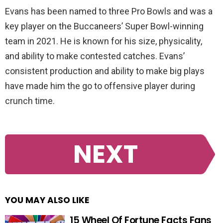
Evans has been named to three Pro Bowls and was a
key player on the Buccaneers’ Super Bowl-winning
team in 2021. He is known for his size, physicality,
and ability to make contested catches. Evans’
consistent production and ability to make big plays
have made him the go to offensive player during
crunch time.
NEXT
YOU MAY ALSO LIKE
15 Wheel Of Fortune Facts Fans