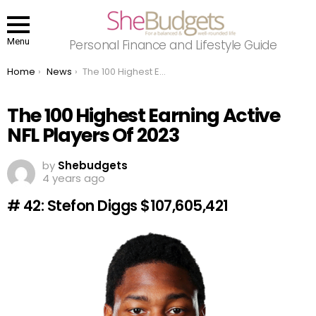
Menu
Personal Finance and Lifestyle Guide
You are here:
Home
News
The 100 Highest Earning Active NFL Players Of 2023
The 100 Highest Earning Active
NFL Players Of 2023
by
Shebudgets
4 years ago
# 42: Stefon Diggs $107,605,421