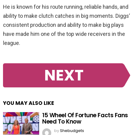
He is known for his route running, reliable hands, and
ability to make clutch catches in big moments. Diggs’
consistent production and ability to make big plays
have made him one of the top wide receivers in the
league.
NEXT
YOU MAY ALSO LIKE
15 Wheel Of Fortune Facts Fans
Need To Know
by
Shebudgets