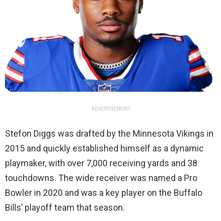
ADVERTISEMENT
Stefon Diggs was drafted by the Minnesota Vikings in
2015 and quickly established himself as a dynamic
playmaker, with over 7,000 receiving yards and 38
touchdowns. The wide receiver was named a Pro
Bowler in 2020 and was a key player on the Buffalo
Bills’ playoff team that season.