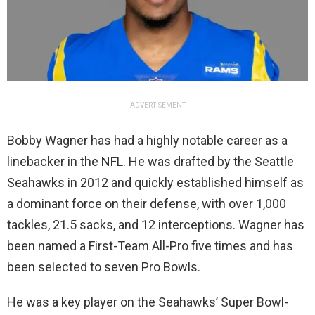
ADVERTISEMENT
Bobby Wagner has had a highly notable career as a
linebacker in the NFL. He was drafted by the Seattle
Seahawks in 2012 and quickly established himself as
a dominant force on their defense, with over 1,000
tackles, 21.5 sacks, and 12 interceptions. Wagner has
been named a First-Team All-Pro five times and has
been selected to seven Pro Bowls.
He was a key player on the Seahawks’ Super Bowl-