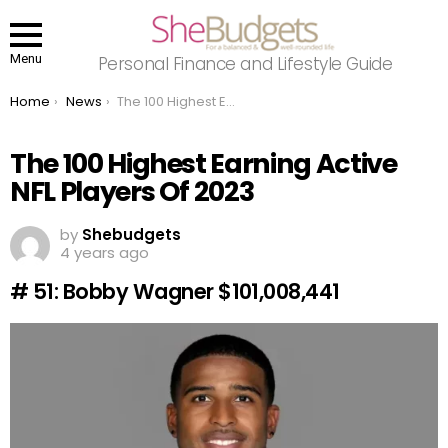
Menu
Personal Finance and Lifestyle Guide
You are here:
Home
News
The 100 Highest Earning Active NFL Players Of 2023
The 100 Highest Earning Active
NFL Players Of 2023
by
Shebudgets
4 years ago
# 51: Bobby Wagner $101,008,441