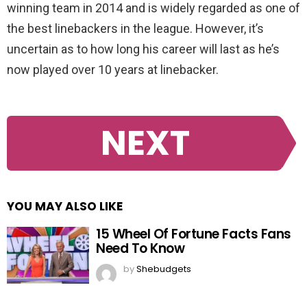
winning team in 2014 and is widely regarded as one of
the best linebackers in the league. However, it’s
uncertain as to how long his career will last as he’s
now played over 10 years at linebacker.
NEXT
YOU MAY ALSO LIKE
15 Wheel Of Fortune Facts Fans
Need To Know
by
Shebudgets