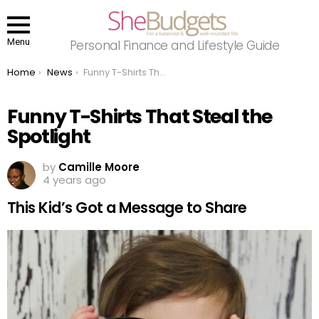
Menu
Personal Finance and Lifestyle Guide
You are here:
Home
News
Funny T-Shirts That Steal the Spotlight
Funny T-Shirts That Steal the
Spotlight
by
Camille Moore
4 years ago
This Kid’s Got a Message to Share