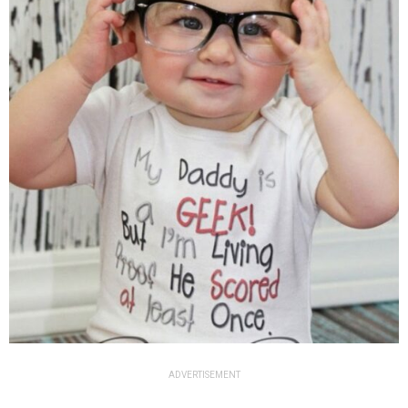
ADVERTISEMENT