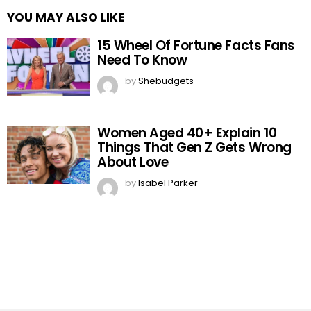
YOU MAY ALSO LIKE
15 Wheel Of Fortune Facts Fans
Need To Know
by
Shebudgets
Women Aged 40+ Explain 10
Things That Gen Z Gets Wrong
About Love
by
Isabel Parker