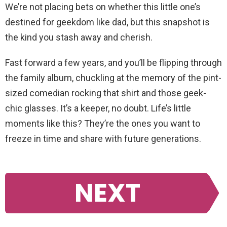
We’re not placing bets on whether this little one’s
destined for geekdom like dad, but this snapshot is
the kind you stash away and cherish.
Fast forward a few years, and you’ll be flipping through
the family album, chuckling at the memory of the pint-
sized comedian rocking that shirt and those geek-
chic glasses. It’s a keeper, no doubt. Life’s little
moments like this? They’re the ones you want to
freeze in time and share with future generations.
NEXT