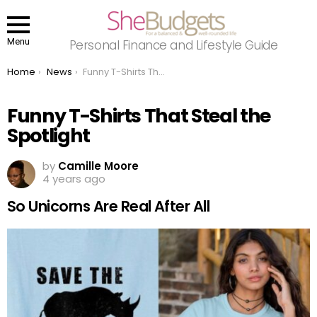
Menu
Personal Finance and Lifestyle Guide
You are here:
Home
News
Funny T-Shirts That Steal the Spotlight
Funny T-Shirts That Steal the
Spotlight
by
Camille Moore
4 years ago
So Unicorns Are Real After All