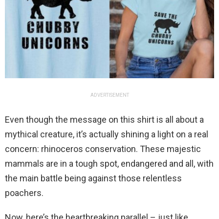
ADVERTISEMENT
Even though the message on this shirt is all about a
mythical creature, it’s actually shining a light on a real
concern: rhinoceros conservation. These majestic
mammals are in a tough spot, endangered and all, with
the main battle being against those relentless
poachers.
Now, here’s the heartbreaking parallel – just like