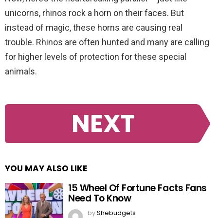
unicorns, rhinos rock a horn on their faces. But
instead of magic, these horns are causing real
trouble. Rhinos are often hunted and many are calling
for higher levels of protection for these special
animals.
NEXT
YOU MAY ALSO LIKE
15 Wheel Of Fortune Facts Fans
Need To Know
by
Shebudgets