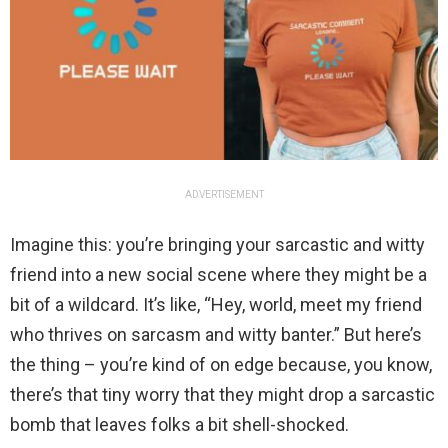
ADVERTISEMENT
Imagine this: you’re bringing your sarcastic and witty
friend into a new social scene where they might be a
bit of a wildcard. It’s like, “Hey, world, meet my friend
who thrives on sarcasm and witty banter.” But here’s
the thing – you’re kind of on edge because, you know,
there’s that tiny worry that they might drop a sarcastic
bomb that leaves folks a bit shell-shocked.