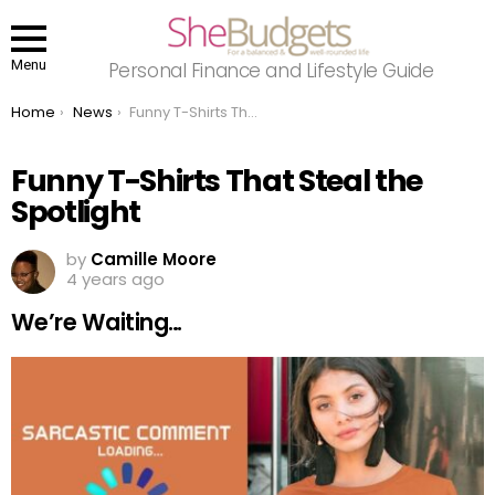
Menu
Personal Finance and Lifestyle Guide
You are here:
Home
News
Funny T-Shirts That Steal the Spotlight
Funny T-Shirts That Steal the
Spotlight
by
Camille Moore
4 years ago
We’re Waiting…