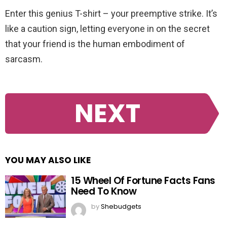
Enter this genius T-shirt – your preemptive strike. It’s
like a caution sign, letting everyone in on the secret
that your friend is the human embodiment of
sarcasm.
NEXT
YOU MAY ALSO LIKE
15 Wheel Of Fortune Facts Fans
Need To Know
by
Shebudgets