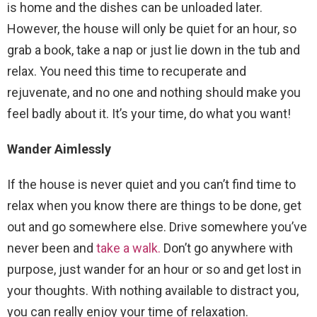
is home and the dishes can be unloaded later.
However, the house will only be quiet for an hour, so
grab a book, take a nap or just lie down in the tub and
relax. You need this time to recuperate and
rejuvenate, and no one and nothing should make you
feel badly about it. It’s your time, do what you want!
Wander Aimlessly
If the house is never quiet and you can’t find time to
relax when you know there are things to be done, get
out and go somewhere else. Drive somewhere you’ve
never been and
take a walk.
Don’t go anywhere with
purpose, just wander for an hour or so and get lost in
your thoughts. With nothing available to distract you,
you can really enjoy your time of relaxation.