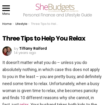
Menu
Personal Finance and Lifestyle Guide
You are here:
Home
Lifestyle
Three Tips to Help You Relax
Three Tips to Help You Relax
by
Tiffany Raiford
14 years ago
It doesn’t matter what you do – unless you do
absolutely nothing, in which case this does not apply
to you in the least – you are pretty busy, and definitely
need some time to relax. Unfortunately, when a busy
woman is given time to relax, she becomes panicky
and finds 10 different reasons why she cannot, in
fact, just
relax
. Your husband takes both kids to the