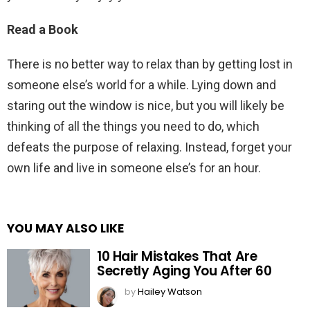
Read a Book
There is no better way to relax than by getting lost in
someone else’s world for a while. Lying down and
staring out the window is nice, but you will likely be
thinking of all the things you need to do, which
defeats the purpose of relaxing. Instead, forget your
own life and live in someone else’s for an hour.
YOU MAY ALSO LIKE
10 Hair Mistakes That Are
Secretly Aging You After 60
by
Hailey Watson