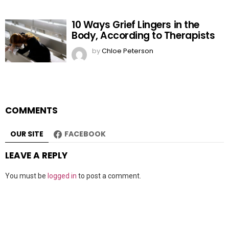
10 Ways Grief Lingers in the
Body, According to Therapists
by
Chloe Peterson
COMMENTS
OUR SITE
FACEBOOK
LEAVE A REPLY
You must be
logged in
to post a comment.