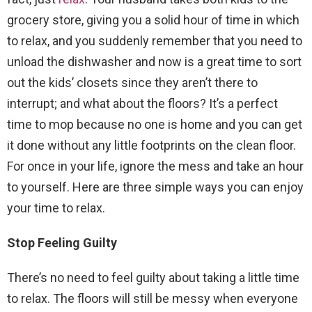
grocery store, giving you a solid hour of time in which
to relax, and you suddenly remember that you need to
unload the dishwasher and now is a great time to sort
out the kids’ closets since they aren’t there to
interrupt; and what about the floors? It’s a perfect
time to mop because no one is home and you can get
it done without any little footprints on the clean floor.
For once in your life, ignore the mess and take an hour
to yourself. Here are three simple ways you can enjoy
your time to relax.
Stop Feeling Guilty
There’s no need to feel guilty about taking a little time
to relax. The floors will still be messy when everyone