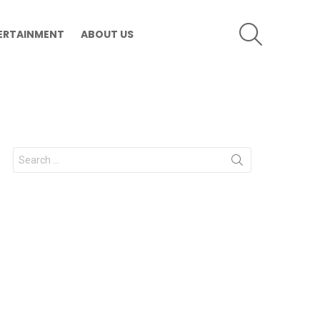
SEARCH
ERTAINMENT
ABOUT US
Search
for: