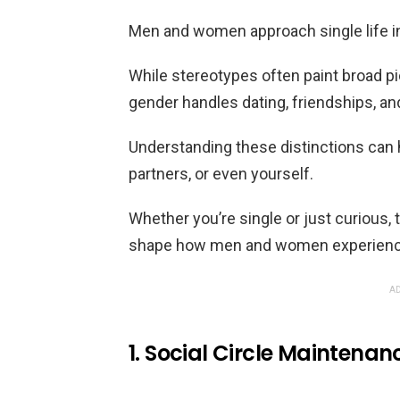
Men and women approach single life in
While stereotypes often paint broad pi
gender handles dating, friendships, and
Understanding these distinctions can he
partners, or even yourself.
Whether you’re single or just curious, 
shape how men and women experience 
AD
1. Social Circle Maintenan