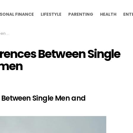
SONAL FINANCE
LIFESTYLE
PARENTING
HEALTH
ENT
 Women
erences Between Single
omen
s Between Single Men and