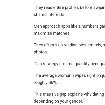
They read entire profiles before swipin
shared interests.
Men approach apps like a numbers game
maximize matches.
They often skip reading bios entirely
photos.
This strategy creates quantity over qual
The average woman swipes right on ju
roughly 46%.
This massive gap explains why dating 
depending on your gender.