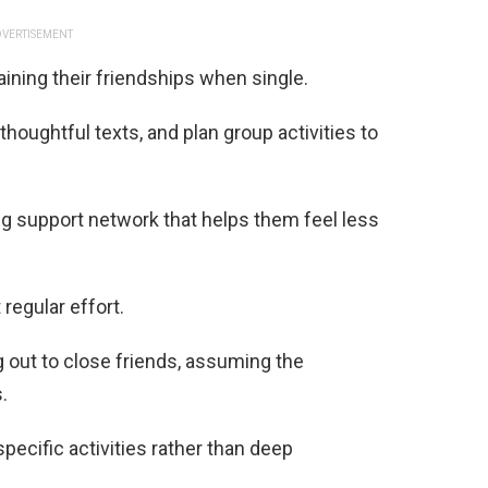
VERTISEMENT
ining their friendships when single.
oughtful texts, and plan group activities to
ng support network that helps them feel less
regular effort.
out to close friends, assuming the
.
specific activities rather than deep