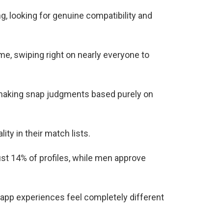
g, looking for genuine compatibility and
, swiping right on nearly everyone to
, making snap judgments based purely on
ity in their match lists.
st 14% of profiles, while men approve
app experiences feel completely different