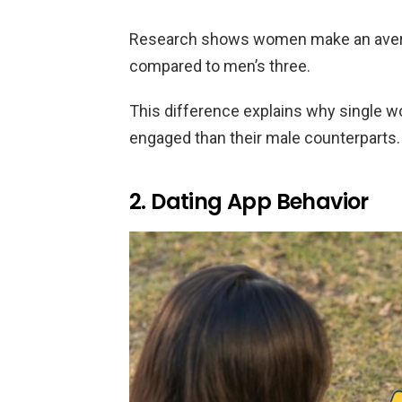
Research shows women make an avera
compared to men’s three.
This difference explains why single 
engaged than their male counterparts.
2. Dating App Behavior