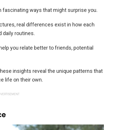
 fascinating ways that might surprise you.
ctures, real differences exist in how each
 daily routines.
lp you relate better to friends, potential
these insights reveal the unique patterns that
life on their own.
VERTISEMENT
ce