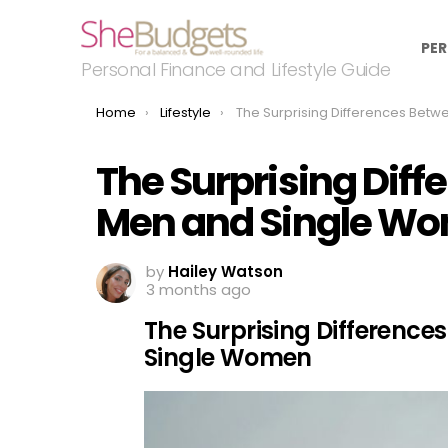
PER
Personal Finance and Lifestyle Guide
You are here:
Home
Lifestyle
The Surprising Differences Between Single Men and Single
The Surprising Diff
Men and Single W
by
Hailey Watson
3 months ago
The Surprising Difference
Single Women