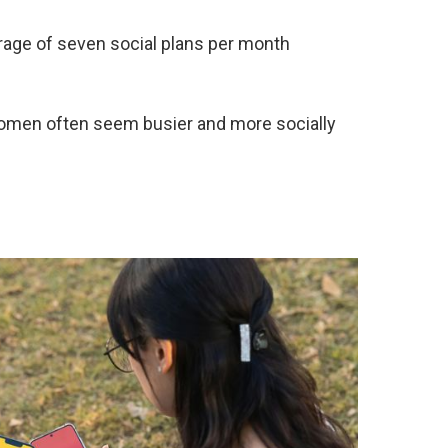
ge of seven social plans per month
women often seem busier and more socially