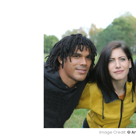
Image Credit:
© An