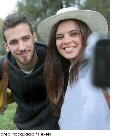
drea Piacquadio / Pexels