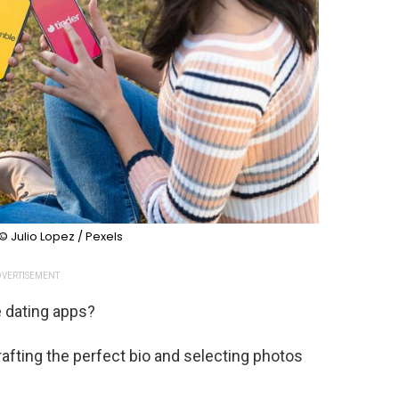
© Julio Lopez / Pexels
VERTISEMENT
e dating apps?
afting the perfect bio and selecting photos