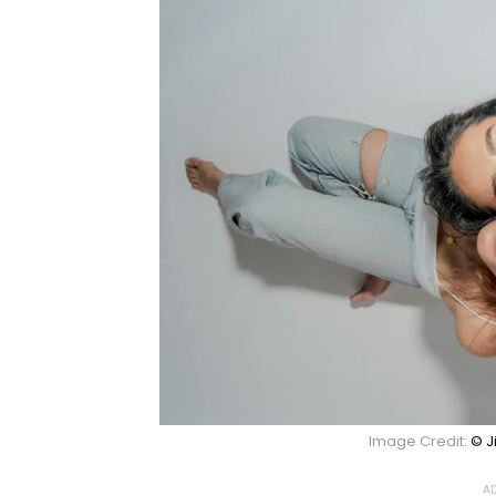
Image Credit:
© J
AD