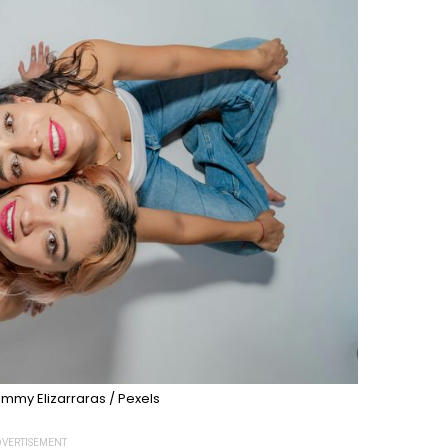
immy Elizarraras / Pexels
VERTISEMENT