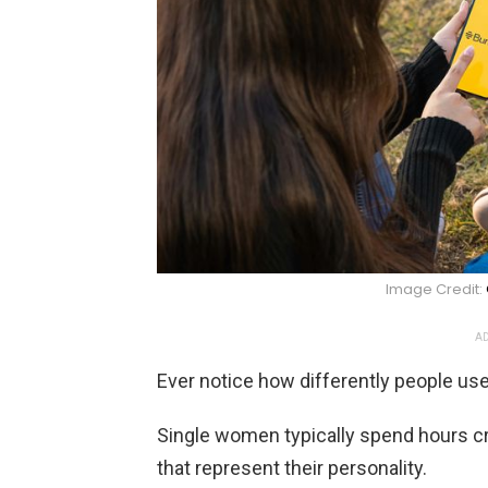
Image Credit:
AD
Ever notice how differently people us
Single women typically spend hours cr
that represent their personality.