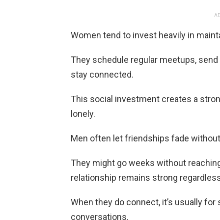
AD
Women tend to invest heavily in mainta
They schedule regular meetups, send th
stay connected.
This social investment creates a stro
lonely.
Men often let friendships fade without 
They might go weeks without reaching 
relationship remains strong regardless
When they do connect, it’s usually for 
conversations.