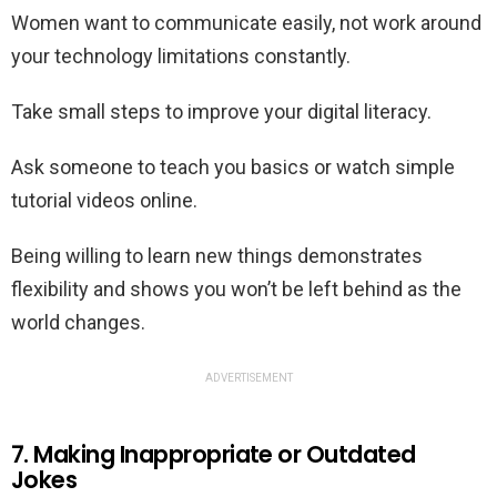
Women want to communicate easily, not work around
your technology limitations constantly.
Take small steps to improve your digital literacy.
Ask someone to teach you basics or watch simple
tutorial videos online.
Being willing to learn new things demonstrates
flexibility and shows you won’t be left behind as the
world changes.
ADVERTISEMENT
7. Making Inappropriate or Outdated
Jokes