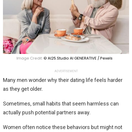
Image Credit:
© AI25.Studio AI GENERATIVE / Pexels
ADVERTISEMENT
Many men wonder why their dating life feels harder
as they get older.
Sometimes, small habits that seem harmless can
actually push potential partners away.
Women often notice these behaviors but might not