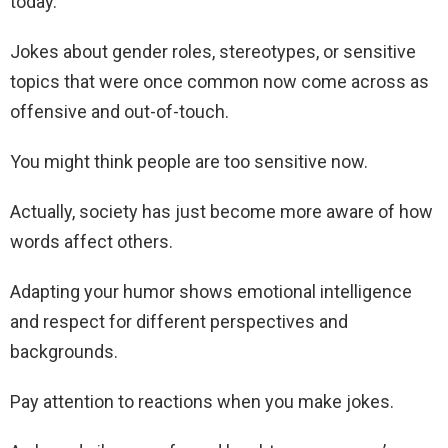
today.
Jokes about gender roles, stereotypes, or sensitive
topics that were once common now come across as
offensive and out-of-touch.
You might think people are too sensitive now.
Actually, society has just become more aware of how
words affect others.
Adapting your humor shows emotional intelligence
and respect for different perspectives and
backgrounds.
Pay attention to reactions when you make jokes.