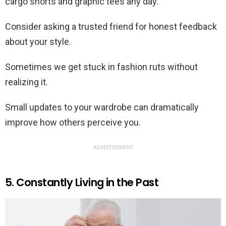
cargo shorts and graphic tees any day.
Consider asking a trusted friend for honest feedback
about your style.
Sometimes we get stuck in fashion ruts without
realizing it.
Small updates to your wardrobe can dramatically
improve how others perceive you.
ADVERTISEMENT
5. Constantly Living in the Past