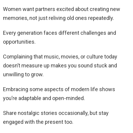
Women want partners excited about creating new
memories, not just reliving old ones repeatedly.
Every generation faces different challenges and
opportunities.
Complaining that music, movies, or culture today
doesn’t measure up makes you sound stuck and
unwilling to grow.
Embracing some aspects of modern life shows
you’re adaptable and open-minded.
Share nostalgic stories occasionally, but stay
engaged with the present too.