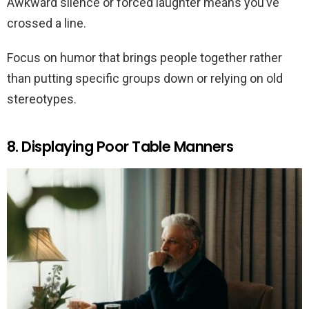
Awkward silence or forced laughter means you’ve
crossed a line.
Focus on humor that brings people together rather
than putting specific groups down or relying on old
stereotypes.
8. Displaying Poor Table Manners