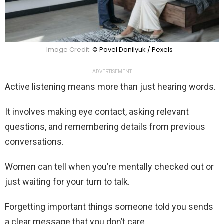
Image Credit:
© Pavel Danilyuk / Pexels
ADVERTISEMENT
Active listening means more than just hearing words.
It involves making eye contact, asking relevant
questions, and remembering details from previous
conversations.
Women can tell when you’re mentally checked out or
just waiting for your turn to talk.
Forgetting important things someone told you sends
a clear message that you don’t care.