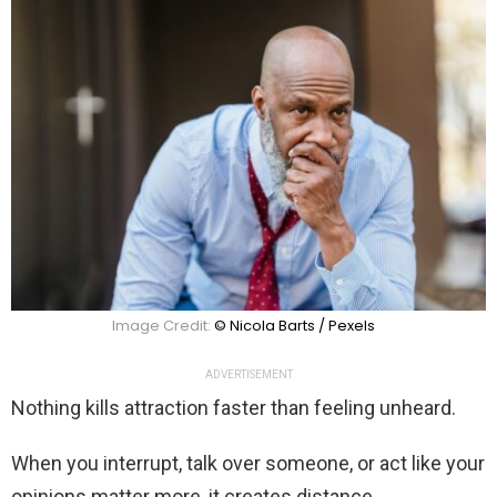
Image Credit:
© Nicola Barts / Pexels
ADVERTISEMENT
Nothing kills attraction faster than feeling unheard.
When you interrupt, talk over someone, or act like your
opinions matter more, it creates distance.