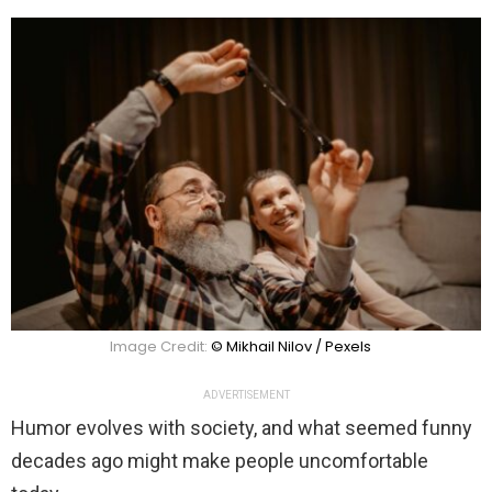
Image Credit:
© Mikhail Nilov / Pexels
ADVERTISEMENT
Humor evolves with society, and what seemed funny
decades ago might make people uncomfortable