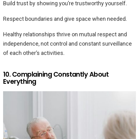
Build trust by showing you’re trustworthy yourself.
Respect boundaries and give space when needed.
Healthy relationships thrive on mutual respect and
independence, not control and constant surveillance
of each other’s activities.
10. Complaining Constantly About
Everything