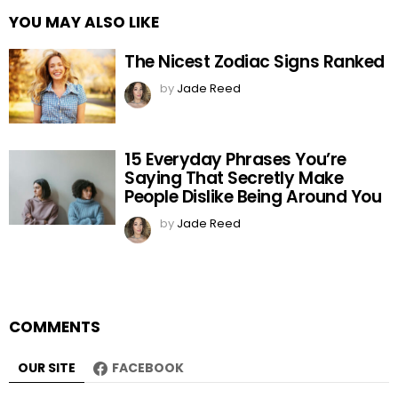
YOU MAY ALSO LIKE
The Nicest Zodiac Signs Ranked
by
Jade Reed
15 Everyday Phrases You’re
Saying That Secretly Make
People Dislike Being Around You
by
Jade Reed
COMMENTS
OUR SITE
FACEBOOK