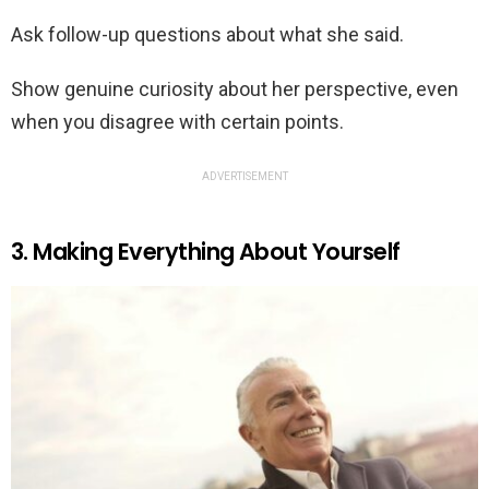
Ask follow-up questions about what she said.
Show genuine curiosity about her perspective, even
when you disagree with certain points.
ADVERTISEMENT
3. Making Everything About Yourself