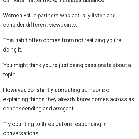
Women value partners who actually listen and
consider different viewpoints.
This habit often comes from not realizing you’re
doing it.
You might think you’re just being passionate about a
topic.
However, constantly correcting someone or
explaining things they already know comes across as
condescending and arrogant.
Try counting to three before responding in
conversations.