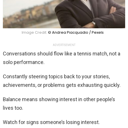
Image Credit:
© Andrea Piacquadio / Pexels
ADVERTISEMENT
Conversations should flow like a tennis match, not a
solo performance.
Constantly steering topics back to your stories,
achievements, or problems gets exhausting quickly.
Balance means showing interest in other people’s
lives too.
Watch for signs someone’s losing interest.