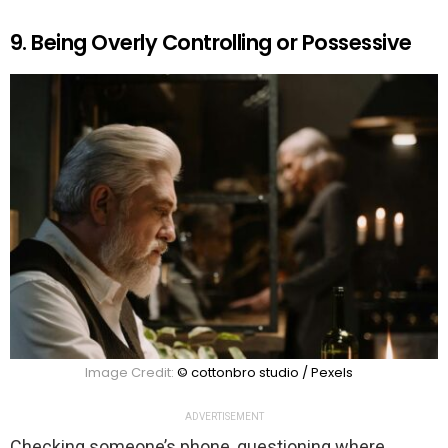
9. Being Overly Controlling or Possessive
Image Credit:
© cottonbro studio / Pexels
ADVERTISEMENT
Checking someone’s phone, questioning where