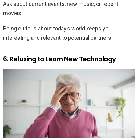
Ask about current events, new music, or recent
movies.
Being curious about today’s world keeps you
interesting and relevant to potential partners.
6. Refusing to Learn New Technology