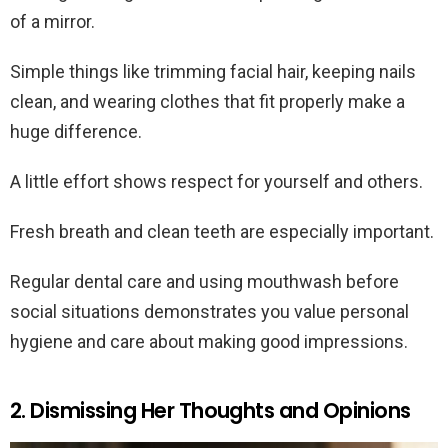
of a mirror.
Simple things like trimming facial hair, keeping nails
clean, and wearing clothes that fit properly make a
huge difference.
A little effort shows respect for yourself and others.
Fresh breath and clean teeth are especially important.
Regular dental care and using mouthwash before
social situations demonstrates you value personal
hygiene and care about making good impressions.
2. Dismissing Her Thoughts and Opinions