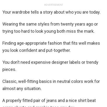
ADVERTISEMENT
Your wardrobe tells a story about who you are today.
Wearing the same styles from twenty years ago or
trying too hard to look young both miss the mark.
Finding age-appropriate fashion that fits well makes
you look confident and put-together.
You don’t need expensive designer labels or trendy
pieces.
Classic, well-fitting basics in neutral colors work for
almost any situation.
A properly fitted pair of jeans and a nice shirt beat