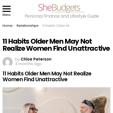
Menu
Personal Finance and Lifestyle Guide
You are here:
Home
Relationships
11 Habits Older Men May Not Realize Women Find Unattractive
11 Habits Older Men May Not
Realize Women Find Unattractive
by
Chloe Peterson
3 months ago
11 Habits Older Men May Not Realize
Women Find Unattractive