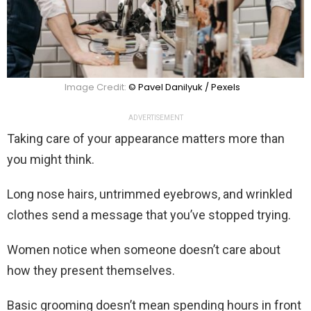
Image Credit:
© Pavel Danilyuk / Pexels
ADVERTISEMENT
Taking care of your appearance matters more than
you might think.
Long nose hairs, untrimmed eyebrows, and wrinkled
clothes send a message that you’ve stopped trying.
Women notice when someone doesn’t care about
how they present themselves.
Basic grooming doesn’t mean spending hours in front