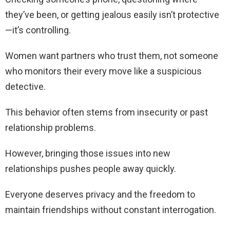
they’ve been, or getting jealous easily isn’t protective
—it’s controlling.
Women want partners who trust them, not someone
who monitors their every move like a suspicious
detective.
This behavior often stems from insecurity or past
relationship problems.
However, bringing those issues into new
relationships pushes people away quickly.
Everyone deserves privacy and the freedom to
maintain friendships without constant interrogation.