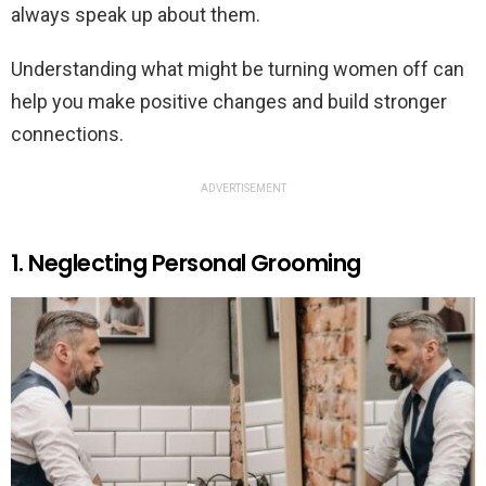
always speak up about them.
Understanding what might be turning women off can
help you make positive changes and build stronger
connections.
ADVERTISEMENT
1. Neglecting Personal Grooming