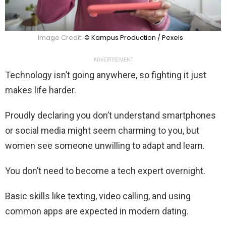
Image Credit:
© Kampus Production / Pexels
ADVERTISEMENT
Technology isn’t going anywhere, so fighting it just
makes life harder.
Proudly declaring you don’t understand smartphones
or social media might seem charming to you, but
women see someone unwilling to adapt and learn.
You don’t need to become a tech expert overnight.
Basic skills like texting, video calling, and using
common apps are expected in modern dating.