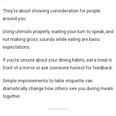
They’re about showing consideration for people
around you.
Using utensils properly, waiting your turn to speak, and
not making gross sounds while eating are basic
expectations.
If you’re unsure about your dining habits, eat a meal in
front of a mirror or ask someone honest for feedback.
Simple improvements to table etiquette can
dramatically change how others see you during meals
together.
ADVERTISEMENT