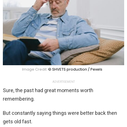
Image Credit:
© SHVETS production / Pexels
ADVERTISEMENT
Sure, the past had great moments worth
remembering.
But constantly saying things were better back then
gets old fast.