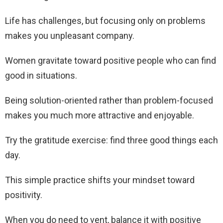
Life has challenges, but focusing only on problems
makes you unpleasant company.
Women gravitate toward positive people who can find
good in situations.
Being solution-oriented rather than problem-focused
makes you much more attractive and enjoyable.
Try the gratitude exercise: find three good things each
day.
This simple practice shifts your mindset toward
positivity.
When you do need to vent, balance it with positive