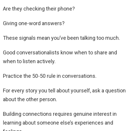
Are they checking their phone?
Giving one-word answers?
These signals mean you’ve been talking too much.
Good conversationalists know when to share and
when to listen actively.
Practice the 50-50 rule in conversations.
For every story you tell about yourself, ask a question
about the other person.
Building connections requires genuine interest in
learning about someone else’s experiences and