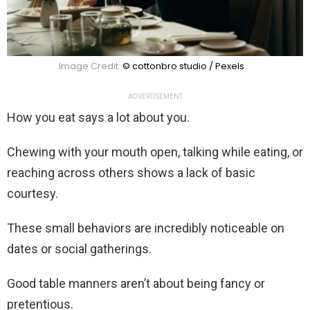
Image Credit:
© cottonbro studio / Pexels
ADVERTISEMENT
How you eat says a lot about you.
Chewing with your mouth open, talking while eating, or
reaching across others shows a lack of basic
courtesy.
These small behaviors are incredibly noticeable on
dates or social gatherings.
Good table manners aren’t about being fancy or
pretentious.