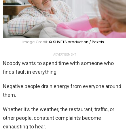
Image Credit:
© SHVETS production / Pexels
ADVERTISEMENT
Nobody wants to spend time with someone who
finds fault in everything.
Negative people drain energy from everyone around
them.
Whether it’s the weather, the restaurant, traffic, or
other people, constant complaints become
exhausting to hear.