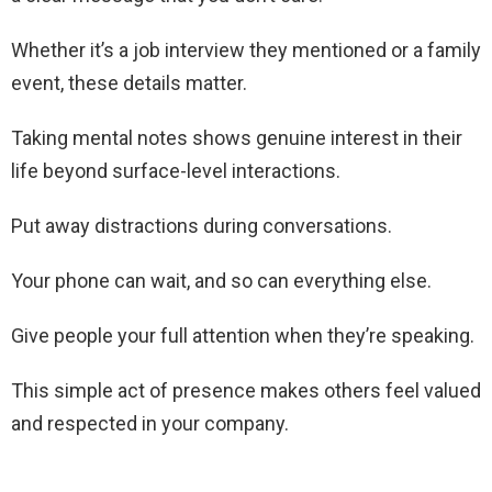
Whether it’s a job interview they mentioned or a family
event, these details matter.
Taking mental notes shows genuine interest in their
life beyond surface-level interactions.
Put away distractions during conversations.
Your phone can wait, and so can everything else.
Give people your full attention when they’re speaking.
This simple act of presence makes others feel valued
and respected in your company.