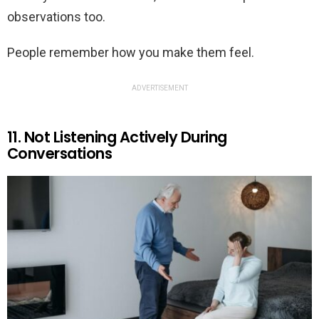
observations too.
People remember how you make them feel.
ADVERTISEMENT
11. Not Listening Actively During
Conversations