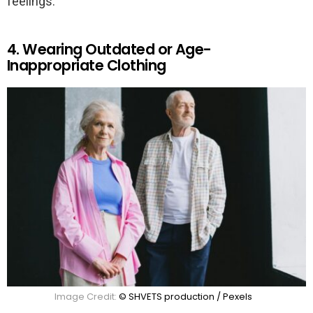
feelings.
4. Wearing Outdated or Age-
Inappropriate Clothing
Image Credit:
© SHVETS production / Pexels