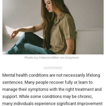
Photo by Valeriia Miller on Unsplash
ADVERTISEMENT
Mental health conditions are not necessarily lifelong
sentences. Many people recover fully or learn to
manage their symptoms with the right treatment and
support. While some conditions may be chronic,
many individuals experience significant improvement