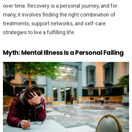
over time. Recovery is a personal journey, and for
many, it involves finding the right combination of
treatments, support networks, and self-care
strategies to live a fulfilling life.
Myth: Mental Illness Is a Personal Failing