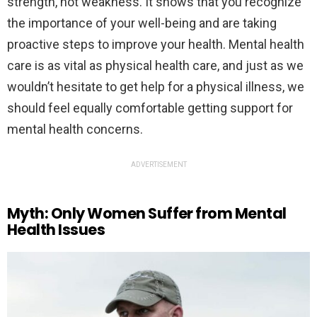
strength, not weakness. It shows that you recognize
the importance of your well-being and are taking
proactive steps to improve your health. Mental health
care is as vital as physical health care, and just as we
wouldn’t hesitate to get help for a physical illness, we
should feel equally comfortable getting support for
mental health concerns.
ADVERTISEMENT
Myth: Only Women Suffer from Mental
Health Issues