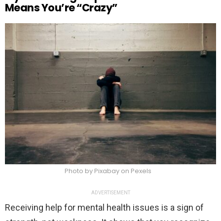
Means You’re “Crazy”
Photo by Pixabay on Pexels
ADVERTISEMENT
Receiving help for mental health issues is a sign of