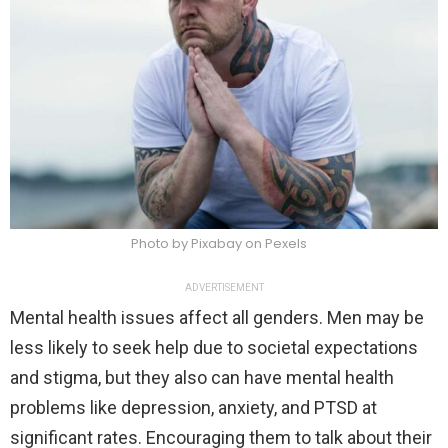
Photo by Pixabay on Pexels
ADVERTISEMENT
Mental health issues affect all genders. Men may be
less likely to seek help due to societal expectations
and stigma, but they also can have mental health
problems like depression, anxiety, and PTSD at
significant rates. Encouraging them to talk about their