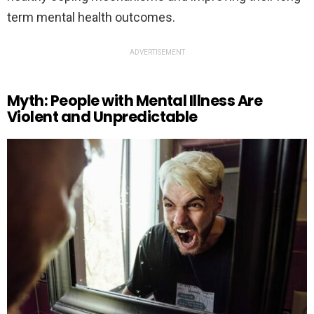
term mental health outcomes.
ADVERTISEMENT
Myth: People with Mental Illness Are
Violent and Unpredictable