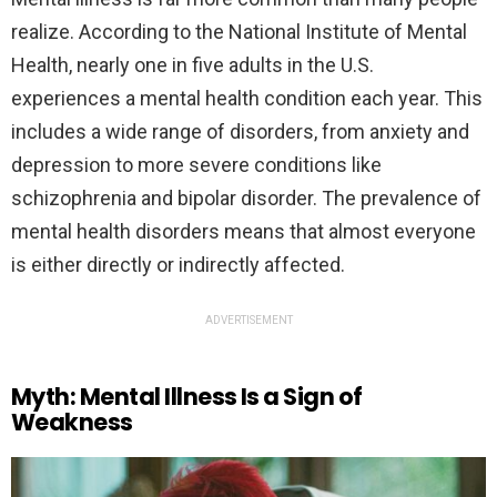
realize. According to the National Institute of Mental
Health, nearly one in five adults in the U.S.
experiences a mental health condition each year. This
includes a wide range of disorders, from anxiety and
depression to more severe conditions like
schizophrenia and bipolar disorder. The prevalence of
mental health disorders means that almost everyone
is either directly or indirectly affected.
ADVERTISEMENT
Myth: Mental Illness Is a Sign of
Weakness