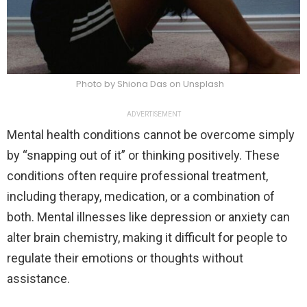
Photo by Shiona Das on Unsplash
ADVERTISEMENT
Mental health conditions cannot be overcome simply
by “snapping out of it” or thinking positively. These
conditions often require professional treatment,
including therapy, medication, or a combination of
both. Mental illnesses like depression or anxiety can
alter brain chemistry, making it difficult for people to
regulate their emotions or thoughts without
assistance.