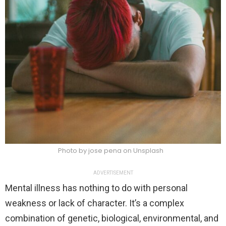
Photo by jose pena on Unsplash
ADVERTISEMENT
Mental illness has nothing to do with personal
weakness or lack of character. It’s a complex
combination of genetic, biological, environmental, and