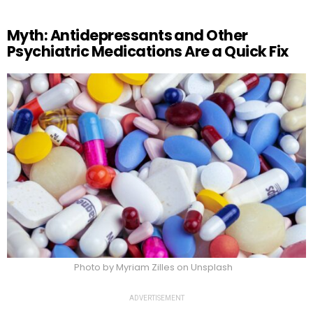
Myth: Antidepressants and Other
Psychiatric Medications Are a Quick Fix
Photo by Myriam Zilles on Unsplash
ADVERTISEMENT