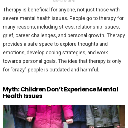
ADVERTISEMENT
Therapy is beneficial for anyone, not just those with
severe mental health issues. People go to therapy for
many reasons, including stress, relationship issues,
grief, career challenges, and personal growth. Therapy
provides a safe space to explore thoughts and
emotions, develop coping strategies, and work
towards personal goals. The idea that therapy is only
for “crazy” people is outdated and harmful.
Myth: Children Don’t Experience Mental
Health Issues