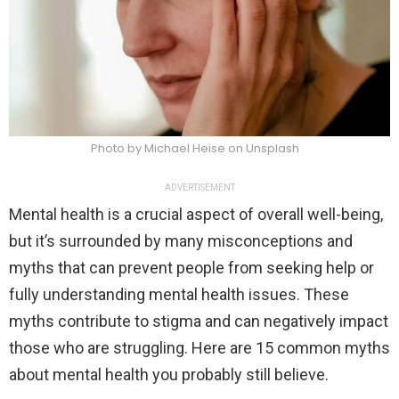
Photo by Michael Heise on Unsplash
ADVERTISEMENT
Mental health is a crucial aspect of overall well-being,
but it’s surrounded by many misconceptions and
myths that can prevent people from seeking help or
fully understanding mental health issues. These
myths contribute to stigma and can negatively impact
those who are struggling. Here are 15 common myths
about mental health you probably still believe.