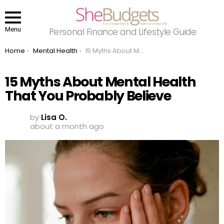
Menu
Personal Finance and Lifestyle Guide
You are here:
Home
Mental Health
15 Myths About Mental Health That You Probably Believe
15 Myths About Mental Health
That You Probably Believe
by
Lisa O.
about a month ago