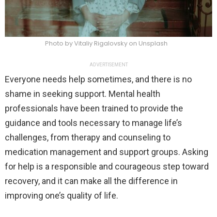
Photo by Vitaliy Rigalovsky on Unsplash
ADVERTISEMENT
Everyone needs help sometimes, and there is no
shame in seeking support. Mental health
professionals have been trained to provide the
guidance and tools necessary to manage life’s
challenges, from therapy and counseling to
medication management and support groups. Asking
for help is a responsible and courageous step toward
recovery, and it can make all the difference in
improving one’s quality of life.