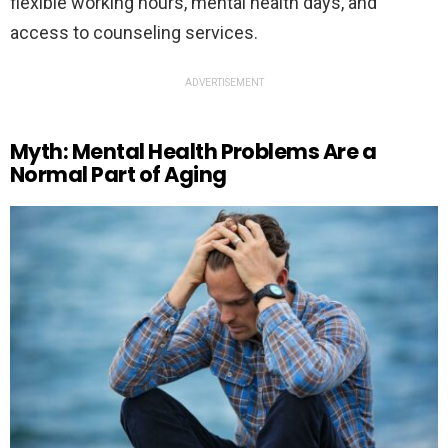
flexible working hours, mental health days, and
access to counseling services.
ADVERTISEMENT
Myth: Mental Health Problems Are a
Normal Part of Aging