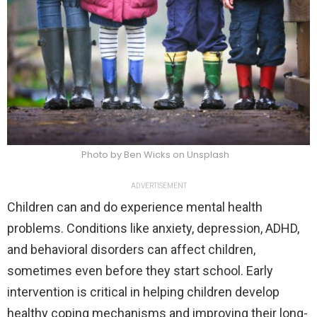
Photo by Ben Wicks on Unsplash
ADVERTISEMENT
Children can and do experience mental health
problems. Conditions like anxiety, depression, ADHD,
and behavioral disorders can affect children,
sometimes even before they start school. Early
intervention is critical in helping children develop
healthy coping mechanisms and improving their long-