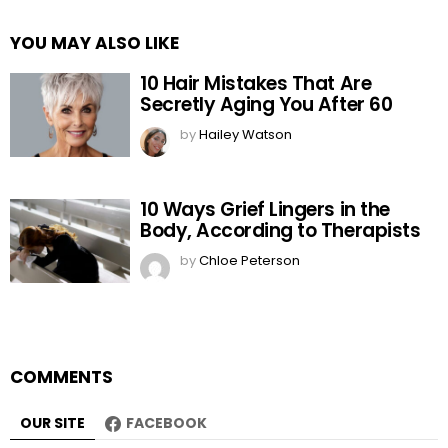
YOU MAY ALSO LIKE
10 Hair Mistakes That Are
Secretly Aging You After 60
by
Hailey Watson
10 Ways Grief Lingers in the
Body, According to Therapists
by
Chloe Peterson
COMMENTS
OUR SITE
FACEBOOK