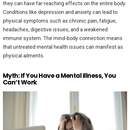
they can have far-reaching effects on the entire body.
Conditions like depression and anxiety can lead to
physical symptoms such as chronic pain, fatigue,
headaches, digestive issues, and a weakened
immune system. The mind-body connection means
that untreated mental health issues can manifest as
physical ailments.
Myth: If You Have a Mental Illness, You
Can’t Work