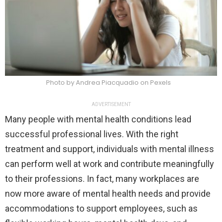
Photo by Andrea Piacquadio on Pexels
ADVERTISEMENT
Many people with mental health conditions lead
successful professional lives. With the right
treatment and support, individuals with mental illness
can perform well at work and contribute meaningfully
to their professions. In fact, many workplaces are
now more aware of mental health needs and provide
accommodations to support employees, such as