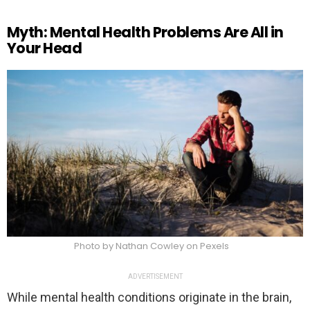
Myth: Mental Health Problems Are All in
Your Head
Photo by Nathan Cowley on Pexels
ADVERTISEMENT
While mental health conditions originate in the brain,