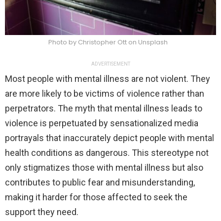
Photo by Christopher Ott on Unsplash
ADVERTISEMENT
Most people with mental illness are not violent. They
are more likely to be victims of violence rather than
perpetrators. The myth that mental illness leads to
violence is perpetuated by sensationalized media
portrayals that inaccurately depict people with mental
health conditions as dangerous. This stereotype not
only stigmatizes those with mental illness but also
contributes to public fear and misunderstanding,
making it harder for those affected to seek the
support they need.