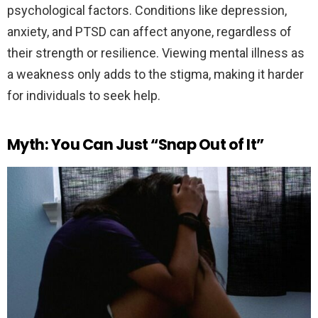
psychological factors. Conditions like depression,
anxiety, and PTSD can affect anyone, regardless of
their strength or resilience. Viewing mental illness as
a weakness only adds to the stigma, making it harder
for individuals to seek help.
Myth: You Can Just “Snap Out of It”