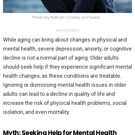
Photo by Nathan Cowley on Pexels
ADVERTISEMENT
While aging can bring about changes in physical and
mental health, severe depression, anxiety, or cognitive
decline is not a normal part of aging. Older adults
should seek help if they experience significant mental
health changes, as these conditions are treatable.
Ignoring or dismissing mental health issues in older
adults can lead to a decline in quality of life and
increase the risk of physical health problems, social
isolation, and even mortality.
Myth: Seeking Help for Mental Health