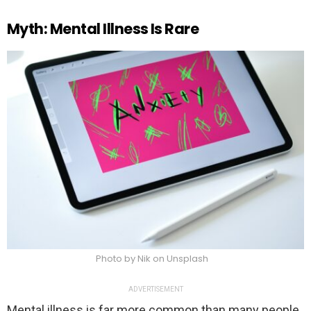
Myth: Mental Illness Is Rare
Photo by Nik on Unsplash
ADVERTISEMENT
Mental illness is far more common than many people