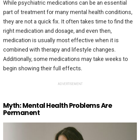
While psychiatric medications can be an essential
part of treatment for many mental health conditions,
they are not a quick fix. It often takes time to find the
right medication and dosage, and even then,
medication is usually most effective when it is
combined with therapy and lifestyle changes.
Additionally, some medications may take weeks to
begin showing their full effects.
ADVERTISEMENT
Myth: Mental Health Problems Are
Permanent