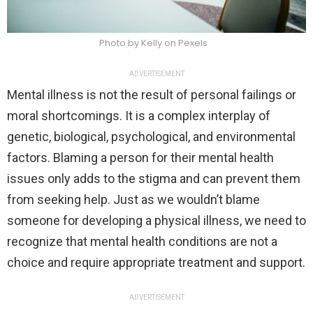
Photo by Kelly on Pexels
ADVERTISEMENT
Mental illness is not the result of personal failings or
moral shortcomings. It is a complex interplay of
genetic, biological, psychological, and environmental
factors. Blaming a person for their mental health
issues only adds to the stigma and can prevent them
from seeking help. Just as we wouldn’t blame
someone for developing a physical illness, we need to
recognize that mental health conditions are not a
choice and require appropriate treatment and support.
ADVERTISEMENT