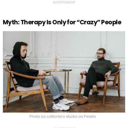
ADVERTISEMENT
Myth: Therapy Is Only for “Crazy” People
Photo by cottonbro studio on Pexels