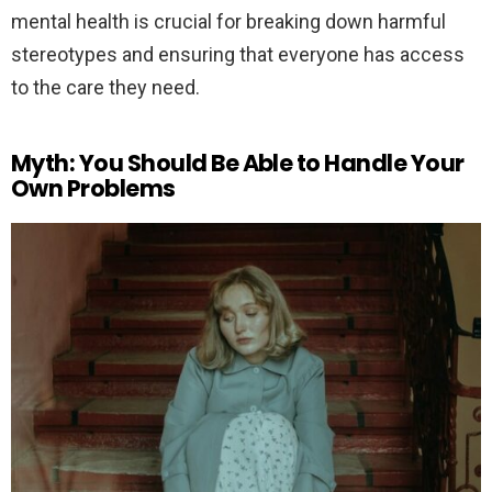
mental health is crucial for breaking down harmful
stereotypes and ensuring that everyone has access
to the care they need.
Myth: You Should Be Able to Handle Your
Own Problems