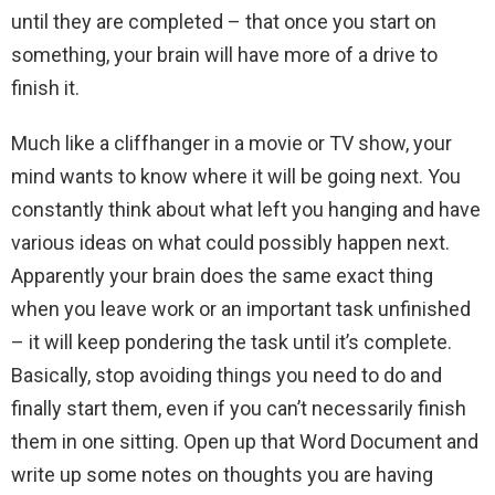
until they are completed – that once you start on
something, your brain will have more of a drive to
finish it.
Much like a cliffhanger in a movie or TV show, your
mind wants to know where it will be going next. You
constantly think about what left you hanging and have
various ideas on what could possibly happen next.
Apparently your brain does the same exact thing
when you leave work or an important task unfinished
– it will keep pondering the task until it’s complete.
Basically, stop avoiding things you need to do and
finally start them, even if you can’t necessarily finish
them in one sitting. Open up that Word Document and
write up some notes on thoughts you are having