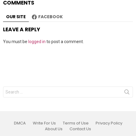
COMMENTS
OUR SITE
FACEBOOK
LEAVE A REPLY
You must be
logged in
to post a comment.
Search
for:
DMCA
Write For Us
Terms of Use
Privacy Policy
About Us
Contact Us