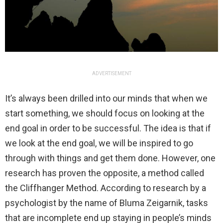
ADVERTISEMENT
It’s always been drilled into our minds that when we
start something, we should focus on looking at the
end goal in order to be successful. The idea is that if
we look at the end goal, we will be inspired to go
through with things and get them done. However, one
research has proven the opposite, a method called
the Cliffhanger Method. According to research by a
psychologist by the name of Bluma Zeigarnik, tasks
that are incomplete end up staying in people’s minds