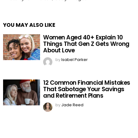
YOU MAY ALSO LIKE
Women Aged 40+ Explain 10
Things That Gen Z Gets Wrong
About Love
by
Isabel Parker
12 Common Financial Mistakes
That Sabotage Your Savings
and Retirement Plans
by
Jade Reed