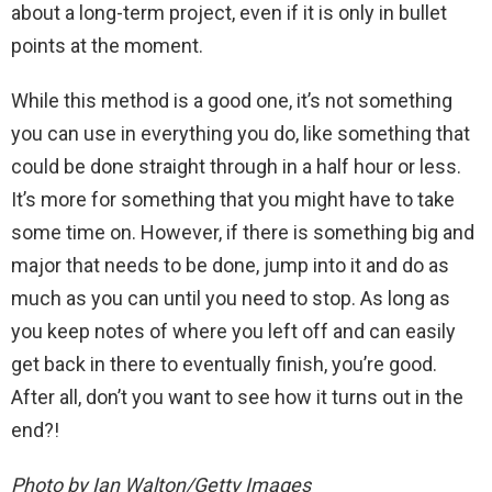
about a long-term project, even if it is only in bullet
points at the moment.
While this method is a good one, it’s not something
you can use in everything you do, like something that
could be done straight through in a half hour or less.
It’s more for something that you might have to take
some time on. However, if there is something big and
major that needs to be done, jump into it and do as
much as you can until you need to stop. As long as
you keep notes of where you left off and can easily
get back in there to eventually finish, you’re good.
After all, don’t you want to see how it turns out in the
end?!
Photo by Ian Walton/Getty Images