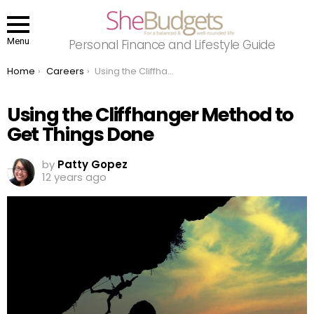
Menu
Personal Finance and Lifestyle Guide
You are here:
Home
Careers
Using the Cliffhanger Method to Get Things Done
Using the Cliffhanger Method to
Get Things Done
by
Patty Gopez
12 years ago