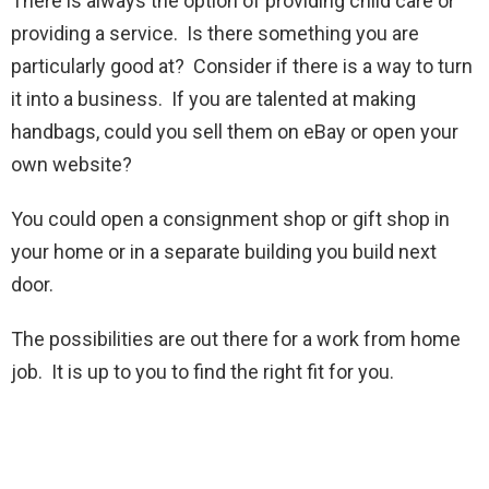
There is always the option of providing child care or
providing a service. Is there something you are
particularly good at? Consider if there is a way to turn
it into a business. If you are talented at making
handbags, could you sell them on eBay or open your
own website?
You could open a consignment shop or gift shop in
your home or in a separate building you build next
door.
The possibilities are out there for a work from home
job. It is up to you to find the right fit for you.