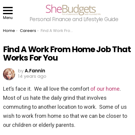
Menu
Personal Finance and Lifestyle Guide
You are here:
Home
Careers
Find A Work From Home Job That Works For You
Find A Work From Home Job That
Works For You
by
A.Fannin
14 years ago
Let’s face it. We all love the comfort
of our home
.
Most of us hate the daily grind that involves
commuting to another location to work. Some of us
wish to work from home so that we can be closer to
our children or elderly parents.