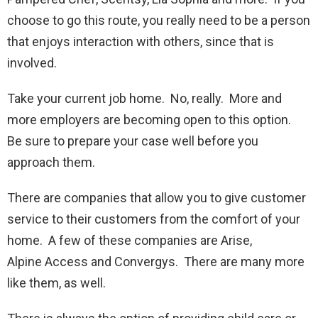
choose to go this route, you really need to be a person
that enjoys interaction with others, since that is
involved.
Take your current job home. No, really. More and
more employers are becoming open to this option.
Be sure to prepare your case well before you
approach them.
There are companies that allow you to give customer
service to their customers from the comfort of your
home. A few of these companies are Arise,
Alpine Access and Convergys. There are many more
like them, as well.