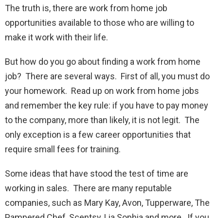
The truth is, there are work from home job
opportunities available to those who are willing to
make it work with their life.
But how do you go about finding a work from home
job? There are several ways. First of all, you must do
your homework. Read up on work from home jobs
and remember the key rule: if you have to pay money
to the company, more than likely, it is not legit. The
only exception is a few career opportunities that
require small fees for training.
Some ideas that have stood the test of time are
working in sales. There are many reputable
companies, such as Mary Kay, Avon, Tupperware, The
Pampered Chef, Scentsy, Lia Sophia and more. If you