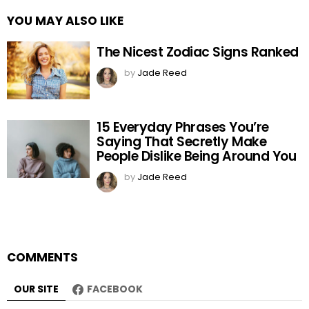
YOU MAY ALSO LIKE
The Nicest Zodiac Signs Ranked
by
Jade Reed
15 Everyday Phrases You’re
Saying That Secretly Make
People Dislike Being Around You
by
Jade Reed
COMMENTS
OUR SITE
FACEBOOK