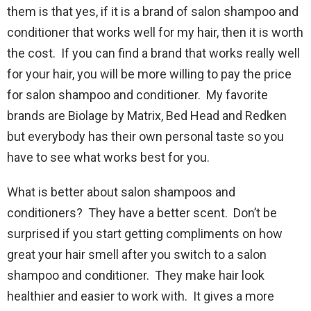
them is that yes, if it is a brand of salon shampoo and
conditioner that works well for my hair, then it is worth
the cost. If you can find a brand that works really well
for your hair, you will be more willing to pay the price
for salon shampoo and conditioner. My favorite
brands are Biolage by Matrix, Bed Head and Redken
but everybody has their own personal taste so you
have to see what works best for you.
What is better about salon shampoos and
conditioners? They have a better scent. Don’t be
surprised if you start getting compliments on how
great your hair smell after you switch to a salon
shampoo and conditioner. They make hair look
healthier and easier to work with. It gives a more