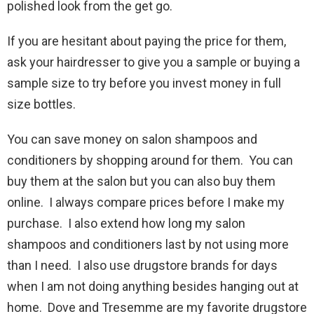
polished look from the get go.
If you are hesitant about paying the price for them,
ask your hairdresser to give you a sample or buying a
sample size to try before you invest money in full
size bottles.
You can save money on salon shampoos and
conditioners by shopping around for them. You can
buy them at the salon but you can also buy them
online. I always compare prices before I make my
purchase. I also extend how long my salon
shampoos and conditioners last by not using more
than I need. I also use drugstore brands for days
when I am not doing anything besides hanging out at
home. Dove and Tresemme are my favorite drugstore