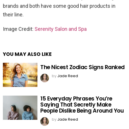
brands and both have some good hair products in
their line.
Image Credit:
Serenity Salon and Spa
YOU MAY ALSO LIKE
The Nicest Zodiac Signs Ranked
by
Jade Reed
15 Everyday Phrases You’re
Saying That Secretly Make
People Dislike Being Around You
by
Jade Reed