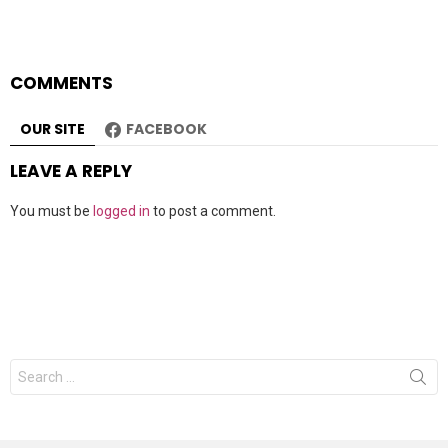
COMMENTS
OUR SITE
FACEBOOK
LEAVE A REPLY
You must be
logged in
to post a comment.
Search
for: