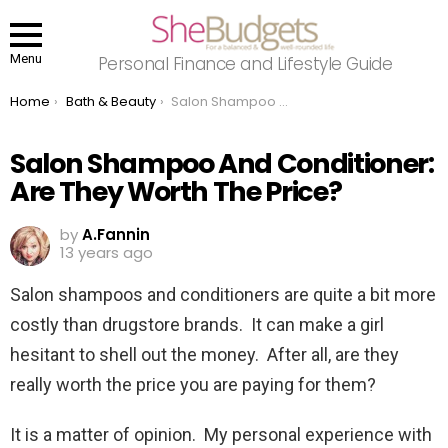
Menu
Personal Finance and Lifestyle Guide
You are here:
Home
Bath & Beauty
Salon Shampoo And Conditioner: Are They Worth The Price?
Salon Shampoo And Conditioner:
Are They Worth The Price?
by
A.Fannin
13 years ago
Salon shampoos and conditioners are quite a bit more
costly than drugstore brands. It can make a girl
hesitant to shell out the money. After all, are they
really worth the price you are paying for them?
It is a matter of opinion. My personal experience with