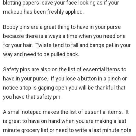
blotting papers leave your face looking as if your
makeup has been freshly applied.
Bobby pins are a great thing to have in your purse
because there is always a time when you need one
for your hair. Twists tend to fall and bangs get in your
way and need to be pulled back.
Safety pins are also on the list of essential items to
have in your purse. If you lose a button in a pinch or
notice a top is gaping open you will be thankful that
you have that safety pin.
A small notepad makes the list of essential items. It
is great to have on hand when you are making a last
minute grocery list or need to write a last minute note