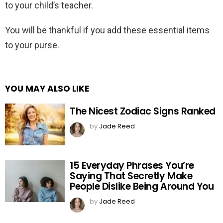
to your child’s teacher.
You will be thankful if you add these essential items
to your purse.
YOU MAY ALSO LIKE
The Nicest Zodiac Signs Ranked
by
Jade Reed
15 Everyday Phrases You’re
Saying That Secretly Make
People Dislike Being Around You
by
Jade Reed