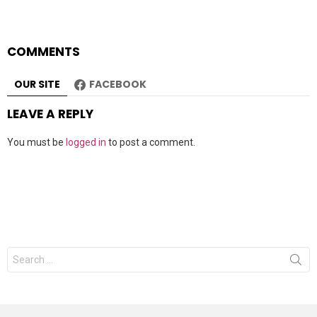
COMMENTS
OUR SITE
FACEBOOK
LEAVE A REPLY
You must be
logged in
to post a comment.
Search
for: