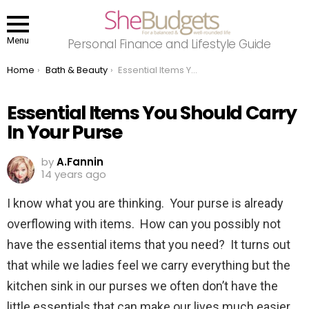
Menu
Personal Finance and Lifestyle Guide
You are here:
Home
Bath & Beauty
Essential Items You Should Carry In Your Purse
Essential Items You Should Carry
In Your Purse
by
A.Fannin
14 years ago
I know what you are thinking. Your purse is already
overflowing with items. How can you possibly not
have the essential items that you need? It turns out
that while we ladies feel we carry everything but the
kitchen sink in our purses we often don’t have the
little essentials that can make our lives much easier