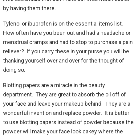
by having them there.
Tylenol or ibuprofen is on the essential items list.
How often have you been out and had a headache or
menstrual cramps and had to stop to purchase a pain
reliever? If you carry these in your purse you will be
thanking yourself over and over for the thought of
doing so.
Blotting papers are a miracle in the beauty
department. They are great to absorb the oil off of
your face and leave your makeup behind. They are a
wonderful invention and replace powder. It is better
to use blotting papers instead of powder because the
powder will make your face look cakey where the