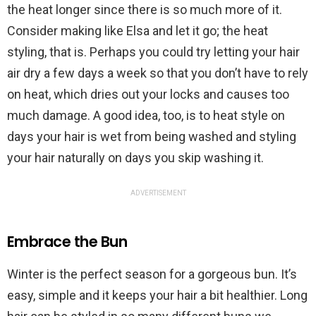
the heat longer since there is so much more of it.
Consider making like Elsa and let it go; the heat
styling, that is. Perhaps you could try letting your hair
air dry a few days a week so that you don’t have to rely
on heat, which dries out your locks and causes too
much damage. A good idea, too, is to heat style on
days your hair is wet from being washed and styling
your hair naturally on days you skip washing it.
ADVERTISEMENT
Embrace the Bun
Winter is the perfect season for a gorgeous bun. It’s
easy, simple and it keeps your hair a bit healthier. Long