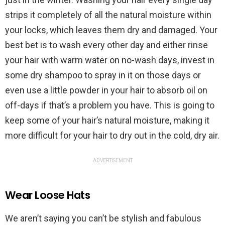
strips it completely of all the natural moisture within
your locks, which leaves them dry and damaged. Your
best bet is to wash every other day and either rinse
your hair with warm water on no-wash days, invest in
some dry shampoo to spray in it on those days or
even use a little powder in your hair to absorb oil on
off-days if that’s a problem you have. This is going to
keep some of your hair’s natural moisture, making it
more difficult for your hair to dry out in the cold, dry air.
ADVERTISEMENT
Wear Loose Hats
We aren’t saying you can’t be stylish and fabulous