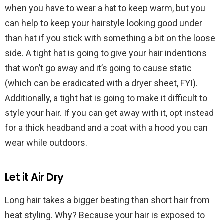
when you have to wear a hat to keep warm, but you
can help to keep your hairstyle looking good under
than hat if you stick with something a bit on the loose
side. A tight hat is going to give your hair indentions
that won’t go away and it’s going to cause static
(which can be eradicated with a dryer sheet, FYI).
Additionally, a tight hat is going to make it difficult to
style your hair. If you can get away with it, opt instead
for a thick headband and a coat with a hood you can
wear while outdoors.
Let it Air Dry
Long hair takes a bigger beating than short hair from
heat styling. Why? Because your hair is exposed to