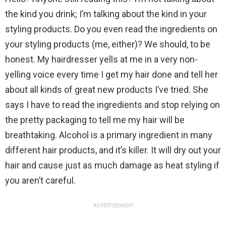
the kind you drink; I’m talking about the kind in your
styling products. Do you even read the ingredients on
your styling products (me, either)? We should, to be
honest. My hairdresser yells at me in a very non-
yelling voice every time I get my hair done and tell her
about all kinds of great new products I’ve tried. She
says I have to read the ingredients and stop relying on
the pretty packaging to tell me my hair will be
breathtaking. Alcohol is a primary ingredient in many
different hair products, and it’s killer. It will dry out your
hair and cause just as much damage as heat styling if
you aren’t careful.
ADVERTISEMENT