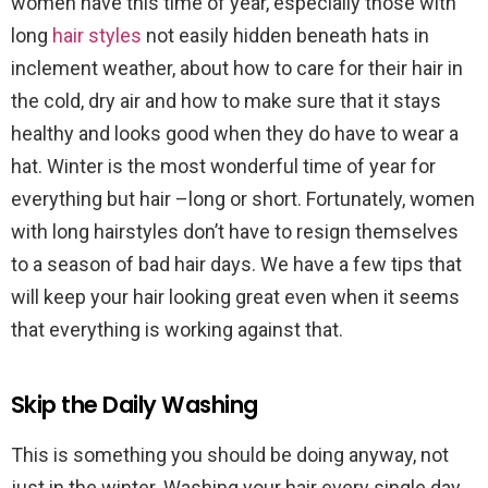
women have this time of year, especially those with
long
hair styles
not easily hidden beneath hats in
inclement weather, about how to care for their hair in
the cold, dry air and how to make sure that it stays
healthy and looks good when they do have to wear a
hat. Winter is the most wonderful time of year for
everything but hair –long or short. Fortunately, women
with long hairstyles don’t have to resign themselves
to a season of bad hair days. We have a few tips that
will keep your hair looking great even when it seems
that everything is working against that.
Skip the Daily Washing
This is something you should be doing anyway, not
just in the winter. Washing your hair every single day