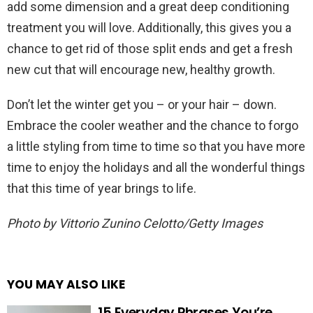
add some dimension and a great deep conditioning
treatment you will love. Additionally, this gives you a
chance to get rid of those split ends and get a fresh
new cut that will encourage new, healthy growth.
Don’t let the winter get you – or your hair – down.
Embrace the cooler weather and the chance to forgo
a little styling from time to time so that you have more
time to enjoy the holidays and all the wonderful things
that this time of year brings to life.
Photo by Vittorio Zunino Celotto/Getty Images
YOU MAY ALSO LIKE
15 Everyday Phrases You’re