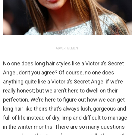
ADVERTISEMENT
No one does long hair styles like a Victoria’s Secret
Angel, don’t you agree? Of course, no one does
anything quite like a Victoria’s Secret Angel if we’re
really honest; but we aren’t here to dwell on their
perfection. We’re here to figure out how we can get
long hair like theirs that’s always lush, gorgeous and
full of life instead of dry, limp and difficult to manage
in the winter months. There are so many questions