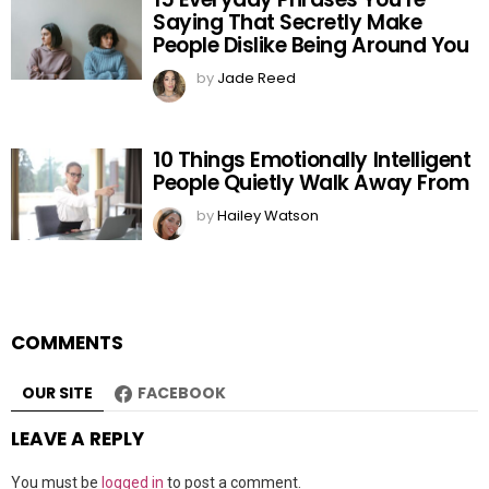
Saying That Secretly Make
People Dislike Being Around You
by
Jade Reed
10 Things Emotionally Intelligent
People Quietly Walk Away From
by
Hailey Watson
COMMENTS
OUR SITE
FACEBOOK
LEAVE A REPLY
You must be
logged in
to post a comment.