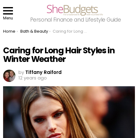
Menu
Personal Finance and Lifestyle Guide
You are here:
Home
Bath & Beauty
Caring for Long Hair Styles in Winter Weather
Caring for Long Hair Styles in
Winter Weather
by
Tiffany Raiford
12 years ago