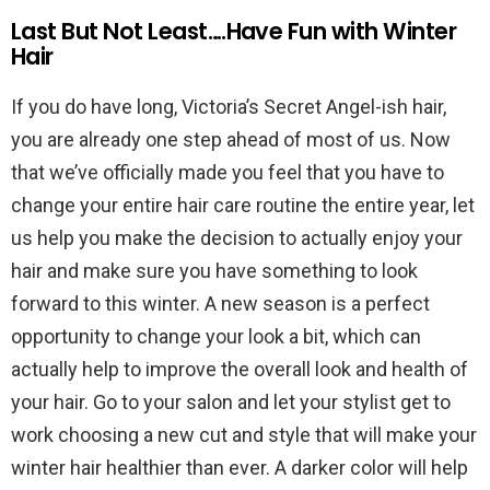
Last But Not Least….Have Fun with Winter
Hair
If you do have long, Victoria’s Secret Angel-ish hair,
you are already one step ahead of most of us. Now
that we’ve officially made you feel that you have to
change your entire hair care routine the entire year, let
us help you make the decision to actually enjoy your
hair and make sure you have something to look
forward to this winter. A new season is a perfect
opportunity to change your look a bit, which can
actually help to improve the overall look and health of
your hair. Go to your salon and let your stylist get to
work choosing a new cut and style that will make your
winter hair healthier than ever. A darker color will help