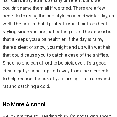
hair can be styled in so many different buns we
couldn’t name them all if we tried. There are a few
benefits to using the bun style on a cold winter day, as
well. The first is that it protects your hair from heat
styling since you are just putting it up. The second is
that it keeps you a bit healthier. If the day is rainy,
there’s sleet or snow, you might end up with wet hair
that could cause you to catch a case of the sniffles.
Since no one can afford to be sick, ever, it’s a good
idea to get your hair up and away from the elements
to help reduce the risk of you turning into a drowned
rat and catching a cold.
No More Alcohol
Hello? Anyone still reading this? I’m not talking about