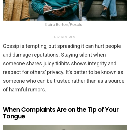
Keira Burton/Pexels
ADVERTISEMENT
Gossip is tempting, but spreading it can hurt people
and damage reputations. Staying silent when
someone shares juicy tidbits shows integrity and
respect for others’ privacy. It’s better to be known as
someone who can be trusted rather than as a source
of harmful rumors.
When Complaints Are on the Tip of Your
Tongue