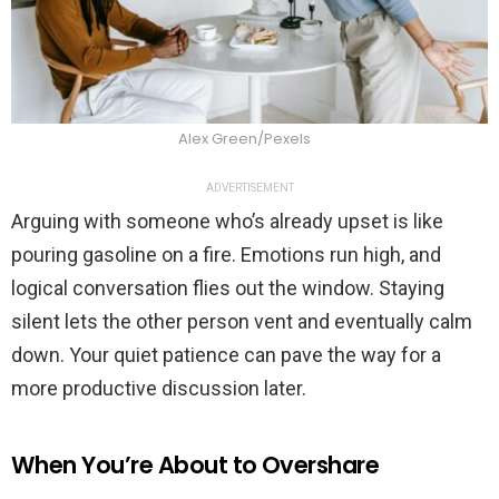
Alex Green/Pexels
ADVERTISEMENT
Arguing with someone who’s already upset is like
pouring gasoline on a fire. Emotions run high, and
logical conversation flies out the window. Staying
silent lets the other person vent and eventually calm
down. Your quiet patience can pave the way for a
more productive discussion later.
When You’re About to Overshare