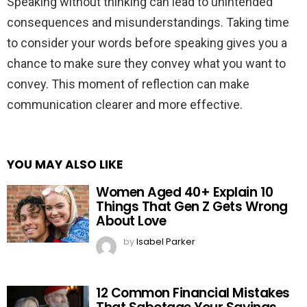
Speaking without thinking can lead to unintended
consequences and misunderstandings. Taking time
to consider your words before speaking gives you a
chance to make sure they convey what you want to
convey. This moment of reflection can make
communication clearer and more effective.
YOU MAY ALSO LIKE
Women Aged 40+ Explain 10
Things That Gen Z Gets Wrong
About Love
by
Isabel Parker
12 Common Financial Mistakes