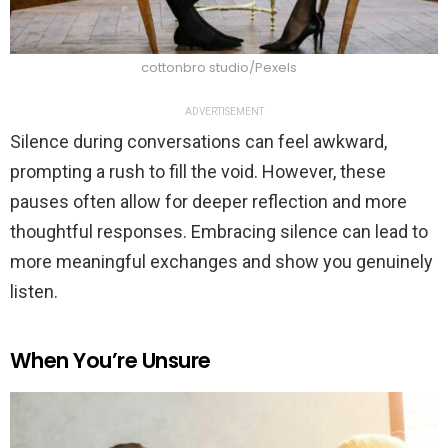
cottonbro studio/Pexels
ADVERTISEMENT
Silence during conversations can feel awkward,
prompting a rush to fill the void. However, these
pauses often allow for deeper reflection and more
thoughtful responses. Embracing silence can lead to
more meaningful exchanges and show you genuinely
listen.
When You’re Unsure