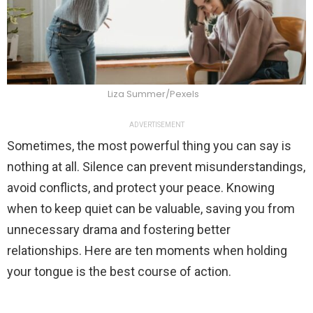
Liza Summer/Pexels
ADVERTISEMENT
Sometimes, the most powerful thing you can say is
nothing at all. Silence can prevent misunderstandings,
avoid conflicts, and protect your peace. Knowing
when to keep quiet can be valuable, saving you from
unnecessary drama and fostering better
relationships. Here are ten moments when holding
your tongue is the best course of action.