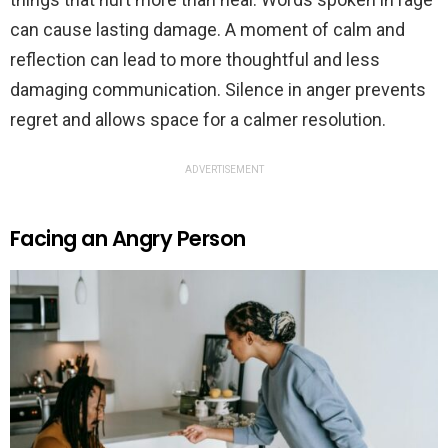
can cause lasting damage. A moment of calm and
reflection can lead to more thoughtful and less
damaging communication. Silence in anger prevents
regret and allows space for a calmer resolution.
ADVERTISEMENT
Facing an Angry Person