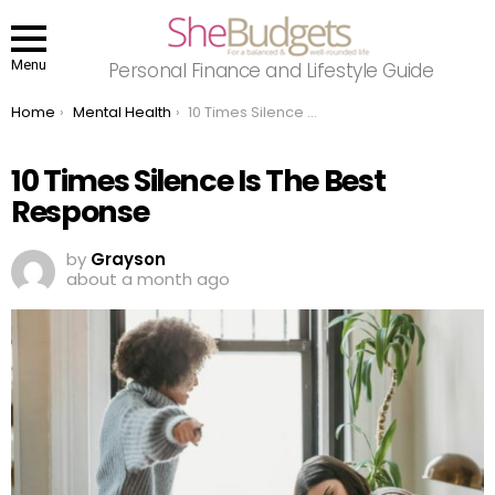
Menu
Personal Finance and Lifestyle Guide
You are here:
Home
Mental Health
10 Times Silence Is The Best Response
10 Times Silence Is The Best
Response
by
Grayson
about a month ago