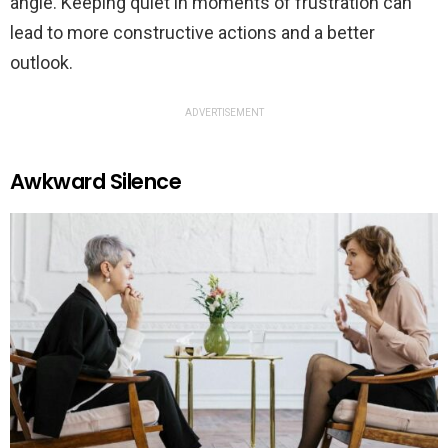
angle. Keeping quiet in moments of frustration can
lead to more constructive actions and a better
outlook.
ADVERTISEMENT
Awkward Silence