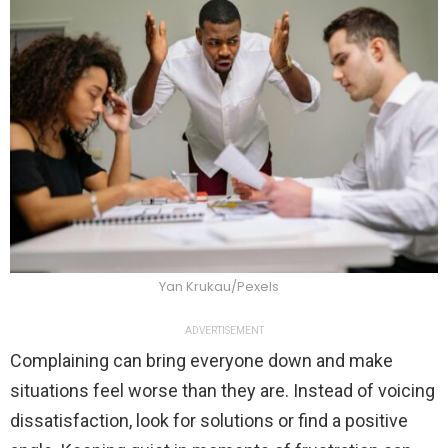
Yan Krukau/Pexels
ADVERTISEMENT
Complaining can bring everyone down and make
situations feel worse than they are. Instead of voicing
dissatisfaction, look for solutions or find a positive