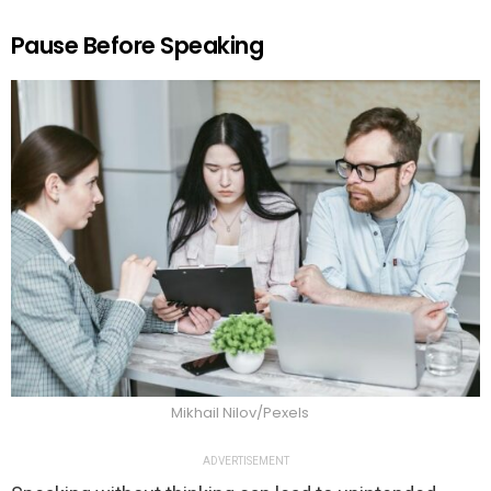
Pause Before Speaking
Mikhail Nilov/Pexels
ADVERTISEMENT