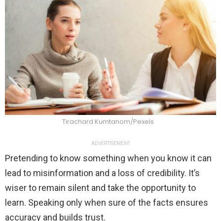
Tirachard Kumtanom/Pexels
ADVERTISEMENT
Pretending to know something when you know it can
lead to misinformation and a loss of credibility. It’s
wiser to remain silent and take the opportunity to
learn. Speaking only when sure of the facts ensures
accuracy and builds trust.