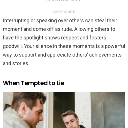
ADVERTISEMENT
Interrupting or speaking over others can steal their
moment and come off as rude. Allowing others to
have the spotlight shows respect and fosters
goodwill. Your silence in these moments is a powerful
way to support and appreciate others’ achievements
and stories.
When Tempted to Lie