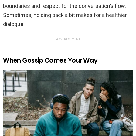
boundaries and respect for the conversation’s flow.
Sometimes, holding back a bit makes for a healthier
dialogue.
ADVERTISEMENT
When Gossip Comes Your Way