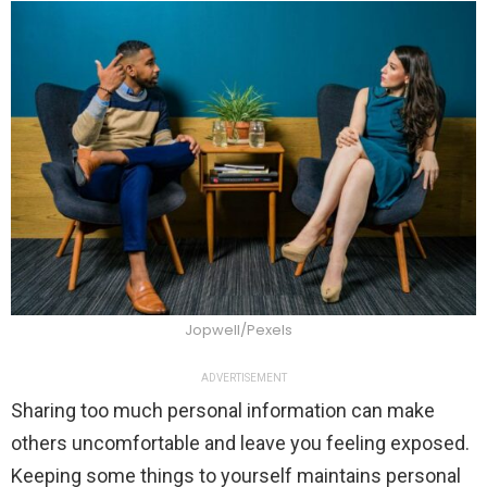
Jopwell/Pexels
ADVERTISEMENT
Sharing too much personal information can make
others uncomfortable and leave you feeling exposed.
Keeping some things to yourself maintains personal