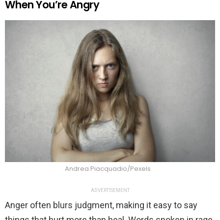
When You’re Angry
Andrea Piacquadio/Pexels
ADVERTISEMENT
Anger often blurs judgment, making it easy to say
things that hurt more than heal. Words spoken in rage