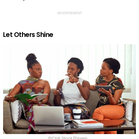
ADVERTISEMENT
Let Others Shine
PICHA Stock/Pexels