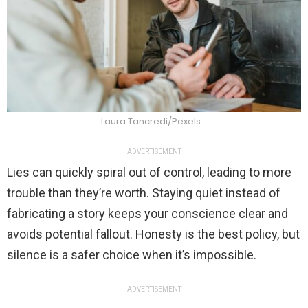
Laura Tancredi/Pexels
ADVERTISEMENT
Lies can quickly spiral out of control, leading to more
trouble than they’re worth. Staying quiet instead of
fabricating a story keeps your conscience clear and
avoids potential fallout. Honesty is the best policy, but
silence is a safer choice when it’s impossible.
ADVERTISEMENT