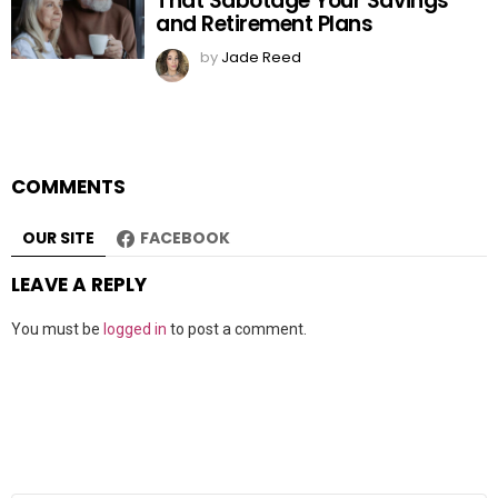
That Sabotage Your Savings
and Retirement Plans
by
Jade Reed
COMMENTS
OUR SITE
FACEBOOK
LEAVE A REPLY
You must be
logged in
to post a comment.