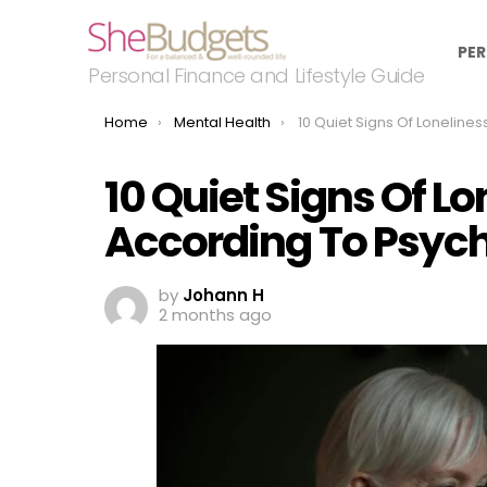
PER
Personal Finance and Lifestyle Guide
You are here:
Home
Mental Health
10 Quiet Signs Of Loneliness In Old Age According 
10 Quiet Signs Of Lo
According To Psych
by
Johann H
2 months ago