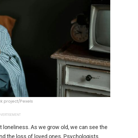
k project/Pexels
VERTISEMENT
 loneliness. As we grow old, we can see the
nd the loss of loved ones. Psychologists