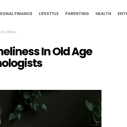
SONAL FINANCE
LIFESTYLE
PARENTING
HEALTH
ENT
To Psychologists
neliness In Old Age
ologists