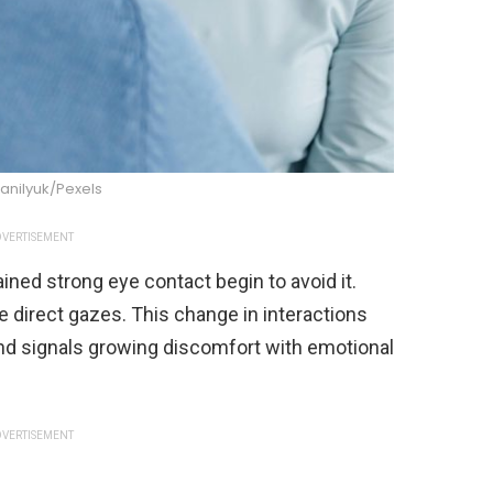
anilyuk/Pexels
VERTISEMENT
ined strong eye contact begin to avoid it.
e direct gazes. This change in interactions
d signals growing discomfort with emotional
VERTISEMENT