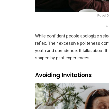
Pavel D
AD
While confident people apologize sele
reflex. Their excessive politeness cont
youth and confidence. It talks about t
shaped by past experiences.
Avoiding Invitations