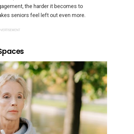
ngagement, the harder it becomes to
akes seniors feel left out even more.
VERTISEMENT
 Spaces