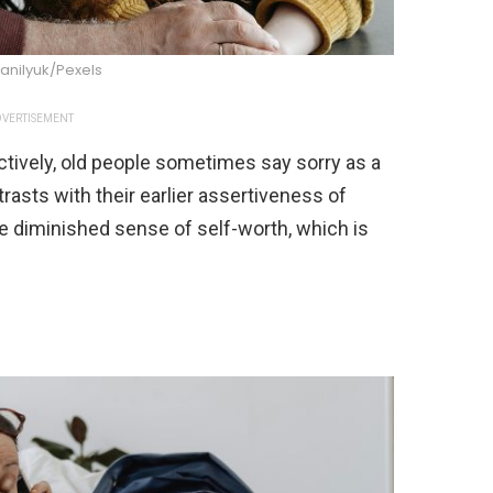
anilyuk/Pexels
VERTISEMENT
ctively, old people sometimes say sorry as a
rasts with their earlier assertiveness of
he diminished sense of self-worth, which is