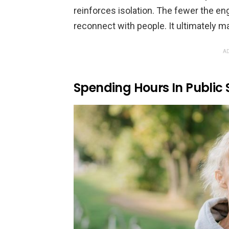
reinforces isolation. The fewer the e
reconnect with people. It ultimately m
AD
Spending Hours In Public