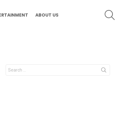
SEARCH
ERTAINMENT
ABOUT US
Search
for: