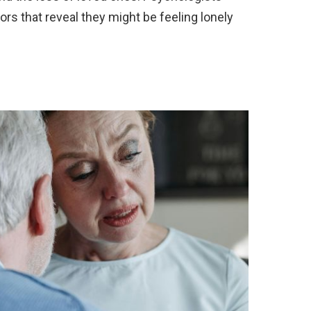
ors that reveal they might be feeling lonely