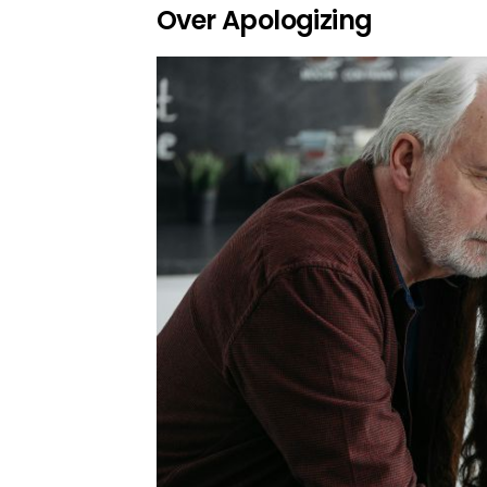
Over Apologizing