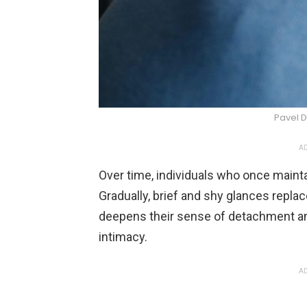
Pavel D
AD
Over time, individuals who once mainta
Gradually, brief and shy glances replac
deepens their sense of detachment an
intimacy.
AD