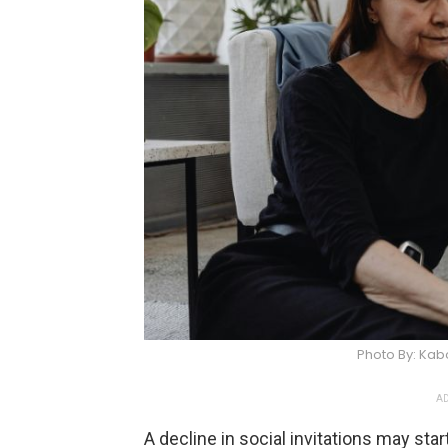
Photo By: Ka
AD
A decline in social invitations may start