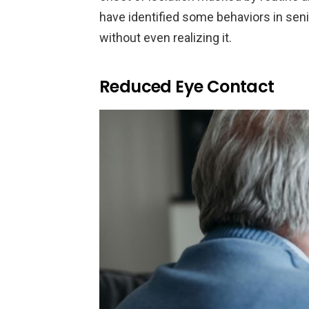
have identified some behaviors in seni
without even realizing it.
Reduced Eye Contact