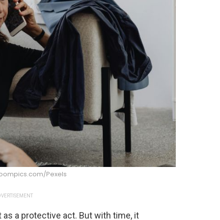
boompics.com/Pexels
VERTISEMENT
 as a protective act. But with time, it