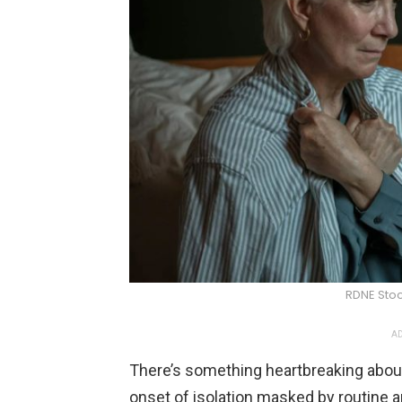
RDNE Stoc
AD
There’s something heartbreaking about
onset of isolation masked by routine a