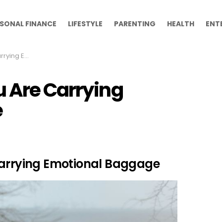
SONAL FINANCE
LIFESTYLE
PARENTING
HEALTH
ENT
nal Baggage
u Are Carrying
e
Carrying Emotional Baggage