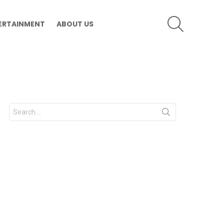
SEARCH
ERTAINMENT
ABOUT US
Search
for: