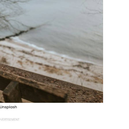
Unsplash
VERTISEMENT