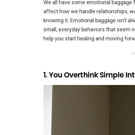
We all have some emotional baggage f
affect how we handle relationships, wo
knowing it. Emotional baggage isn’t a
small, everyday behaviors that seem n
help you start healing and moving forw
AD
1. You Overthink Simple In