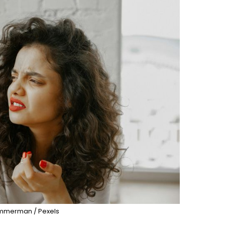
immerman / Pexels