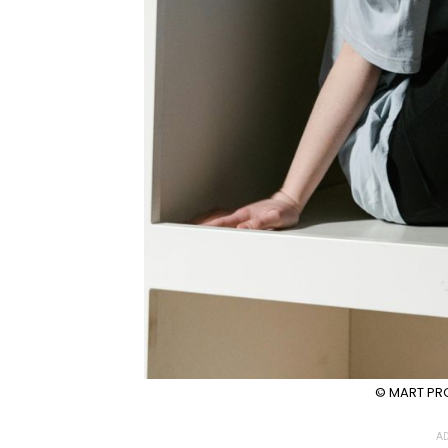
© MART PRO
AD