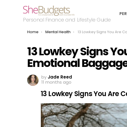
PER
Personal Finance and Lifestyle Guide
You are here:
Home
Mental Health
13 Lowkey Signs You Are Carrying Emotio
13 Lowkey Signs Yo
Emotional Baggag
by
Jade Reed
11 months ago
13 Lowkey Signs You Are 