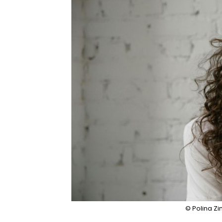
© Polina Z