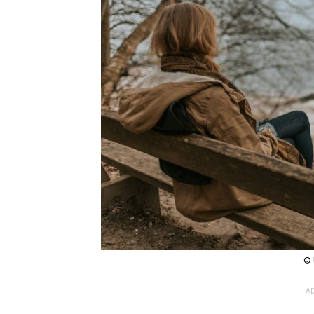
© 
AD