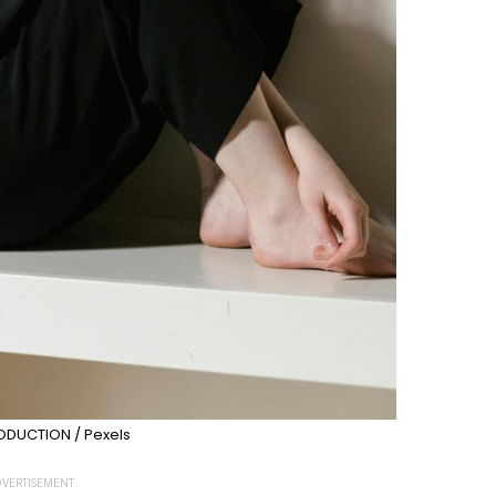
DUCTION / Pexels
VERTISEMENT