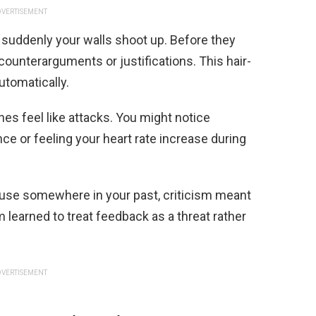
VERTISEMENT
suddenly your walls shoot up. Before they
counterarguments or justifications. This hair-
tomatically.
es feel like attacks. You might notice
ce or feeling your heart rate increase during
ause somewhere in your past, criticism meant
learned to treat feedback as a threat rather
VERTISEMENT