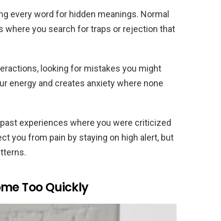
zing every word for hidden meanings. Normal
 where you search for traps or rejection that
teractions, looking for mistakes you might
our energy and creates anxiety where none
 past experiences where you were criticized
ect you from pain by staying on high alert, but
atterns.
ome Too Quickly