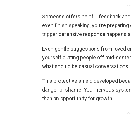
AD
Someone offers helpful feedback and 
even finish speaking, you’re preparing 
trigger defensive response happens au
Even gentle suggestions from loved on
yourself cutting people off mid-senten
what should be casual conversations.
This protective shield developed bec
danger or shame. Your nervous system 
than an opportunity for growth.
AD