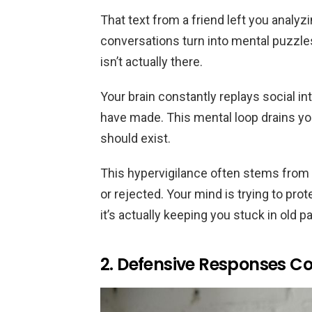
That text from a friend left you analy
conversations turn into mental puzzles
isn’t actually there.
Your brain constantly replays social in
have made. This mental loop drains y
should exist.
This hypervigilance often stems from
or rejected. Your mind is trying to prot
it’s actually keeping you stuck in old p
2. Defensive Responses C