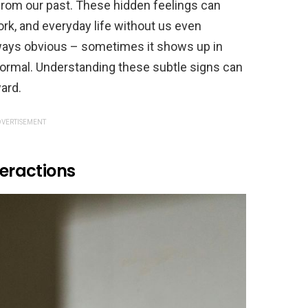
rom our past. These hidden feelings can
rk, and everyday life without us even
lways obvious – sometimes it shows up in
ormal. Understanding these subtle signs can
ard.
VERTISEMENT
teractions