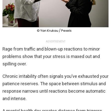
© Yan Krukau / Pexels
ADVERTISEMENT
Rage from traffic and blown-up reactions to minor
problems show that your stress is maxed out and
spilling over.
Chronic irritability often signals you’ve exhausted your
patience reserves. The space between stimulus and
response narrows until reactions become automatic
and intense.
A mental health day creates distance from triggers