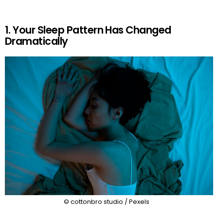
1. Your Sleep Pattern Has Changed
Dramatically
© cottonbro studio / Pexels