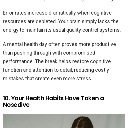
Error rates increase dramatically when cognitive
resources are depleted. Your brain simply lacks the
energy to maintain its usual quality control systems.
A mental health day often proves more productive
than pushing through with compromised
performance. The break helps restore cognitive
function and attention to detail, reducing costly
mistakes that create even more stress.
10. Your Health Habits Have Taken a
Nosedive