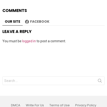
COMMENTS
OUR SITE
FACEBOOK
LEAVE A REPLY
You must be
logged in
to post a comment.
Search
for:
DMCA
Write For Us
Terms of Use
Privacy Policy