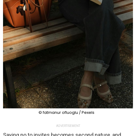
© fatmanur ofluoglu / Pexels
ADVERTISEMENT
Saying no to invites becomes second nature, and