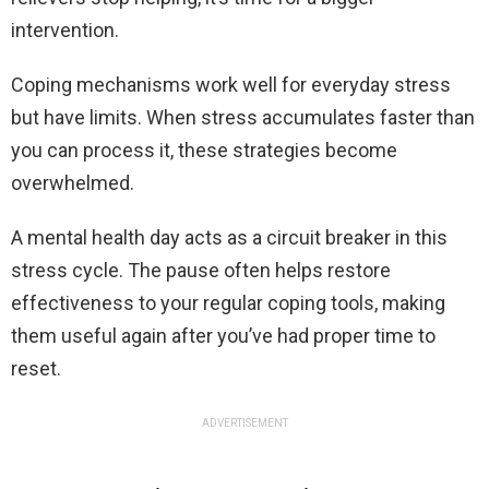
intervention.
Coping mechanisms work well for everyday stress
but have limits. When stress accumulates faster than
you can process it, these strategies become
overwhelmed.
A mental health day acts as a circuit breaker in this
stress cycle. The pause often helps restore
effectiveness to your regular coping tools, making
them useful again after you’ve had proper time to
reset.
ADVERTISEMENT