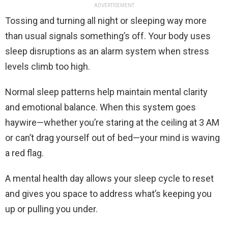
ADVERTISEMENT
Tossing and turning all night or sleeping way more
than usual signals something’s off. Your body uses
sleep disruptions as an alarm system when stress
levels climb too high.
Normal sleep patterns help maintain mental clarity
and emotional balance. When this system goes
haywire—whether you’re staring at the ceiling at 3 AM
or can’t drag yourself out of bed—your mind is waving
a red flag.
A mental health day allows your sleep cycle to reset
and gives you space to address what’s keeping you
up or pulling you under.