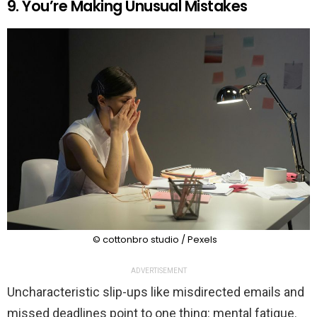
9. You’re Making Unusual Mistakes
© cottonbro studio / Pexels
ADVERTISEMENT
Uncharacteristic slip-ups like misdirected emails and
missed deadlines point to one thing: mental fatigue.