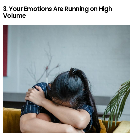
3. Your Emotions Are Running on High
Volume