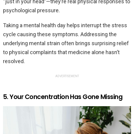
“just in your head”—they’re real physical responses to
psychological pressure.
Taking a mental health day helps interrupt the stress
cycle causing these symptoms. Addressing the
underlying mental strain often brings surprising relief
to physical complaints that medicine alone hasn’t
resolved.
ADVERTISEMENT
5. Your Concentration Has Gone Missing