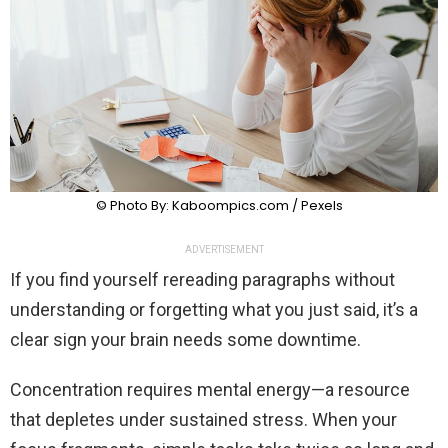
© Photo By: Kaboompics.com / Pexels
ADVERTISEMENT
If you find yourself rereading paragraphs without
understanding or forgetting what you just said, it’s a
clear sign your brain needs some downtime.
Concentration requires mental energy—a resource
that depletes under sustained stress. When your