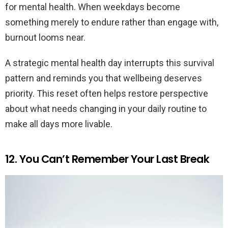
for mental health. When weekdays become
something merely to endure rather than engage with,
burnout looms near.
A strategic mental health day interrupts this survival
pattern and reminds you that wellbeing deserves
priority. This reset often helps restore perspective
about what needs changing in your daily routine to
make all days more livable.
12. You Can’t Remember Your Last Break