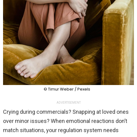
© Timur Weber / Pexels
ADVERTISEMENT
Crying during commercials? Snapping at loved ones
over minor issues? When emotional reactions don’t
match situations, your regulation system needs