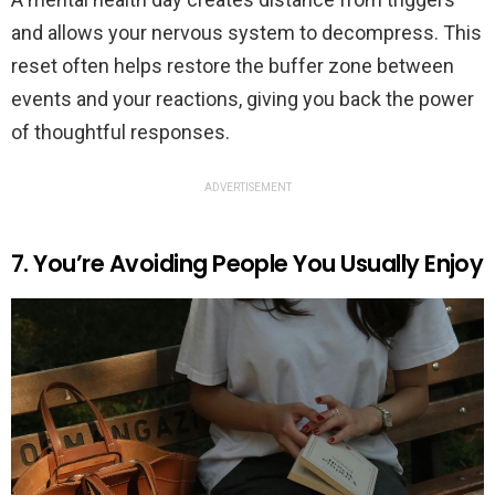
and allows your nervous system to decompress. This
reset often helps restore the buffer zone between
events and your reactions, giving you back the power
of thoughtful responses.
ADVERTISEMENT
7. You’re Avoiding People You Usually Enjoy