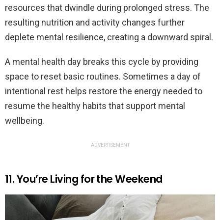
resources that dwindle during prolonged stress. The
resulting nutrition and activity changes further
deplete mental resilience, creating a downward spiral.
A mental health day breaks this cycle by providing
space to reset basic routines. Sometimes a day of
intentional rest helps restore the energy needed to
resume the healthy habits that support mental
wellbeing.
ADVERTISEMENT
11. You’re Living for the Weekend