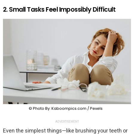
2. Small Tasks Feel Impossibly Difficult
© Photo By: Kaboompics.com / Pexels
ADVERTISEMENT
Even the simplest things—like brushing your teeth or