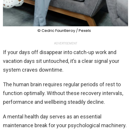
© Cedric Fauntleroy / Pexels
ADVERTISEMENT
If your days off disappear into catch-up work and
vacation days sit untouched, it’s a clear signal your
system craves downtime.
The human brain requires regular periods of rest to
function optimally. Without these recovery intervals,
performance and wellbeing steadily decline.
A mental health day serves as an essential
maintenance break for your psychological machinery.