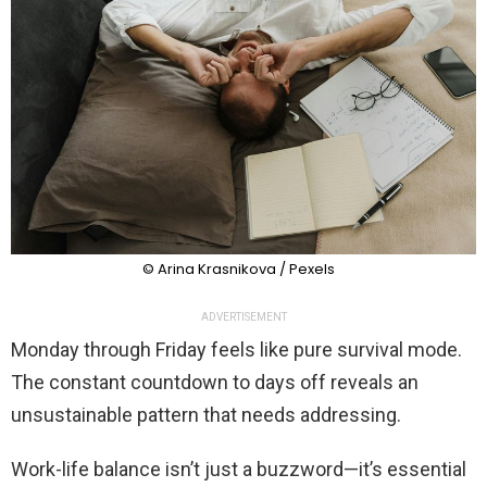
© Arina Krasnikova / Pexels
ADVERTISEMENT
Monday through Friday feels like pure survival mode.
The constant countdown to days off reveals an
unsustainable pattern that needs addressing.
Work-life balance isn’t just a buzzword—it’s essential