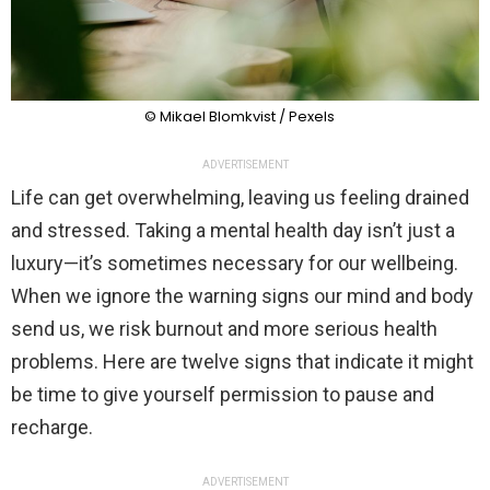
© Mikael Blomkvist / Pexels
ADVERTISEMENT
Life can get overwhelming, leaving us feeling drained
and stressed. Taking a mental health day isn’t just a
luxury—it’s sometimes necessary for our wellbeing.
When we ignore the warning signs our mind and body
send us, we risk burnout and more serious health
problems. Here are twelve signs that indicate it might
be time to give yourself permission to pause and
recharge.
ADVERTISEMENT