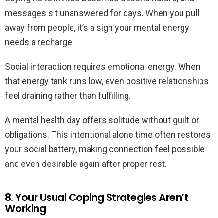
messages sit unanswered for days. When you pull
away from people, it’s a sign your mental energy
needs a recharge.
Social interaction requires emotional energy. When
that energy tank runs low, even positive relationships
feel draining rather than fulfilling.
A mental health day offers solitude without guilt or
obligations. This intentional alone time often restores
your social battery, making connection feel possible
and even desirable again after proper rest.
8. Your Usual Coping Strategies Aren’t
Working