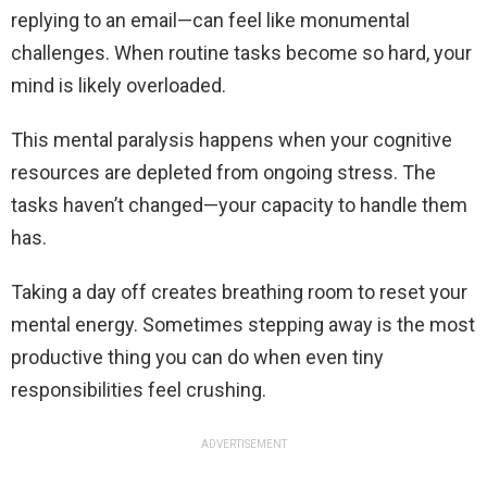
replying to an email—can feel like monumental
challenges. When routine tasks become so hard, your
mind is likely overloaded.
This mental paralysis happens when your cognitive
resources are depleted from ongoing stress. The
tasks haven’t changed—your capacity to handle them
has.
Taking a day off creates breathing room to reset your
mental energy. Sometimes stepping away is the most
productive thing you can do when even tiny
responsibilities feel crushing.
ADVERTISEMENT