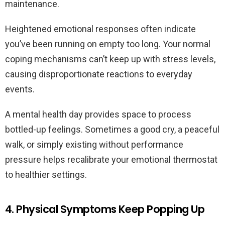
maintenance.
Heightened emotional responses often indicate
you’ve been running on empty too long. Your normal
coping mechanisms can’t keep up with stress levels,
causing disproportionate reactions to everyday
events.
A mental health day provides space to process
bottled-up feelings. Sometimes a good cry, a peaceful
walk, or simply existing without performance
pressure helps recalibrate your emotional thermostat
to healthier settings.
4. Physical Symptoms Keep Popping Up