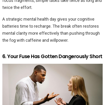
focus fragments, simple tasks take twice as long and
twice the effort.
A strategic mental health day gives your cognitive
batteries time to recharge. The break often restores
mental clarity more effectively than pushing through
the fog with caffeine and willpower.
6. Your Fuse Has Gotten Dangerously Short