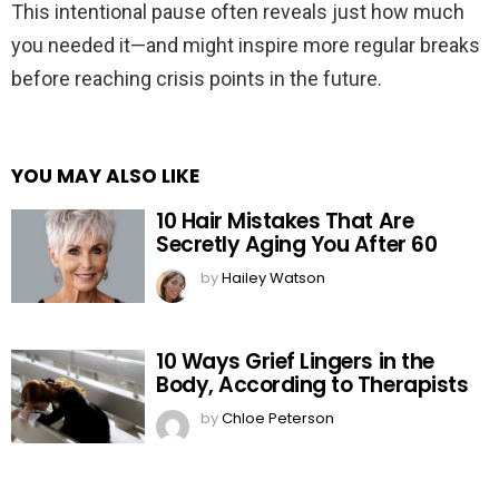
This intentional pause often reveals just how much
you needed it—and might inspire more regular breaks
before reaching crisis points in the future.
YOU MAY ALSO LIKE
10 Hair Mistakes That Are
Secretly Aging You After 60
by
Hailey Watson
10 Ways Grief Lingers in the
Body, According to Therapists
by
Chloe Peterson