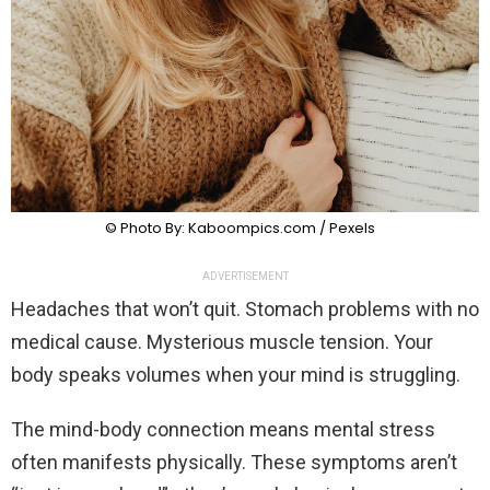
© Photo By: Kaboompics.com / Pexels
ADVERTISEMENT
Headaches that won’t quit. Stomach problems with no
medical cause. Mysterious muscle tension. Your
body speaks volumes when your mind is struggling.
The mind-body connection means mental stress
often manifests physically. These symptoms aren’t