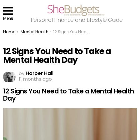
Menu
Personal Finance and Lifestyle Guide
You are here:
Home
Mental Health
12 Signs You Need to Take a Mental Health Day
12 Signs You Need to Take a
Mental Health Day
by
Harper Hall
11 months ago
12 Signs You Need to Take a Mental Health
Day