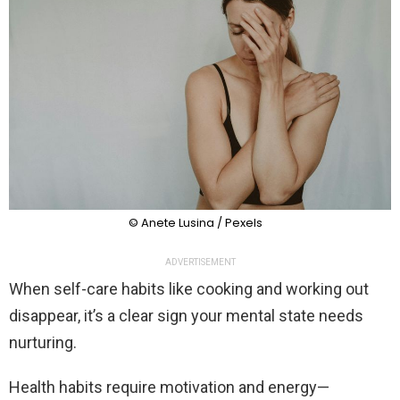
© Anete Lusina / Pexels
ADVERTISEMENT
When self-care habits like cooking and working out
disappear, it’s a clear sign your mental state needs
nurturing.
Health habits require motivation and energy—