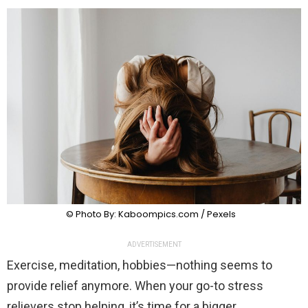
© Photo By: Kaboompics.com / Pexels
ADVERTISEMENT
Exercise, meditation, hobbies—nothing seems to
provide relief anymore. When your go-to stress
relievers stop helping, it’s time for a bigger