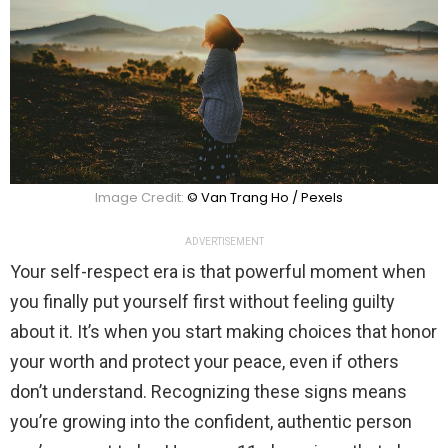
Image Credit:
© Van Trang Ho / Pexels
ADVERTISEMENT
Your self-respect era is that powerful moment when
you finally put yourself first without feeling guilty
about it. It’s when you start making choices that honor
your worth and protect your peace, even if others
don’t understand. Recognizing these signs means
you’re growing into the confident, authentic person