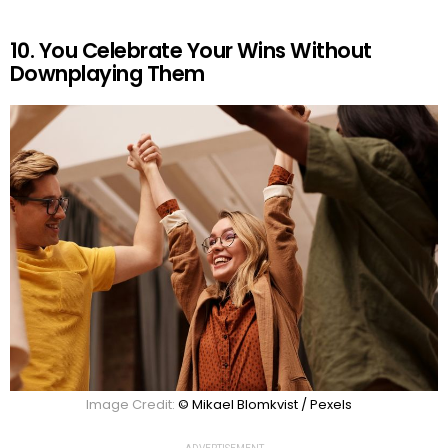
10. You Celebrate Your Wins Without
Downplaying Them
Image Credit:
© Mikael Blomkvist / Pexels