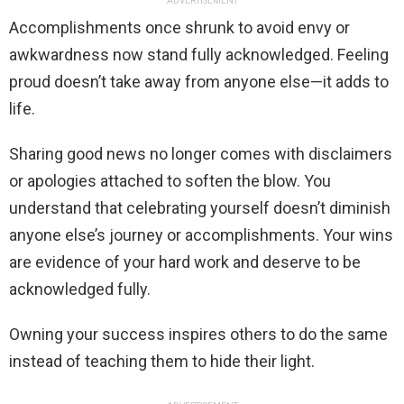
ADVERTISEMENT
Accomplishments once shrunk to avoid envy or
awkwardness now stand fully acknowledged. Feeling
proud doesn’t take away from anyone else—it adds to
life.
Sharing good news no longer comes with disclaimers
or apologies attached to soften the blow. You
understand that celebrating yourself doesn’t diminish
anyone else’s journey or accomplishments. Your wins
are evidence of your hard work and deserve to be
acknowledged fully.
Owning your success inspires others to do the same
instead of teaching them to hide their light.