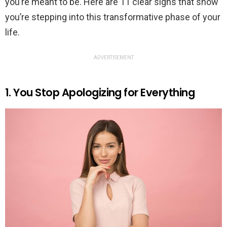
you’re meant to be. Here are 11 clear signs that show
you’re stepping into this transformative phase of your
life.
ADVERTISEMENT
1. You Stop Apologizing for Everything