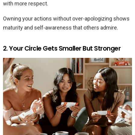
with more respect.
Owning your actions without over-apologizing shows
maturity and self-awareness that others admire.
2. Your Circle Gets Smaller But Stronger