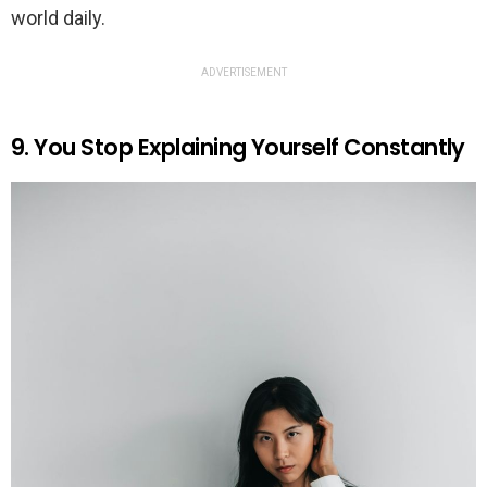
world daily.
ADVERTISEMENT
9. You Stop Explaining Yourself Constantly