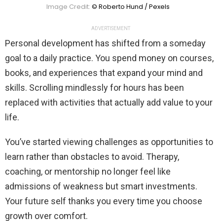
Image Credit:
© Roberto Hund / Pexels
ADVERTISEMENT
Personal development has shifted from a someday
goal to a daily practice. You spend money on courses,
books, and experiences that expand your mind and
skills. Scrolling mindlessly for hours has been
replaced with activities that actually add value to your
life.
You’ve started viewing challenges as opportunities to
learn rather than obstacles to avoid. Therapy,
coaching, or mentorship no longer feel like
admissions of weakness but smart investments.
Your future self thanks you every time you choose
growth over comfort.