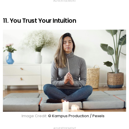
ADVERTISEMENT
11. You Trust Your Intuition
Image Credit:
© Kampus Production / Pexels
ADVERTISEMENT