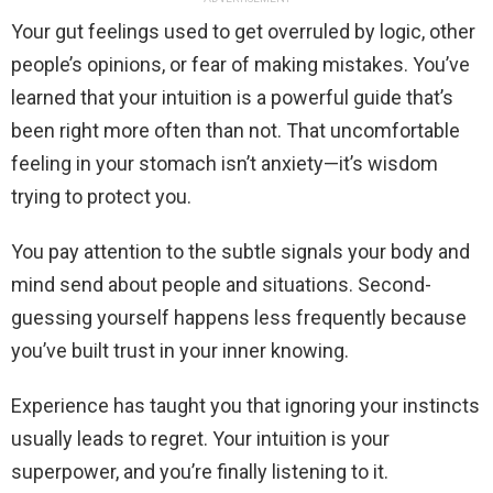
Your gut feelings used to get overruled by logic, other
people’s opinions, or fear of making mistakes. You’ve
learned that your intuition is a powerful guide that’s
been right more often than not. That uncomfortable
feeling in your stomach isn’t anxiety—it’s wisdom
trying to protect you.
You pay attention to the subtle signals your body and
mind send about people and situations. Second-
guessing yourself happens less frequently because
you’ve built trust in your inner knowing.
Experience has taught you that ignoring your instincts
usually leads to regret. Your intuition is your
superpower, and you’re finally listening to it.