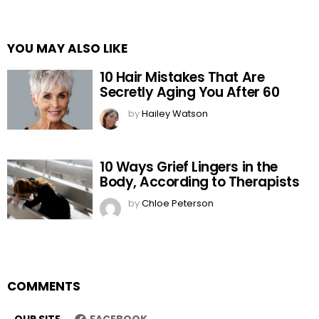
YOU MAY ALSO LIKE
10 Hair Mistakes That Are
Secretly Aging You After 60
by
Hailey Watson
10 Ways Grief Lingers in the
Body, According to Therapists
by
Chloe Peterson
COMMENTS
OUR SITE
FACEBOOK