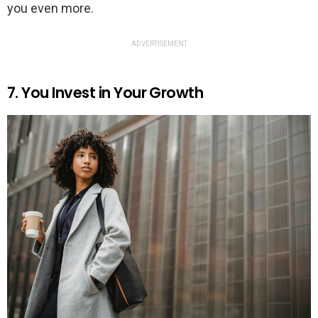
you even more.
ADVERTISEMENT
7. You Invest in Your Growth