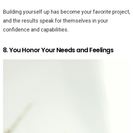
Building yourself up has become your favorite project,
and the results speak for themselves in your
confidence and capabilities.
8. You Honor Your Needs and Feelings