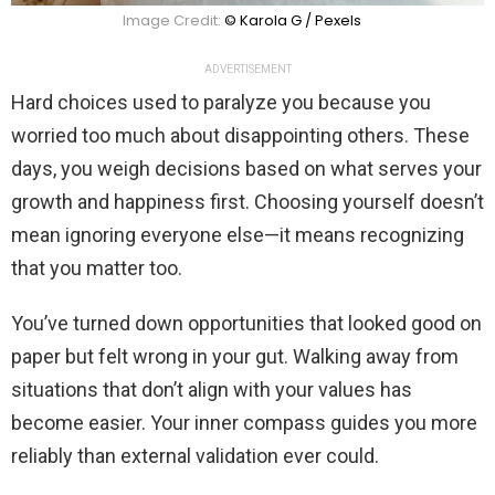
Image Credit:
© Karola G / Pexels
ADVERTISEMENT
Hard choices used to paralyze you because you
worried too much about disappointing others. These
days, you weigh decisions based on what serves your
growth and happiness first. Choosing yourself doesn’t
mean ignoring everyone else—it means recognizing
that you matter too.
You’ve turned down opportunities that looked good on
paper but felt wrong in your gut. Walking away from
situations that don’t align with your values has
become easier. Your inner compass guides you more
reliably than external validation ever could.