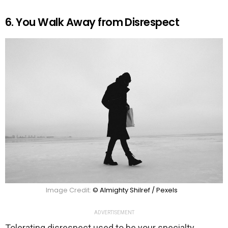
6. You Walk Away from Disrespect
Image Credit:
© Almighty Shilref / Pexels
ADVERTISEMENT
Tolerating disrespect used to be your specialty