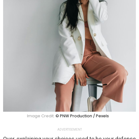
Image Credit:
© PNW Production / Pexels
ADVERTISEMENT
Over-explaining your choices used to be your defense