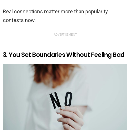
Real connections matter more than popularity
contests now.
ADVERTISEMENT
3. You Set Boundaries Without Feeling Bad