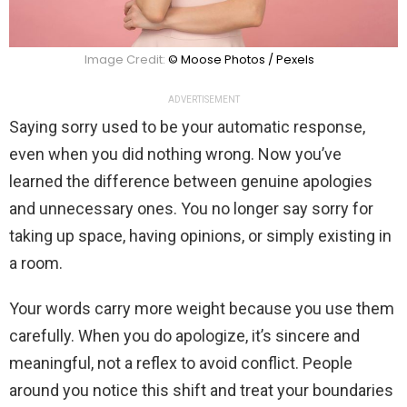
Image Credit:
© Moose Photos / Pexels
ADVERTISEMENT
Saying sorry used to be your automatic response,
even when you did nothing wrong. Now you’ve
learned the difference between genuine apologies
and unnecessary ones. You no longer say sorry for
taking up space, having opinions, or simply existing in
a room.
Your words carry more weight because you use them
carefully. When you do apologize, it’s sincere and
meaningful, not a reflex to avoid conflict. People
around you notice this shift and treat your boundaries