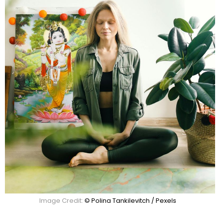
Image Credit:
© Polina Tankilevitch / Pexels