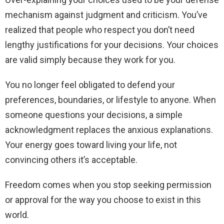
mechanism against judgment and criticism. You’ve
realized that people who respect you don’t need
lengthy justifications for your decisions. Your choices
are valid simply because they work for you.
You no longer feel obligated to defend your
preferences, boundaries, or lifestyle to anyone. When
someone questions your decisions, a simple
acknowledgment replaces the anxious explanations.
Your energy goes toward living your life, not
convincing others it’s acceptable.
Freedom comes when you stop seeking permission
or approval for the way you choose to exist in this
world.