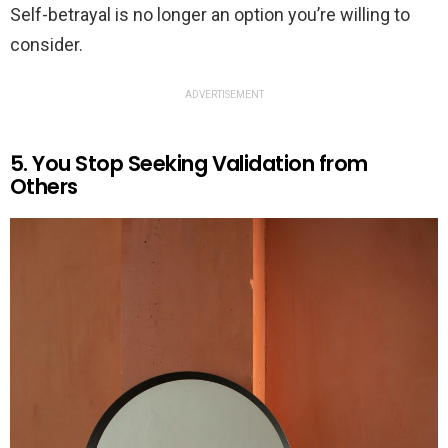
Self-betrayal is no longer an option you’re willing to
consider.
ADVERTISEMENT
5. You Stop Seeking Validation from
Others