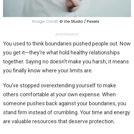
Image Credit:
© Vie Studio / Pexels
ADVERTISEMENT
You used to think boundaries pushed people out. Now
you get it—they’re what hold healthy relationships
together. Saying no doesn’t make you harsh; it means
you finally know where your limits are.
You’ve stopped overextending yourself to make
others comfortable at your own expense. When
someone pushes back against your boundaries, you
stand firm instead of crumbling. Your time and energy
are valuable resources that deserve protection.