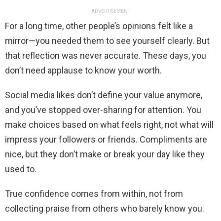
ADVERTISEMENT
For a long time, other people’s opinions felt like a
mirror—you needed them to see yourself clearly. But
that reflection was never accurate. These days, you
don’t need applause to know your worth.
Social media likes don’t define your value anymore,
and you’ve stopped over-sharing for attention. You
make choices based on what feels right, not what will
impress your followers or friends. Compliments are
nice, but they don’t make or break your day like they
used to.
True confidence comes from within, not from
collecting praise from others who barely know you.