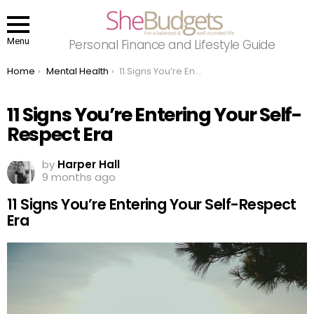
Menu
Personal Finance and Lifestyle Guide
You are here:
Home
Mental Health
11 Signs You’re Entering Your Self-Respect Era
11 Signs You’re Entering Your Self-
Respect Era
by
Harper Hall
9 months ago
11 Signs You’re Entering Your Self-Respect
Era