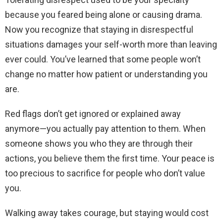
because you feared being alone or causing drama.
Now you recognize that staying in disrespectful
situations damages your self-worth more than leaving
ever could. You’ve learned that some people won’t
change no matter how patient or understanding you
are.
Red flags don’t get ignored or explained away
anymore—you actually pay attention to them. When
someone shows you who they are through their
actions, you believe them the first time. Your peace is
too precious to sacrifice for people who don’t value
you.
Walking away takes courage, but staying would cost