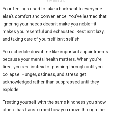
ADVERTISEMENT
Your feelings used to take a backseat to everyone
else’s comfort and convenience. You’ve learned that
ignoring your needs doesn’t make you noble—it
makes you resentful and exhausted. Rest isn’t lazy,
and taking care of yourself isn’t selfish.
You schedule downtime like important appointments
because your mental health matters. When you’re
tired, you rest instead of pushing through until you
collapse. Hunger, sadness, and stress get
acknowledged rather than suppressed until they
explode.
Treating yourself with the same kindness you show
others has transformed how you move through the