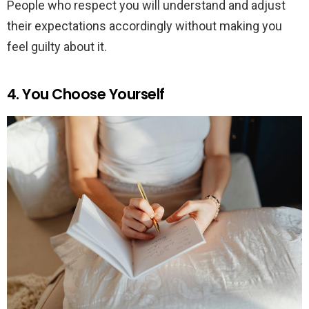
People who respect you will understand and adjust
their expectations accordingly without making you
feel guilty about it.
4. You Choose Yourself