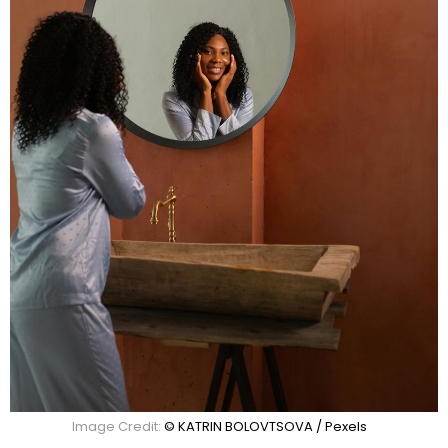
Image Credit:
© KATRIN BOLOVTSOVA / Pexels