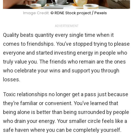
Image Credit:
© RDNE Stock project / Pexels
ADVERTISEMENT
Quality beats quantity every single time when it
comes to friendships. You’ve stopped trying to please
everyone and started investing energy in people who
truly value you. The friends who remain are the ones
who celebrate your wins and support you through
losses.
Toxic relationships no longer get a pass just because
they’re familiar or convenient. You’ve learned that
being alone is better than being surrounded by people
who drain your energy. Your smaller circle feels like a
safe haven where you can be completely yourself.