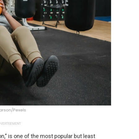
Larson/Pexels
VERTISEMENT
n,” is one of the most popular but least