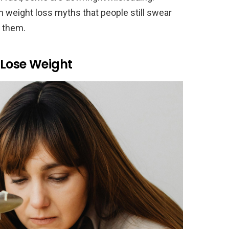
 weight loss myths that people still swear
r them.
 Lose Weight