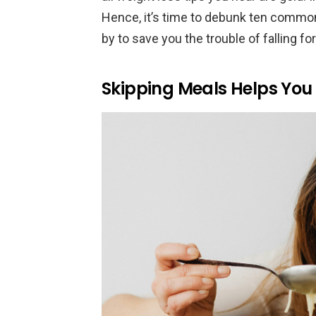
Hence, it’s time to debunk ten common
by to save you the trouble of falling fo
Skipping Meals Helps You