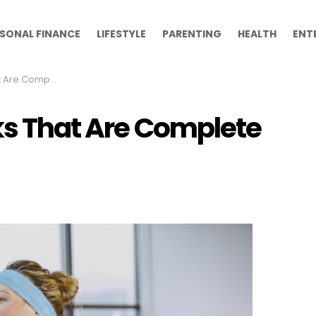
SONAL FINANCE
LIFESTYLE
PARENTING
HEALTH
ENT
Complete Myths
ks That Are Complete