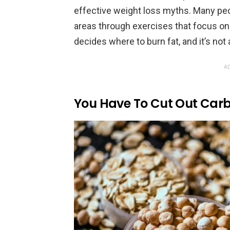
effective weight loss myths. Many peop
areas through exercises that focus on 
decides where to burn fat, and it’s not
AD
You Have To Cut Out Carb