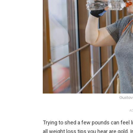
Gustav
AD
Trying to shed a few pounds can feel l
all weight loss tips you hear are gold.