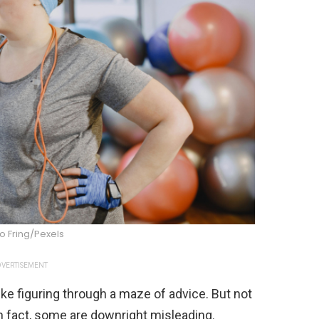
o Fring/Pexels
VERTISEMENT
ike figuring through a maze of advice. But not
 In fact, some are downright misleading.