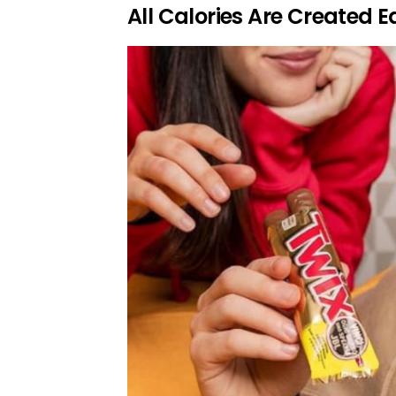
All Calories Are Created E