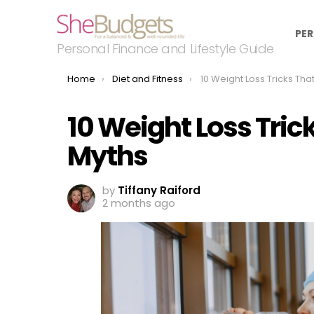
PER
Personal Finance and Lifestyle Guide
You are here:
Home
Diet and Fitness
10 Weight Loss Tricks That Are 
10 Weight Loss Tric
Myths
by
Tiffany Raiford
2 months ago