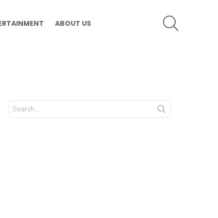
SEARCH
ERTAINMENT
ABOUT US
Search
for: