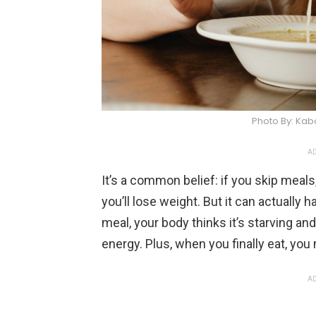
Photo By: Ka
AD
It’s a common belief: if you skip meals
you’ll lose weight. But it can actually
meal, your body thinks it’s starving 
energy. Plus, when you finally eat, you
AD