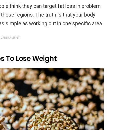
le think they can target fat loss in problem
those regions. The truth is that your body
 as simple as working out in one specific area.
VERTISEMENT
s To Lose Weight