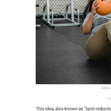
Julia 
AD
This idea, also known as “spot reductio