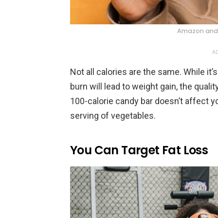
Amazon and 
AD
Not all calories are the same. While it
burn will lead to weight gain, the quali
100-calorie candy bar doesn’t affect 
serving of vegetables.
You Can Target Fat Loss