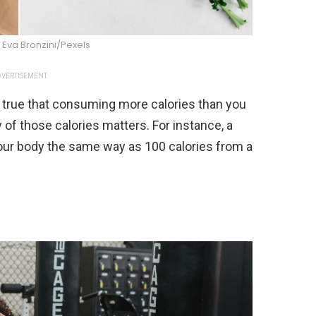
Eva Bronzini/Pexels
VERTISEMENT
’s true that consuming more calories than you
ty of those calories matters. For instance, a
your body the same way as 100 calories from a