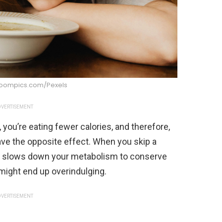
boompics.com/Pexels
VERTISEMENT
, you’re eating fewer calories, and therefore,
 have the opposite effect. When you skip a
and slows down your metabolism to conserve
 might end up overindulging.
VERTISEMENT