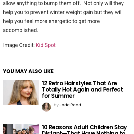
allow anything to bump them off. Not only will they
help you to prevent winter weight gain but they will
help you feel more energetic to get more
accomplished.
Image Credit:
Kid Spot
YOU MAY ALSO LIKE
12 Retro Hairstyles That Are
Totally Hot Again and Perfect
for Summer
by
Jade Reed
10 Reasons Adult Children Stay
Distant—That Have Nothing to