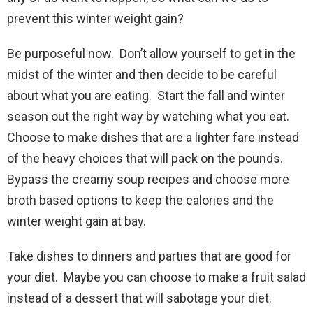
prevent this winter weight gain?
Be purposeful now. Don’t allow yourself to get in the
midst of the winter and then decide to be careful
about what you are eating. Start the fall and winter
season out the right way by watching what you eat.
Choose to make dishes that are a lighter fare instead
of the heavy choices that will pack on the pounds.
Bypass the creamy soup recipes and choose more
broth based options to keep the calories and the
winter weight gain at bay.
Take dishes to dinners and parties that are good for
your diet. Maybe you can choose to make a fruit salad
instead of a dessert that will sabotage your diet.