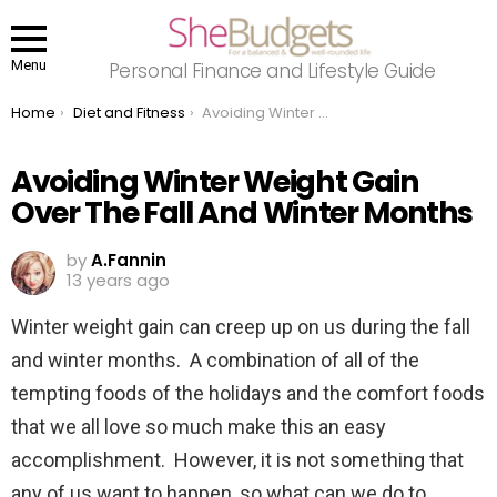
Menu
Personal Finance and Lifestyle Guide
You are here:
Home
Diet and Fitness
Avoiding Winter Weight Gain Over The Fall And Winter Months
Avoiding Winter Weight Gain
Over The Fall And Winter Months
by
A.Fannin
13 years ago
Winter weight gain can creep up on us during the fall
and winter months. A combination of all of the
tempting foods of the holidays and the comfort foods
that we all love so much make this an easy
accomplishment. However, it is not something that
any of us want to happen, so what can we do to