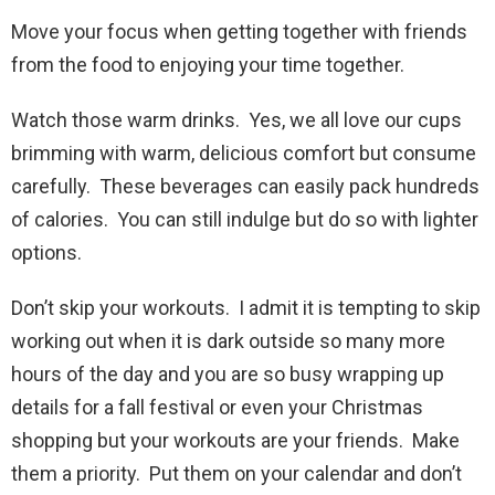
Move your focus when getting together with friends
from the food to enjoying your time together.
Watch those warm drinks. Yes, we all love our cups
brimming with warm, delicious comfort but consume
carefully. These beverages can easily pack hundreds
of calories. You can still indulge but do so with lighter
options.
Don’t skip your workouts. I admit it is tempting to skip
working out when it is dark outside so many more
hours of the day and you are so busy wrapping up
details for a fall festival or even your Christmas
shopping but your workouts are your friends. Make
them a priority. Put them on your calendar and don’t