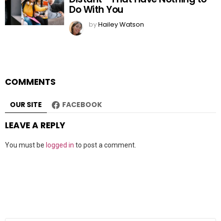
Do With You
by
Hailey Watson
COMMENTS
OUR SITE
FACEBOOK
LEAVE A REPLY
You must be
logged in
to post a comment.