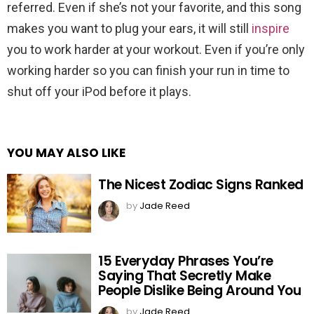
referred. Even if she’s not your favorite, and this song
makes you want to plug your ears, it will still
inspire
you to work harder at your workout. Even if you’re only
working harder so you can finish your run in time to
shut off your iPod before it plays.
YOU MAY ALSO LIKE
The Nicest Zodiac Signs Ranked
by
Jade Reed
15 Everyday Phrases You’re
Saying That Secretly Make
People Dislike Being Around You
by
Jade Reed