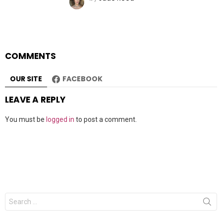
COMMENTS
OUR SITE
FACEBOOK
LEAVE A REPLY
You must be
logged in
to post a comment.
Search
for: