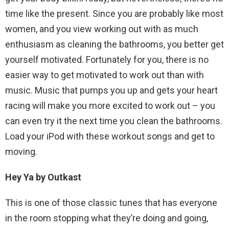
time like the present. Since you are probably like most
women, and you view working out with as much
enthusiasm as cleaning the bathrooms, you better get
yourself motivated. Fortunately for you, there is no
easier way to get motivated to work out than with
music. Music that pumps you up and gets your heart
racing will make you more excited to work out – you
can even try it the next time you clean the bathrooms.
Load your iPod with these workout songs and get to
moving.
Hey Ya by Outkast
This is one of those classic tunes that has everyone
in the room stopping what they’re doing and going,