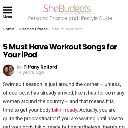
Menu
Personal Finance and Lifestyle Guide
You are here:
Home
Diet and Fitness
5 Must Have Workout Songs for Your iPod
5 Must Have Workout Songs for
Your iPod
by
Tiffany Raiford
14 years ago
Swimsuit season is just around the corner – unless,
of course, it has already arrived, like it has for so many
women around the country – and that means it is
time to get your body
bikini ready
. Actually, you are
quite the procrastinator if you are waiting until now to
get your body bikini ready, but nevertheless, there’s no