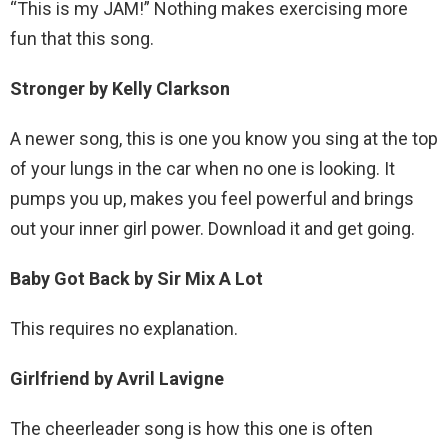
“This is my JAM!” Nothing makes exercising more
fun that this song.
Stronger by Kelly Clarkson
A newer song, this is one you know you sing at the top
of your lungs in the car when no one is looking. It
pumps you up, makes you feel powerful and brings
out your inner girl power. Download it and get going.
Baby Got Back by Sir Mix A Lot
This requires no explanation.
Girlfriend by Avril Lavigne
The cheerleader song is how this one is often