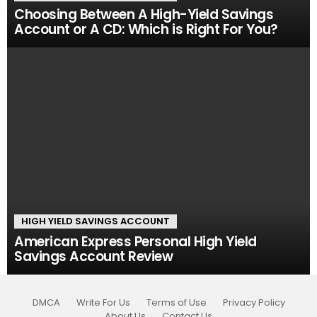
Choosing Between A High-Yield Savings
Account or A CD: Which is Right For You?
HIGH YIELD SAVINGS ACCOUNT
American Express Personal High Yield
Savings Account Review
DMCA
Write For Us
Terms of Use
Privacy Policy
About Us
Contact Us