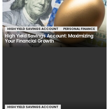
HIGH YIELD SAVINGS ACCOUNT
PERSONAL FINANCE
High Yield Savings Account: Maximizing
Your Financial Growth
HIGH YIELD SAVINGS ACCOUNT