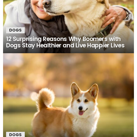
DOGS
12 Surprising Reasons Why Boomers with
Dogs Stay Healthier and Live Happier Lives
DOGS