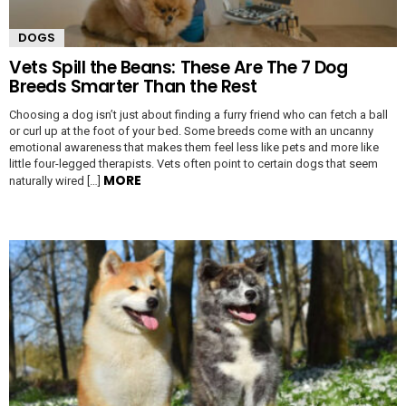
DOGS
Vets Spill the Beans: These Are The 7 Dog
Breeds Smarter Than the Rest
Choosing a dog isn’t just about finding a furry friend who can fetch a ball
or curl up at the foot of your bed. Some breeds come with an uncanny
emotional awareness that makes them feel less like pets and more like
little four-legged therapists. Vets often point to certain dogs that seem
MORE
naturally wired […]