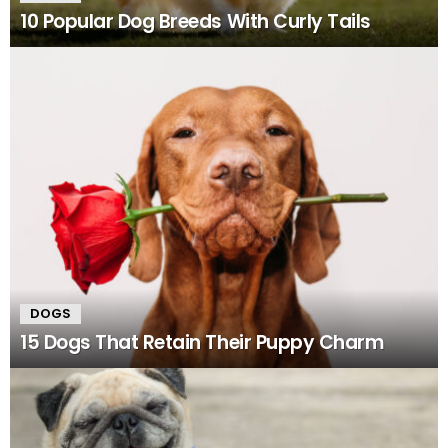
10 Popular Dog Breeds With Curly Tails
DOGS
15 Dogs That Retain Their Puppy Charm