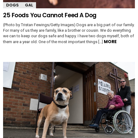
DOGS
GAL
25 Foods You Cannot Feed A Dog
(Photo by Tristan Fewings/Getty Images) Dogs are a big part of our family.
For many of us they are family, like a brother or cousin. We do everything
we can to keep our dogs safe and happy. I have two dogs myself, both of
MORE
them are a year old. One of the most important things […]