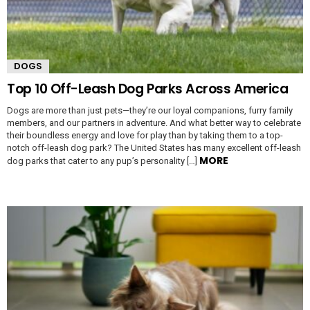
DOGS
Top 10 Off-Leash Dog Parks Across America
Dogs are more than just pets—they’re our loyal companions, furry family
members, and our partners in adventure. And what better way to celebrate
their boundless energy and love for play than by taking them to a top-
notch off-leash dog park? The United States has many excellent off-leash
MORE
dog parks that cater to any pup’s personality […]