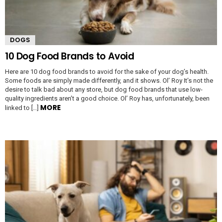
DOGS
10 Dog Food Brands to Avoid
Here are 10 dog food brands to avoid for the sake of your dog’s health.
Some foods are simply made differently, and it shows. Ol’ Roy It’s not the
desire to talk bad about any store, but dog food brands that use low-
quality ingredients aren’t a good choice. Ol’ Roy has, unfortunately, been
MORE
linked to […]