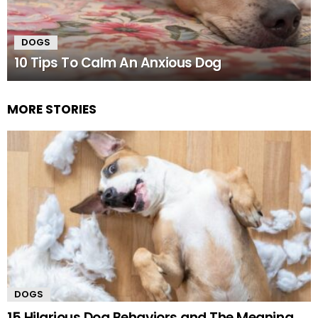
DOGS
10 Tips To Calm An Anxious Dog
MORE STORIES
DOGS
15 Hilarious Dog Behaviors and The Meaning