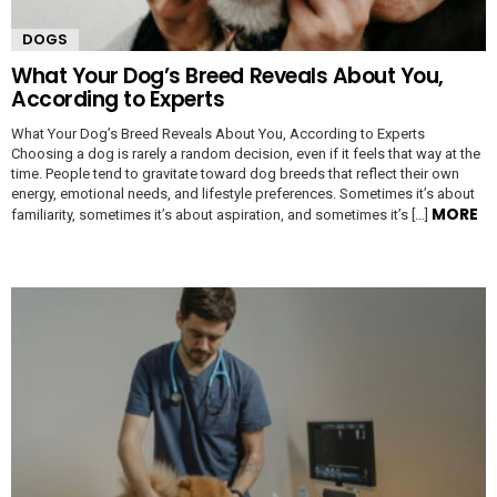
DOGS
What Your Dog’s Breed Reveals About You,
According to Experts
What Your Dog’s Breed Reveals About You, According to Experts
Choosing a dog is rarely a random decision, even if it feels that way at the
time. People tend to gravitate toward dog breeds that reflect their own
energy, emotional needs, and lifestyle preferences. Sometimes it’s about
MORE
familiarity, sometimes it’s about aspiration, and sometimes it’s […]