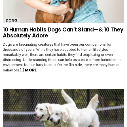
DOGS
10 Human Habits Dogs Can’t Stand—& 10 They
Absolutely Adore
Dogs are fascinating creatures that have been our companions for
thousands of years. While they have adapted to human lifestyles
remarkably well, there are certain habits they find perplexing or even
distressing. Understanding these can help us create a more harmonious
environment for our furry friends. On the flip side, there are many human
MORE
behaviors […]