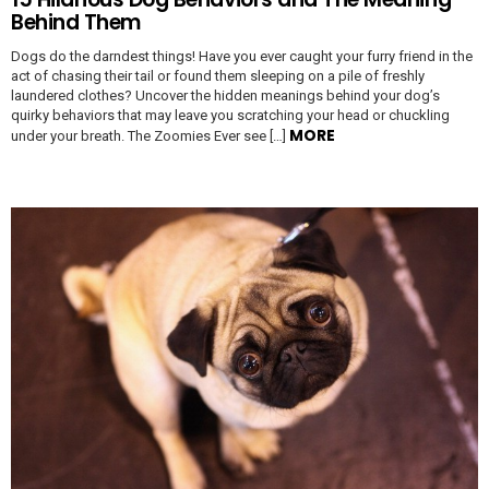
Behind Them
Dogs do the darndest things! Have you ever caught your furry friend in the
act of chasing their tail or found them sleeping on a pile of freshly
laundered clothes? Uncover the hidden meanings behind your dog’s
quirky behaviors that may leave you scratching your head or chuckling
MORE
under your breath. The Zoomies Ever see […]