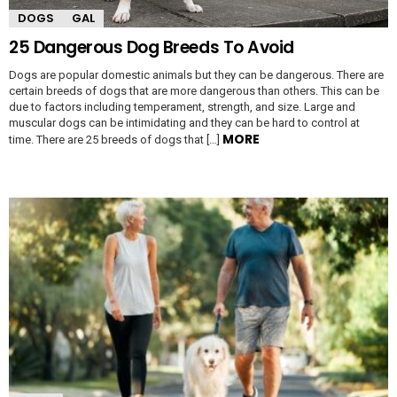
DOGS
GAL
25 Dangerous Dog Breeds To Avoid
Dogs are popular domestic animals but they can be dangerous. There are
certain breeds of dogs that are more dangerous than others. This can be
due to factors including temperament, strength, and size. Large and
muscular dogs can be intimidating and they can be hard to control at
MORE
time. There are 25 breeds of dogs that […]