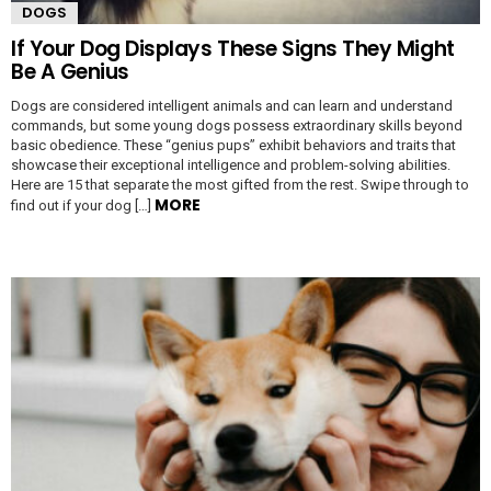
DOGS
If Your Dog Displays These Signs They Might
Be A Genius
Dogs are considered intelligent animals and can learn and understand
commands, but some young dogs possess extraordinary skills beyond
basic obedience. These “genius pups” exhibit behaviors and traits that
showcase their exceptional intelligence and problem-solving abilities.
Here are 15 that separate the most gifted from the rest. Swipe through to
MORE
find out if your dog […]