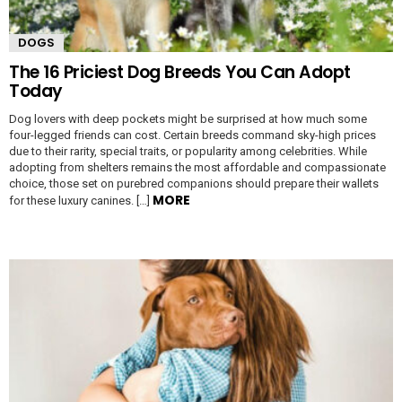
DOGS
The 16 Priciest Dog Breeds You Can Adopt
Today
Dog lovers with deep pockets might be surprised at how much some
four-legged friends can cost. Certain breeds command sky-high prices
due to their rarity, special traits, or popularity among celebrities. While
adopting from shelters remains the most affordable and compassionate
choice, those set on purebred companions should prepare their wallets
MORE
for these luxury canines. […]