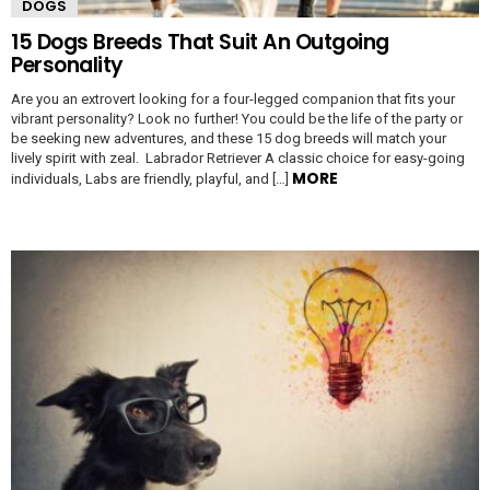
DOGS
15 Dogs Breeds That Suit An Outgoing
Personality
Are you an extrovert looking for a four-legged companion that fits your
vibrant personality? Look no further! You could be the life of the party or
be seeking new adventures, and these 15 dog breeds will match your
lively spirit with zeal. Labrador Retriever A classic choice for easy-going
MORE
individuals, Labs are friendly, playful, and […]