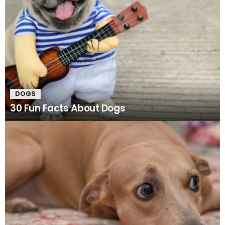
DOGS
30 Fun Facts About Dogs