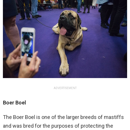
ADVERTISEMENT
Boer Boel
The Boer Boel is one of the larger breeds of mastiffs
and was bred for the purposes of protecting the