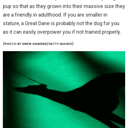
pup so that as they grown into their massive size they
are a friendly in adulthood. If you are smaller in
stature, a Great Dane is probably not the dog for you
as it can easily overpower you if not trained properly.
(PHOTO BY DREW ANGERER/GETTY IMAGES)