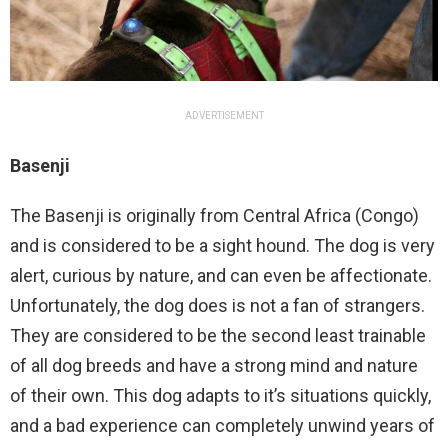
ADVERTISEMENT
Basenji
The Basenji is originally from Central Africa (Congo)
and is considered to be a sight hound. The dog is very
alert, curious by nature, and can even be affectionate.
Unfortunately, the dog does is not a fan of strangers.
They are considered to be the second least trainable
of all dog breeds and have a strong mind and nature
of their own. This dog adapts to it’s situations quickly,
and a bad experience can completely unwind years of