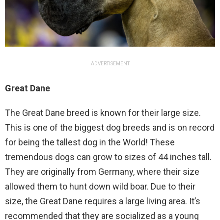
ADVERTISEMENT
Great Dane
The Great Dane breed is known for their large size.
This is one of the biggest dog breeds and is on record
for being the tallest dog in the World! These
tremendous dogs can grow to sizes of 44 inches tall.
They are originally from Germany, where their size
allowed them to hunt down wild boar. Due to their
size, the Great Dane requires a large living area. It’s
recommended that they are socialized as a young