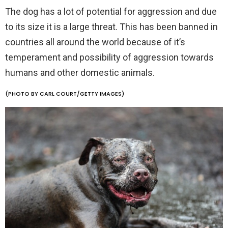
The dog has a lot of potential for aggression and due
to its size it is a large threat. This has been banned in
countries all around the world because of it’s
temperament and possibility of aggression towards
humans and other domestic animals.
(PHOTO BY CARL COURT/GETTY IMAGES)