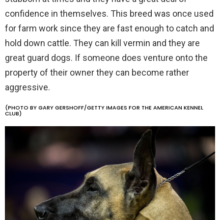
confidence in themselves. This breed was once used
for farm work since they are fast enough to catch and
hold down cattle. They can kill vermin and they are
great guard dogs. If someone does venture onto the
property of their owner they can become rather
aggressive.
(PHOTO BY GARY GERSHOFF/GETTY IMAGES FOR THE AMERICAN KENNEL
CLUB)