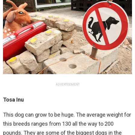
ADVERTISEMENT
Tosa Inu
This dog can grow to be huge. The average weight for
this breeds ranges from 130 all the way to 200
pounds. They are some of the biggest dogs in the