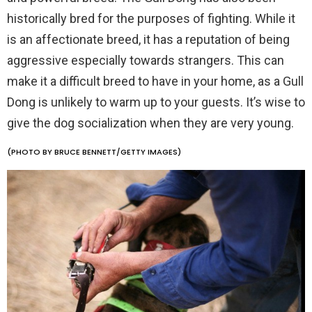
historically bred for the purposes of fighting. While it
is an affectionate breed, it has a reputation of being
aggressive especially towards strangers. This can
make it a difficult breed to have in your home, as a Gull
Dong is unlikely to warm up to your guests. It’s wise to
give the dog socialization when they are very young.
(PHOTO BY BRUCE BENNETT/GETTY IMAGES)