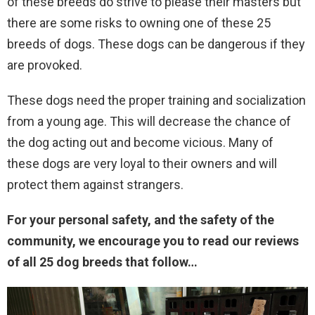
of these breeds do strive to please their masters but
there are some risks to owning one of these 25
breeds of dogs. These dogs can be dangerous if they
are provoked.
These dogs need the proper training and socialization
from a young age. This will decrease the chance of
the dog acting out and become vicious. Many of
these dogs are very loyal to their owners and will
protect them against strangers.
For your personal safety, and the safety of the
community, we encourage you to read our reviews
of all 25 dog breeds that follow…