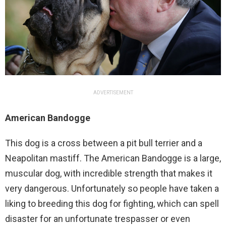
ADVERTISEMENT
American Bandogge
This dog is a cross between a pit bull terrier and a
Neapolitan mastiff. The American Bandogge is a large,
muscular dog, with incredible strength that makes it
very dangerous. Unfortunately so people have taken a
liking to breeding this dog for fighting, which can spell
disaster for an unfortunate trespasser or even