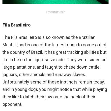
ADVERTISEMENT
Fila Brasileiro
The Fila Brasileiro is also known as the Brazilian
Mastiff, and is one of the largest dogs to come out of
the country of Brazil. It has great tracking abilities but
it can be on the aggressive side. They were raised on
large plantations, and taught to chase down cattle,
jaguars, other animals and runaway slaves.
Unfortunately some of these instincts remain today,
and in young dogs you might notice that while playing
they like to latch their jaw onto the neck of their
opponent.