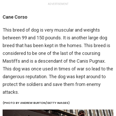
ADVERTISEMENT
Cane Corso
This breed of dog is very muscular and weights
between 99 and 150 pounds. It is another large dog
breed that has been kept in the homes. This breed is
considered to be one of the last of the coursing
Mastiffs and is a descendant of the Canis Pugnax.
This dog was once used in times of war so lead to the
dangerous reputation. The dog was kept around to
protect the soldiers and save them from enemy
attacks.
(PHOTO BY ANDREW BURTON/GETTY IMAGES)