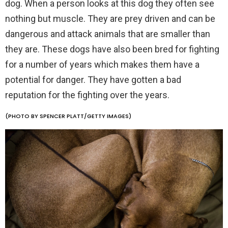
dog. When a person looks at this dog they often see
nothing but muscle. They are prey driven and can be
dangerous and attack animals that are smaller than
they are. These dogs have also been bred for fighting
for a number of years which makes them have a
potential for danger. They have gotten a bad
reputation for the fighting over the years.
(PHOTO BY SPENCER PLATT/GETTY IMAGES)