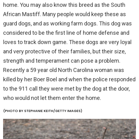
home. You may also know this breed as the South
African Mastiff. Many people would keep these as
guard dogs, and as working farm dogs. This dog was
considered to be the first line of home defense and
loves to track down game. These dogs are very loyal
and very protective of their families, but their size,
strength and temperament can pose a problem.
Recently a 59 year old North Carolina woman was
killed by her Boer Boel and when the police responded
to the 911 call they were met by the dog at the door,
who would not let them enter the home.
(PHOTO BY STEPHANIE KEITH/GETTY IMAGES)