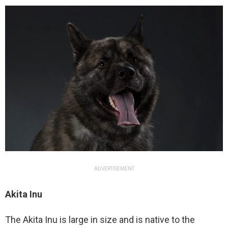
ADVERTISEMENT
Akita Inu
The Akita Inu is large in size and is native to the